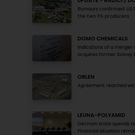
UPDATE - RADICI / 
Rumours confirmed: US f
the two PA producers
DOMO CHEMICALS
Indications of a merger 
acquires former Solvay
ORLEN
Agreement reached with G
LEUNA-POLYAMID
German state spends te
Financial situation rema