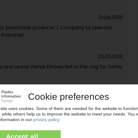
01.04.2026
or polyamide producer / Company to operate
-Polyamid
23.03.2026
a and Leuna-Harze throws hat in the ring for Domo
17.03.2026
o financial investor Advent suspended
09.03.2026
RKETS