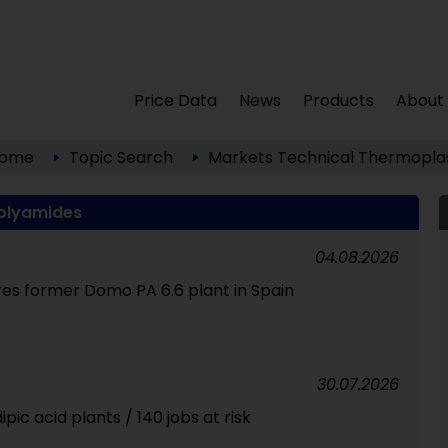
Price Data
News
Products
About
ome
Topic Search
Markets
Technical Thermoplas
olyamides
04.08.2026
res former Domo PA 6.6 plant in Spain
30.07.2026
pic acid plants / 140 jobs at risk