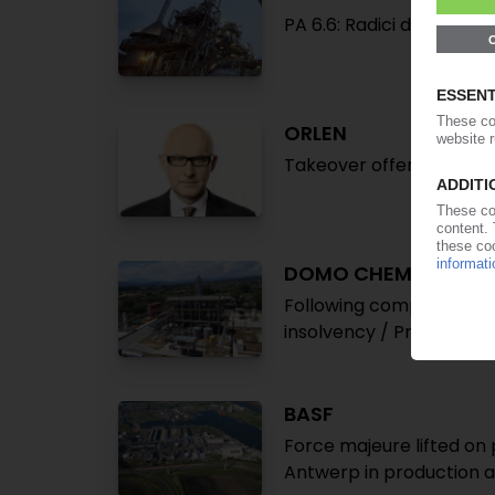
PA 6.6: Radici declares 
ORLEN
Takeover offer for Azoty
DOMO CHEMICALS
Following companies in 
insolvency / Production
BASF
Force majeure lifted on 
Antwerp in production a