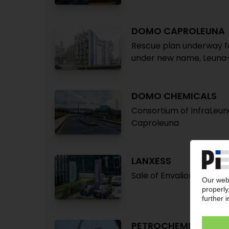
DOMO CAPROLEUNA
Rescue plan underway f
under new name, Leuna
DOMO CHEMICALS
Consortium of InfraLeun
Caproleuna
LANXESS
Sale of Envalior stake t
PETROCHEMICAL MA