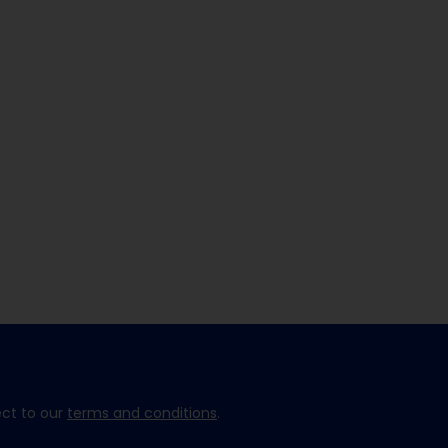
ect to our
terms and conditions
.