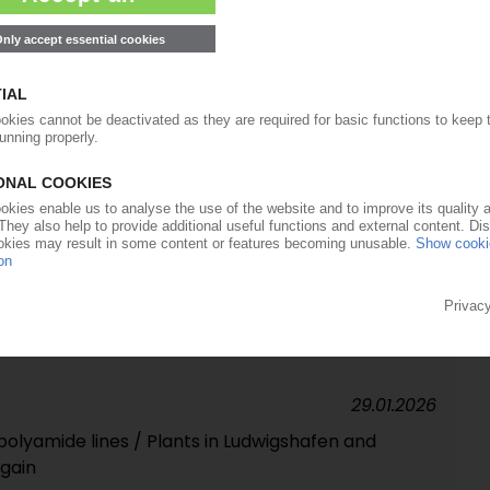
force majeure on adipic acid
26.02.2026
's polyolefin business to expire end of March
05.02.2026
Germany and France, Spanish subsidiary files for
 expected to be discontinued
29.01.2026
polyamide lines / Plants in Ludwigshafen and
gain