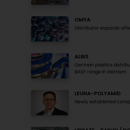
OMYA
Distributor expands off
ALBIS
German plastics distribu
BASF range in Vietnam
LEUNA-POLYAMID
Newly established compa