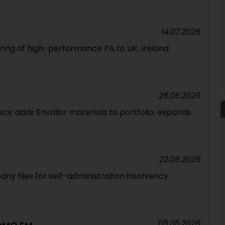
14.07.2026
ering of high-performance PA to UK, Ireland
26.06.2026
tor adds Envalior materials to portfolio, expands
22.06.2026
ny files for self-administration insolvency
05.05.2026