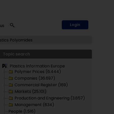
Login
 us
tics
Polyamides
Topic search
Plastics Information Europe
Polymer Prices (6.444)
Companies (36.697)
Commercial Register (169)
Markets (25.101)
Production and Engineering (3.857)
Management (834)
People (1.516)