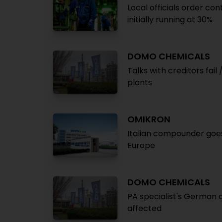
Local officials order co
initially running at 30%
DOMO CHEMICALS
Talks with creditors fa
plants
OMIKRON
Italian compounder goes
Europe
DOMO CHEMICALS
PA specialist's German 
affected