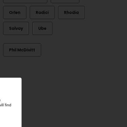
Orlen
Radici
Rhodia
Solvay
Ube
Phil McDivitt