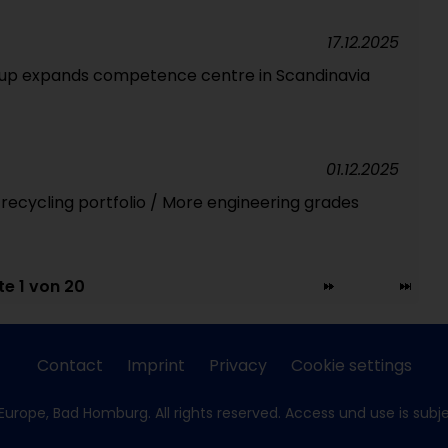
17.12.2025
oup expands competence centre in Scandinavia
01.12.2025
 recycling portfolio / More engineering grades
te 1 von 20
Contact
Imprint
Privacy
Cookie settings
Europe, Bad Homburg. All rights reserved. Access und use is subj