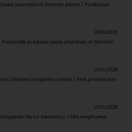
ntinued operation of German plants / Production
09.01.2026
il / Polyamide producer plans shutdown of German
09.01.2026
 to Chinese competitor Orinko / First presence in
05.01.2026
companies file for insolvency / 585 employees