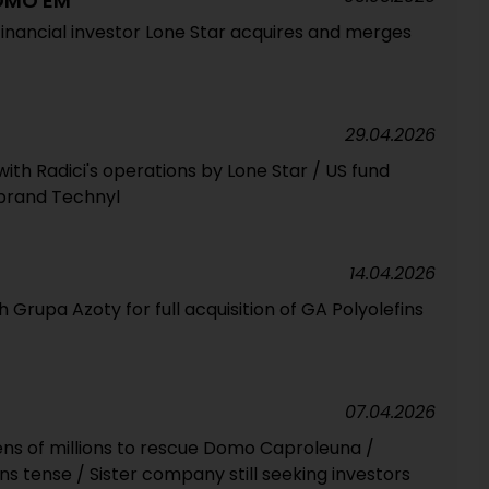
DOMO EM
inancial investor Lone Star acquires and merges
29.04.2026
with Radici's operations by Lone Star / US fund
 brand Technyl
14.04.2026
rupa Azoty for full acquisition of GA Polyolefins
07.04.2026
ns of millions to rescue Domo Caproleuna /
ins tense / Sister company still seeking investors