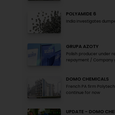
POLYAMIDE 6
India investigates dump
GRUPA AZOTY
Polish producer under 
repayment / Company g
DOMO CHEMICALS
French PA firm Polytech
continue for now
UPDATE - DOMO CHE