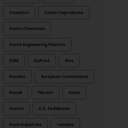
Covestro
Domo Caproleuna
Domo Chemicals
Domo Engineering Plastics
DSM
DuPont
Ems
Envalior
European Commission
Evonik
Fibrant
Ineos
Invista
K.D. Feddersen
Koch Industries
Lanxess