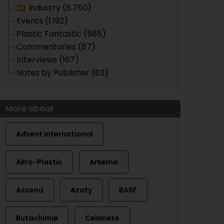
Industry (6.750)
Events (1.192)
Plastic Fantastic (585)
Commentaries (87)
Interviews (167)
Notes by Publisher (83)
More about
Advent International
Akro-Plastic
Arkema
Ascend
Azoty
BASF
Butachimie
Celanese