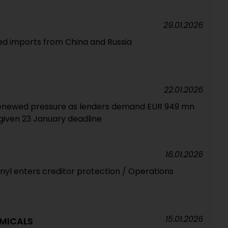
29.01.2026
ed imports from China and Russia
22.01.2026
renewed pressure as lenders demand EUR 949 mn
iven 23 January deadline
16.01.2026
nyl enters creditor protection / Operations
15.01.2026
MICALS