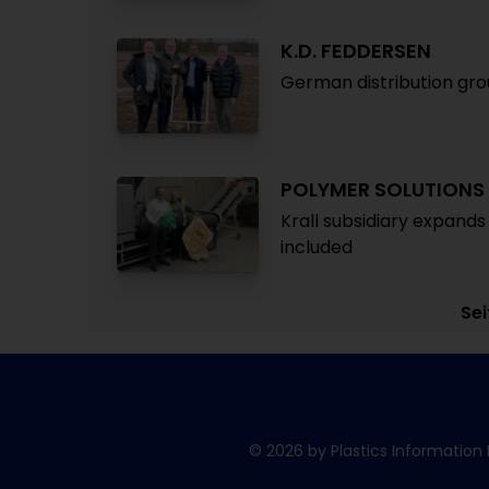
K.D. FEDDERSEN
German distribution gr
POLYMER SOLUTIONS
Krall subsidiary expands
included
Sei
© 2026 by Plastics Information 