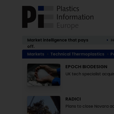
Market intelligence that pays
H
off.
Markets
Technical Thermoplastics
P
EPOCH BIODESIGN
UK tech specialist acqui
RADICI
Plans to close Novara adi