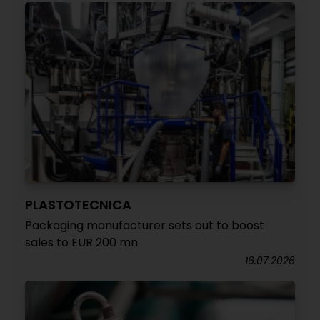
PLASTOTECNICA
Packaging manufacturer sets out to boost
sales to EUR 200 mn
16.07.2026