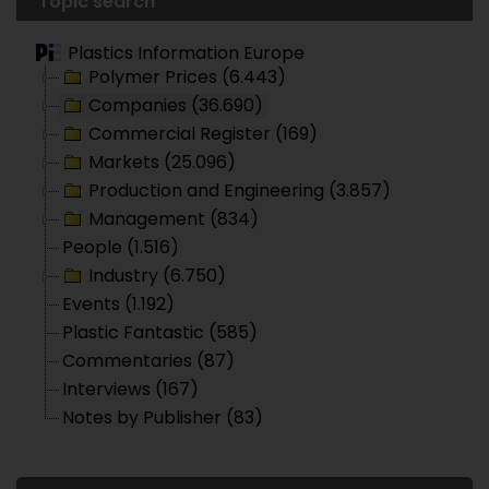
Topic search
Plastics Information Europe
Polymer Prices (6.443)
Companies (36.690)
Commercial Register (169)
Markets (25.096)
Production and Engineering (3.857)
Management (834)
People (1.516)
Industry (6.750)
Events (1.192)
Plastic Fantastic (585)
Commentaries (87)
Interviews (167)
Notes by Publisher (83)