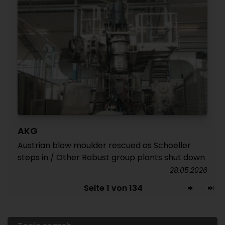
AKG
Austrian blow moulder rescued as Schoeller
steps in / Other Robust group plants shut down
28.05.2026
Seite 1 von 134