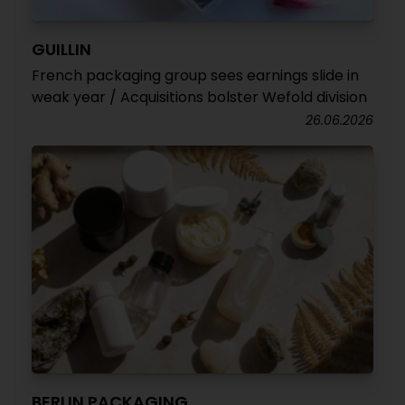
GUILLIN
French packaging group sees earnings slide in
weak year / Acquisitions bolster Wefold division
26.06.2026
BERLIN PACKAGING