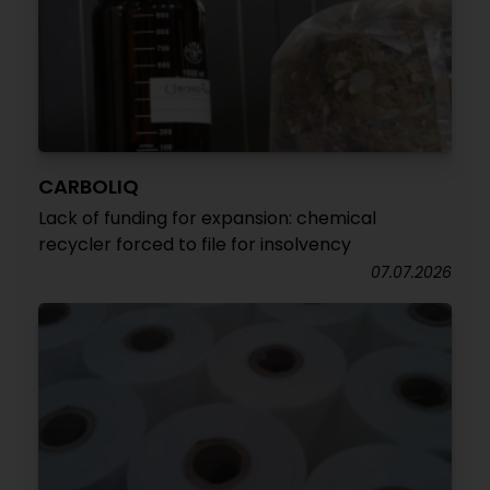
CARBOLIQ
Lack of funding for expansion: chemical
recycler forced to file for insolvency
07.07.2026