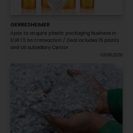
GERRESHEIMER
Apax to acquire plastic packaging business in
EUR 1.5 bn transaction / Deal includes 15 plants
and US subsidiary Centor
03.08.2026