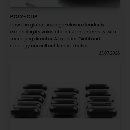
POLY-CLIP
How the global sausage-closure leader is
expanding its value chain / Joint interview with
managing director Alexander Giehl and
strategy consultant Kim Verbakel
23.07.2026