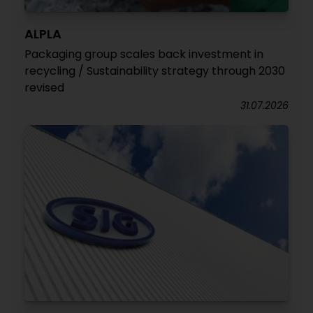
ALPLA
Packaging group scales back investment in
recycling / Sustainability strategy through 2030
revised
31.07.2026