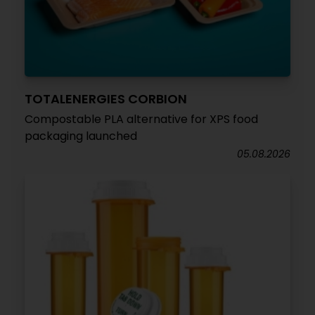
TOTALENERGIES CORBION
Compostable PLA alternative for XPS food
packaging launched
05.08.2026