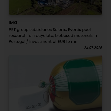
IMG
PET group subsidiaries Selenis, Evertis pool
research for recyclate, biobased materials in
Portugal / Investment of EUR 15 mn
24.07.2026