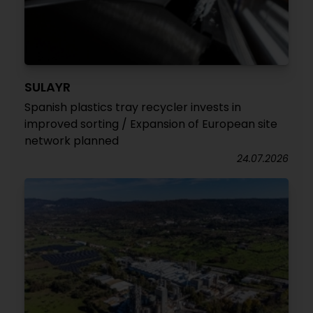
SULAYR
Spanish plastics tray recycler invests in
improved sorting / Expansion of European site
network planned
24.07.2026