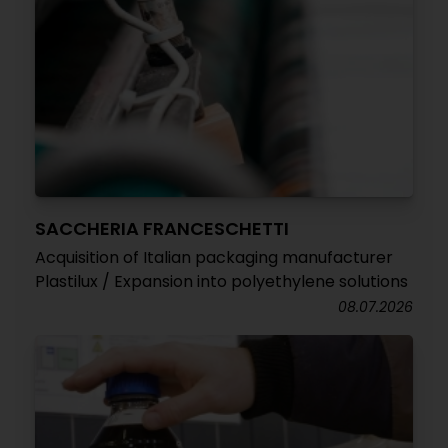
SACCHERIA FRANCESCHETTI
Acquisition of Italian packaging manufacturer
Plastilux / Expansion into polyethylene solutions
08.07.2026