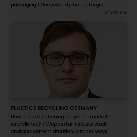
packaging / Recyclability below target
12.06.2026
PLASTICS RECYCLING GERMANY
How can a functioning recyclate market be
established? / Wuppertal Institute study
analyses current situation, outlines ways