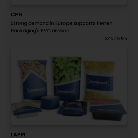
CPH
Strong demand in Europe supports Perlen
Packaging's PVC division
23.07.2026
LAPPI