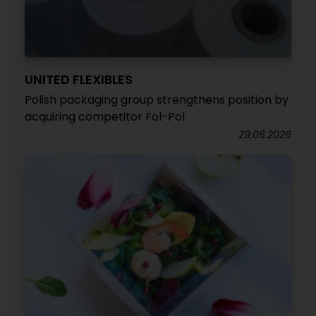
UNITED FLEXIBLES
Polish packaging group strengthens position by
acquiring competitor Fol-Pol
29.06.2026