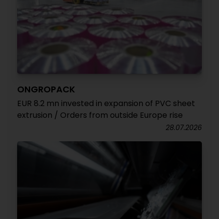
ONGROPACK
EUR 8.2 mn invested in expansion of PVC sheet
extrusion / Orders from outside Europe rise
28.07.2026