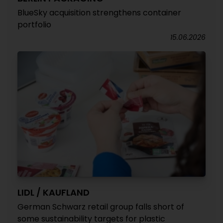
BlueSky acquisition strengthens container
portfolio
15.06.2026
LIDL / KAUFLAND
German Schwarz retail group falls short of
some sustainability targets for plastic