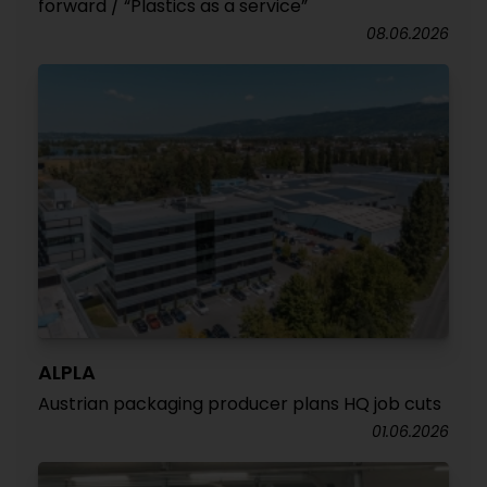
forward / “Plastics as a service”
08.06.2026
ALPLA
Austrian packaging producer plans HQ job cuts
01.06.2026