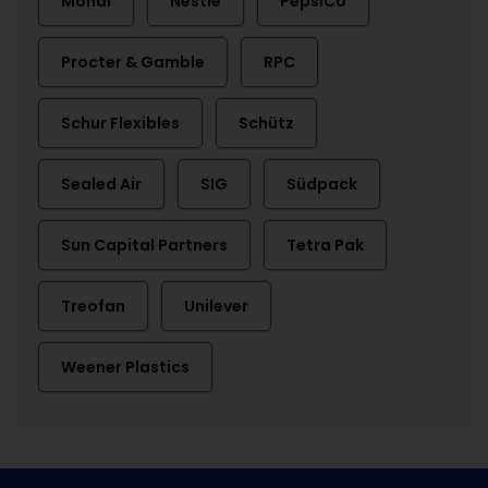
Mondi
Nestlé
PepsiCo
Procter & Gamble
RPC
Schur Flexibles
Schütz
Sealed Air
SIG
Südpack
Sun Capital Partners
Tetra Pak
Treofan
Unilever
Weener Plastics