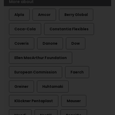
More about
Alpla
Amcor
Berry Global
Coca-Cola
Constantia Flexibles
Coveris
Danone
Dow
Ellen MacArthur Foundation
European Commission
Faerch
Greiner
Huhtamaki
Klöckner Pentaplast
Mauser