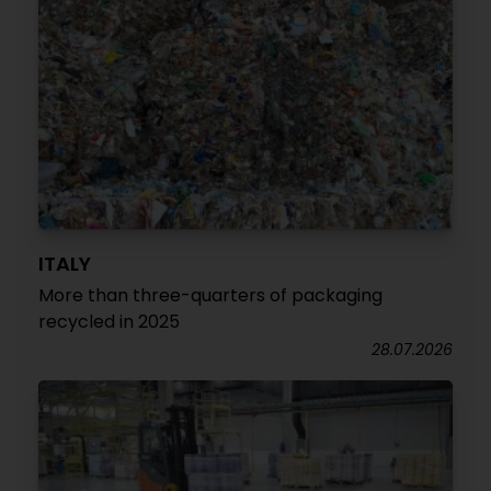
ITALY
More than three-quarters of packaging
recycled in 2025
28.07.2026