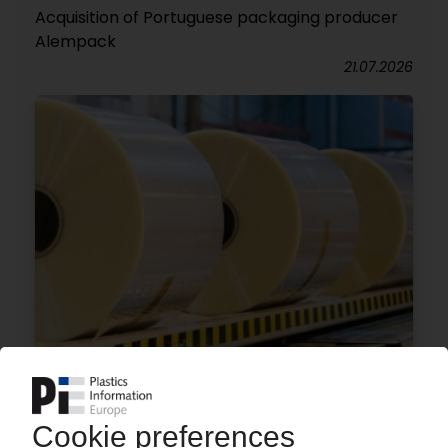
Acquisition of Portuguese packaging producer
Alempack
21.07.2026
MANUCOR
Film manufacturer to invest EUR 100 mn in Italy
/ Additional Brückner production line planned