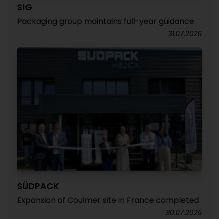
SIG
Packaging group maintains full-year guidance
31.07.2026
SÜDPACK
Expansion of Coulmer site in France completed
30.07.2026