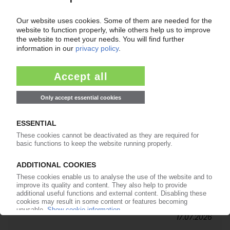
20.07.2026
SPIES KUNSTSTOFFE
German packaging maker brings third
generation into leadership / Positive business
performance in H1
17.07.2026