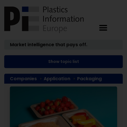
Market intelligence that pays off.
Show topic list
Companies
Application
Packaging