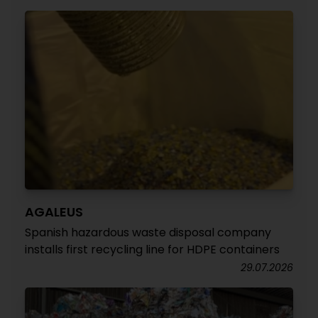
AGALEUS
Spanish hazardous waste disposal company
installs first recycling line for HDPE containers
29.07.2026