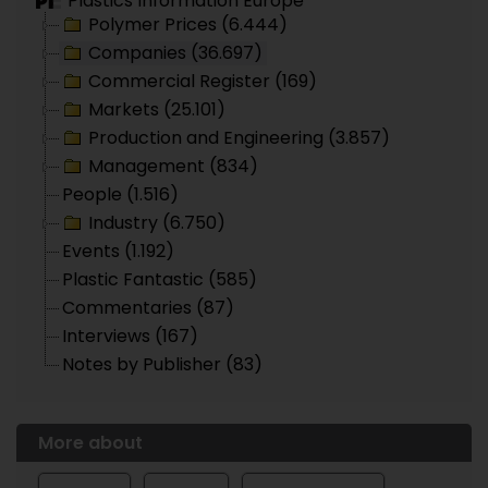
Plastics Information Europe
Polymer Prices (6.444)
Companies (36.697)
Commercial Register (169)
Markets (25.101)
Production and Engineering (3.857)
Management (834)
People (1.516)
Industry (6.750)
Events (1.192)
Plastic Fantastic (585)
Commentaries (87)
Interviews (167)
Notes by Publisher (83)
More about