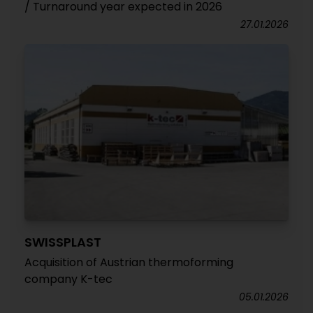
/ Turnaround year expected in 2026
27.01.2026
SWISSPLAST
Acquisition of Austrian thermoforming
company K-tec
05.01.2026