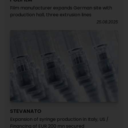
Film manufacturer expands German site with
production hall, three extrusion lines
25.08.2025
STEVANATO
Expansion of syringe production in Italy, US /
Financing of EUR 200 mn secured