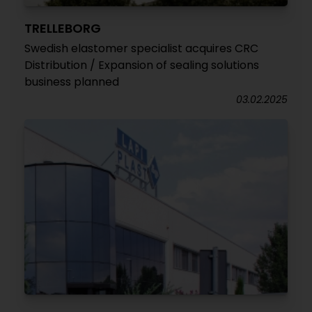
TRELLEBORG
Swedish elastomer specialist acquires CRC
Distribution / Expansion of sealing solutions
business planned
03.02.2025