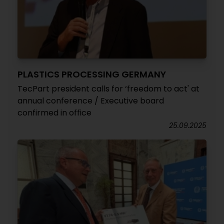
PLASTICS PROCESSING GERMANY
TecPart president calls for ‘freedom to act' at
annual conference / Executive board
confirmed in office
25.09.2025