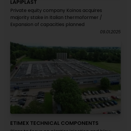
LAPIPLAST
Private equity company Koinos acquires
majority stake in Italian thermoformer /
Expansion of capacities planned
09.01.2025
ETIMEX TECHNICAL COMPONENTS