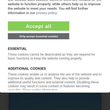
IGUS
High-performance polymer manufacturer sees
slight decline in 2024 sales / Expansion in China,
India, Germany
16.04.2025