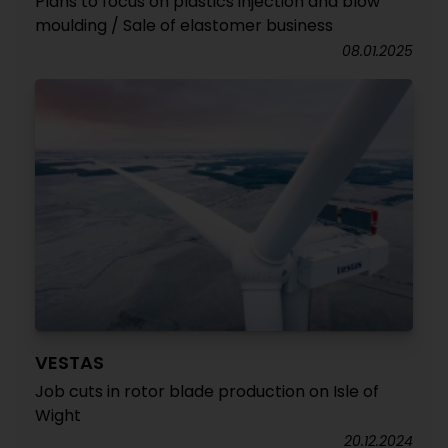
Plans to focus on plastics injection and blow
moulding / Sale of elastomer business
08.01.2025
VESTAS
Job cuts in rotor blade production on Isle of
Wight
20.12.2024