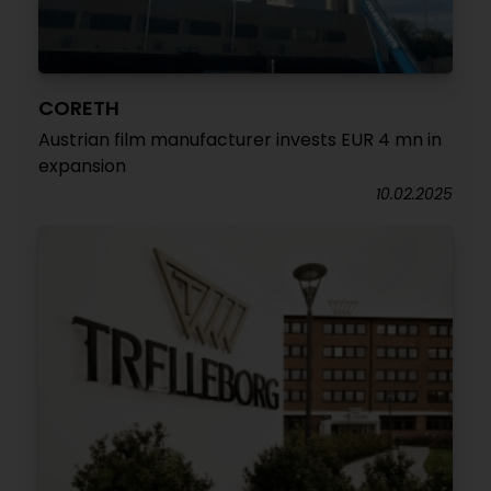
CORETH
Austrian film manufacturer invests EUR 4 mn in
expansion
10.02.2025