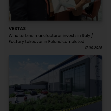
VESTAS
Wind turbine manufacturer invests in Italy /
Factory takeover in Poland completed
17.09.2025