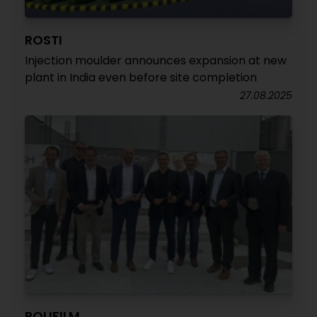
ROSTI
Injection moulder announces expansion at new
plant in India even before site completion
27.08.2025
POLIFILM