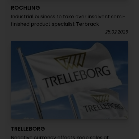
RÖCHLING
Industrial business to take over insolvent semi-
finished product specialist Terbrack
25.02.2026
TRELLEBORG
Negative currency effects keep sales at