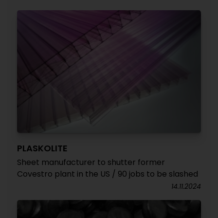
PLASKOLITE
Sheet manufacturer to shutter former
Covestro plant in the US / 90 jobs to be slashed
14.11.2024