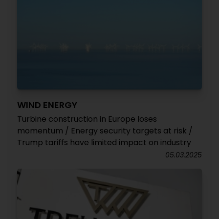
WIND ENERGY
Turbine construction in Europe loses
momentum / Energy security targets at risk /
Trump tariffs have limited impact on industry
05.03.2025