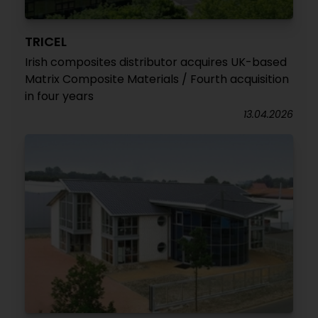
TRICEL
Irish composites distributor acquires UK-based
Matrix Composite Materials / Fourth acquisition
in four years
13.04.2026