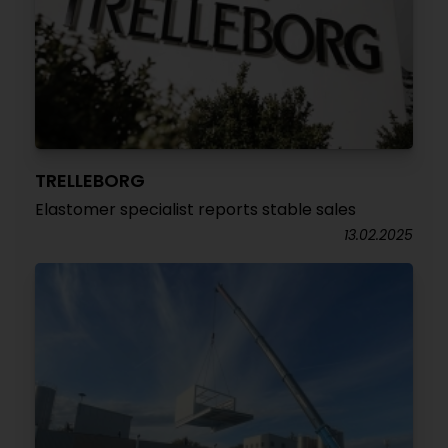
TRELLEBORG
Elastomer specialist reports stable sales
13.02.2025