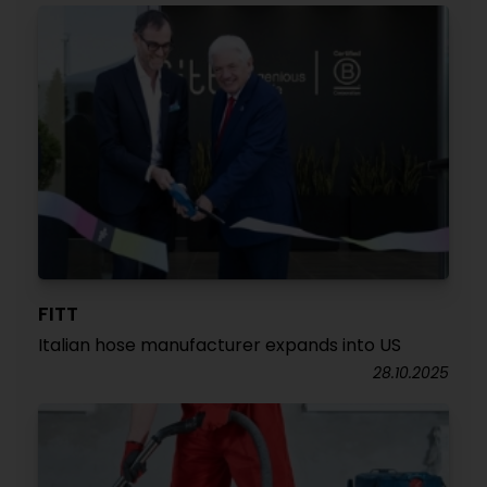
FITT
Italian hose manufacturer expands into US
28.10.2025