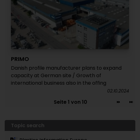
PRIMO
Danish profile manufacturer plans to expand
capacity at German site / Growth of
international business also in the offing
02.10.2024
Seite 1 von 10
Topic search