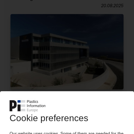
20.08.2025
TRELLEBORG
Elastomer specialist expands plant in Malta
25.06.2025