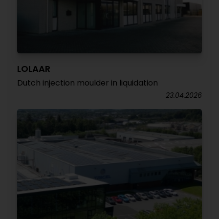
LOLAAR
Dutch injection moulder in liquidation
23.04.2026