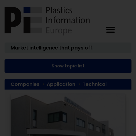
Market intelligence that pays off.
Show topic list
Companies
Application
Technical