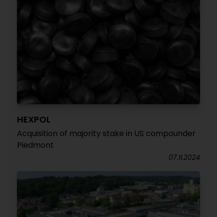
HEXPOL
Acquisition of majority stake in US compounder
Piedmont
07.11.2024