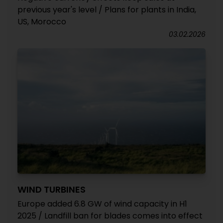
previous year's level / Plans for plants in India,
US, Morocco
03.02.2026
WIND TURBINES
Europe added 6.8 GW of wind capacity in H1
2025 / Landfill ban for blades comes into effect