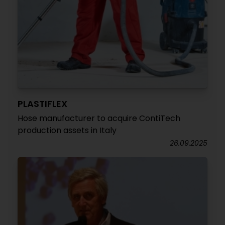
PLASTIFLEX
Hose manufacturer to acquire ContiTech
production assets in Italy
26.09.2025