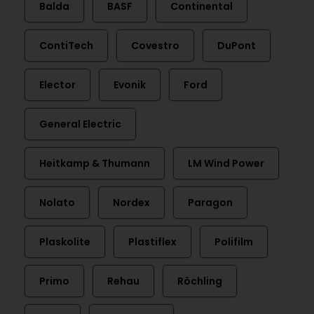
Balda
BASF
Continental
ContiTech
Covestro
DuPont
Elector
Evonik
Ford
General Electric
Heitkamp & Thumann
LM Wind Power
Nolato
Nordex
Paragon
Plaskolite
Plastiflex
Polifilm
Primo
Rehau
Röchling