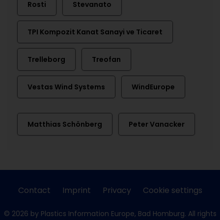
Rosti
Stevanato
TPI Kompozit Kanat Sanayi ve Ticaret
Trelleborg
Treofan
Vestas Wind Systems
WindEurope
Matthias Schönberg
Peter Vanacker
Contact
Imprint
Privacy
Cookie settings
© 2026 by Plastics Information Europe, Bad Homburg. All rights