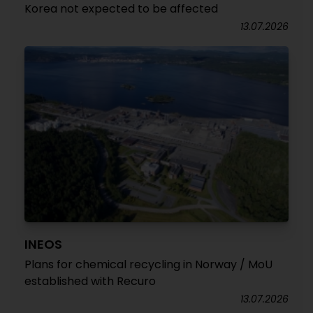
Korea not expected to be affected
13.07.2026
INEOS
Plans for chemical recycling in Norway / MoU
established with Recuro
13.07.2026