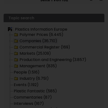
Topic search
Plastics Information Europe
Polymer Prices (6.445)
Companies (36.710)
Commercial Register (169)
Markets (25.109)
Production and Engineering (3.857)
Management (835)
People (1.516)
Industry (6.751)
Events (1.192)
Plastic Fantastic (585)
Commentaries (87)
Interviews (167)