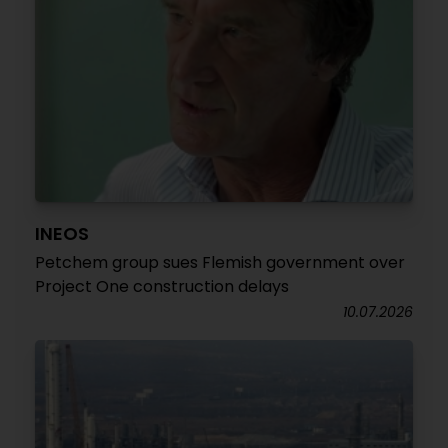
INEOS
Petchem group sues Flemish government over
Project One construction delays
10.07.2026