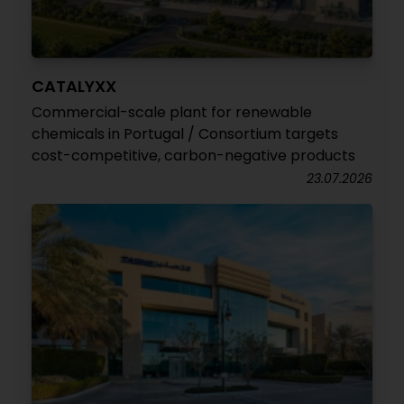
CATALYXX
Commercial-scale plant for renewable
chemicals in Portugal / Consortium targets
cost-competitive, carbon-negative products
23.07.2026