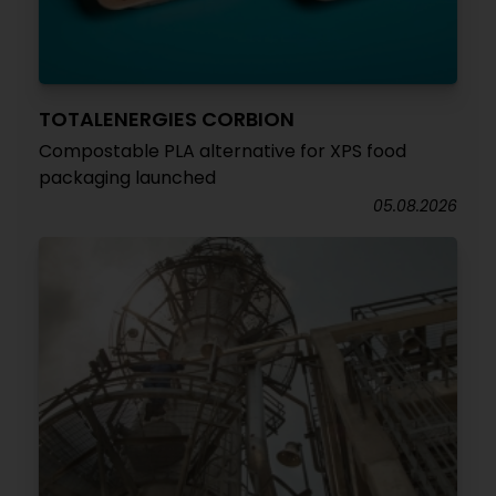
TOTALENERGIES CORBION
Compostable PLA alternative for XPS food
packaging launched
05.08.2026