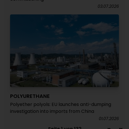
03.07.2026
POLYURETHANE
Polyether polyols: EU launches anti-dumping
investigation into imports from China
01.07.2026
Seite 1 von 132