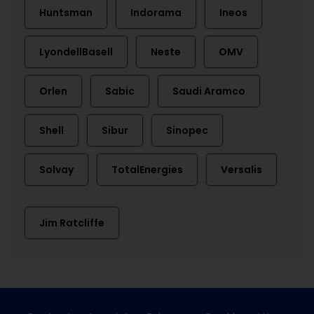
Huntsman
Indorama
Ineos
LyondellBasell
Neste
OMV
Orlen
Sabic
Saudi Aramco
Shell
Sibur
Sinopec
Solvay
TotalEnergies
Versalis
Jim Ratcliffe