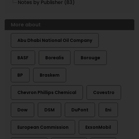
Notes by Publisher (83)
More about
Abu Dhabi National Oil Company
BASF
Borealis
Borouge
BP
Braskem
Chevron Phillips Chemical
Covestro
Dow
DSM
DuPont
Eni
European Commission
ExxonMobil