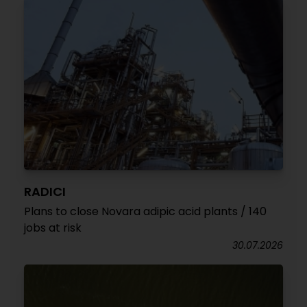
RADICI
Plans to close Novara adipic acid plants / 140
jobs at risk
30.07.2026