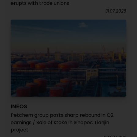
erupts with trade unions
31.07.2026
INEOS
Petchem group posts sharp rebound in Q2
earnings / Sale of stake in Sinopec Tianjin
project