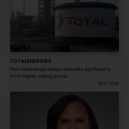
TOTALENERGIES
Petrochemicals division benefits significantly
from higher selling prices
28.07.2026