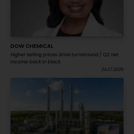
DOW CHEMICAL
Higher selling prices drive turnaround / Q2 net
income back in black
24.07.2026