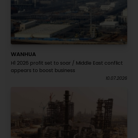
WANHUA
H1 2026 profit set to soar / Middle East conflict
appears to boost business
10.07.2026