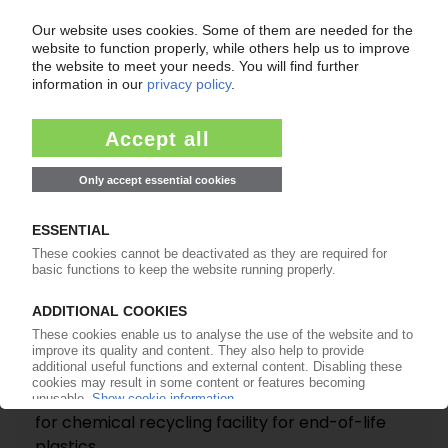
Sales volumes, revenue rise in Q2 / Full-year
2026 earnings forecast raised
15.07.2026
SULZER
Vitol's WPU selects Swiss plant manufacturer
for chemical recycling facility for end-of-life
plastics