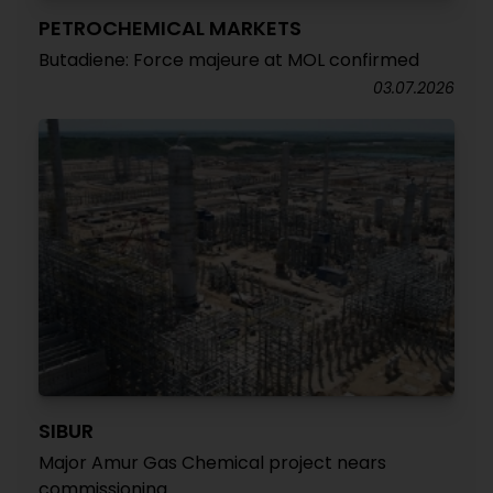
PETROCHEMICAL MARKETS
Butadiene: Force majeure at MOL confirmed
03.07.2026
SIBUR
Major Amur Gas Chemical project nears
commissioning