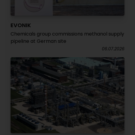
EVONIK
Chemicals group commissions methanol supply
pipeline at German site
06.07.2026