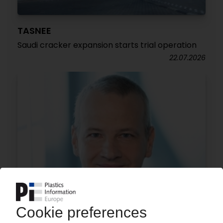
TASNEE
Saudi cracker expansion starts trial operation
22.07.2026
BASF