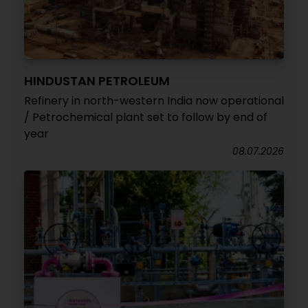
HINDUSTAN PETROLEUM
Refinery in north-western India now operational
/ Petrochemical plant set to follow by end of
year
08.07.2026