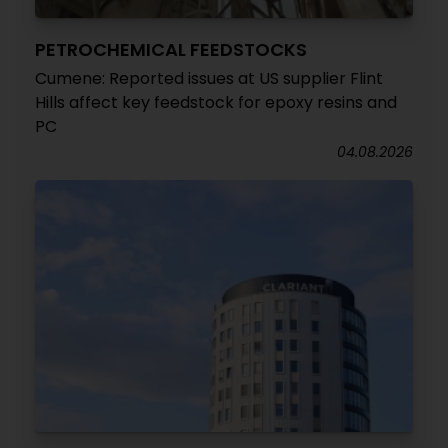
PETROCHEMICAL FEEDSTOCKS
Cumene: Reported issues at US supplier Flint
Hills affect key feedstock for epoxy resins and
PC
04.08.2026