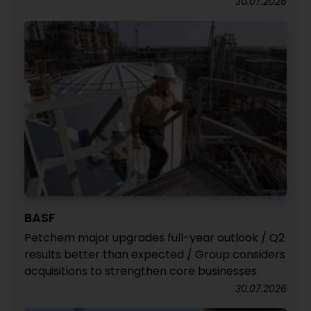
30.07.2026
BASF
Petchem major upgrades full-year outlook / Q2
results better than expected / Group considers
acquisitions to strengthen core businesses
30.07.2026