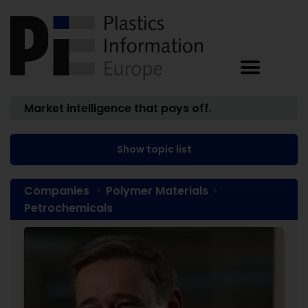
Market intelligence that pays off.
Show topic list
Companies
Polymer Materials
Petrochemicals