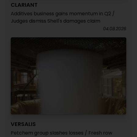
CLARIANT
Additives business gains momentum in Q2 /
Judges dismiss Shell's damages claim
04.08.2026
VERSALIS
Petchem group slashes losses / Fresh row