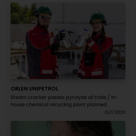
ORLEN UNIPETROL
Steam cracker passes pyrolysis oil trials / In-
house chemical recycling plant planned
13.07.2026