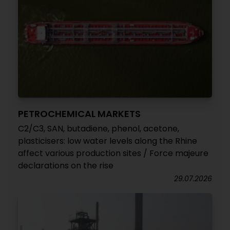
PETROCHEMICAL MARKETS
C2/C3, SAN, butadiene, phenol, acetone,
plasticisers: low water levels along the Rhine
affect various production sites / Force majeure
declarations on the rise
29.07.2026