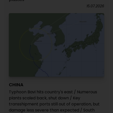
15.07.2026
CHINA
Typhoon Bavi hits country's east / Numerous
plants scaled back, shut down / Key
transshipment ports still out of operation, but
damage less severe than expected / South