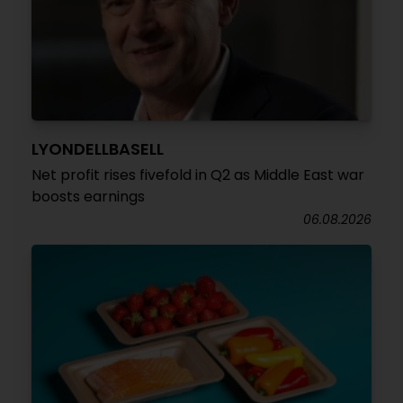
LYONDELLBASELL
Net profit rises fivefold in Q2 as Middle East war
boosts earnings
06.08.2026