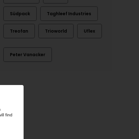
Südpack
Taghleef Industries
Treofan
Trioworld
Uflex
Peter Vanacker