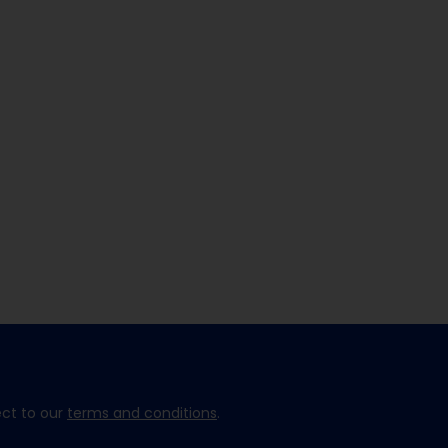
ect to our
terms and conditions
.