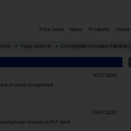
Price Data
News
Products
About
ome
Topic Search
Companies
Extrusion
Flexible 
30.07.2026
te in France completed
29.07.2026
nufacturer invests in PET tech