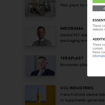
Pilot plant for film recy
INDORAMA
Global PET leader takes
packaging arm Indovida
TERAPLAST
Romanian plastics proce
CCL INDUSTRIES
French shrink sleeve lab
to supposedly generate