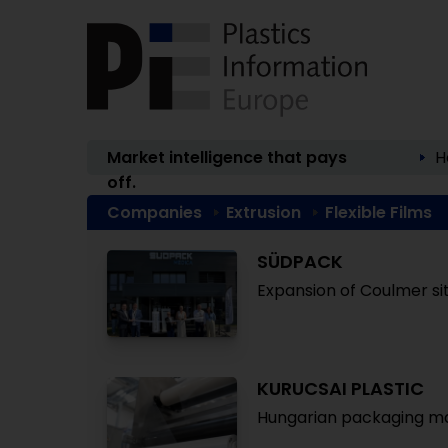
Market intelligence that pays
H
off.
Companies
Extrusion
Flexible Films
SÜDPACK
Expansion of Coulmer si
KURUCSAI PLASTIC
Hungarian packaging ma