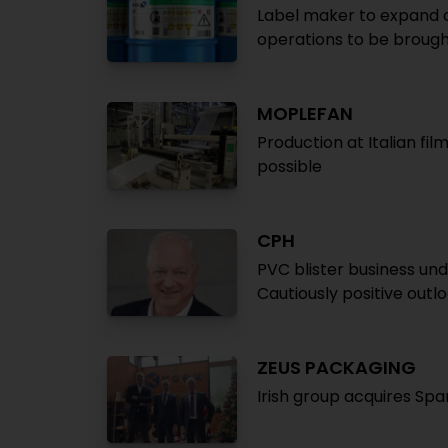
Label maker to expand op
operations to be brough
MOPLEFAN
Production at Italian fil
possible
CPH
PVC blister business un
Cautiously positive outl
ZEUS PACKAGING
Irish group acquires Sp