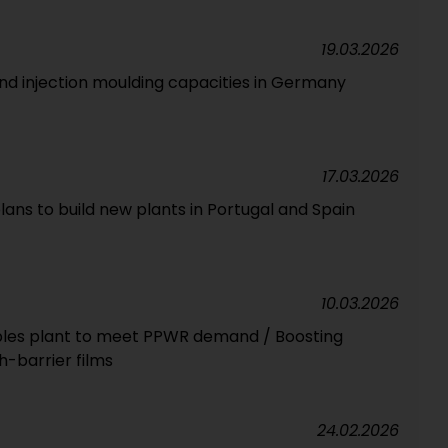
19.03.2026
and injection moulding capacities in Germany
17.03.2026
ans to build new plants in Portugal and Spain
10.03.2026
exibles plant to meet PPWR demand / Boosting
h-barrier films
24.02.2026