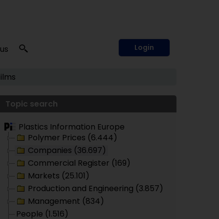
Login
 us
Films
Topic search
Plastics Information Europe
Polymer Prices (6.444)
Companies (36.697)
Commercial Register (169)
Markets (25.101)
Production and Engineering (3.857)
Management (834)
People (1.516)