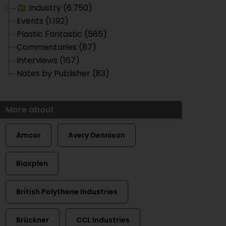
Industry (6.750)
Events (1.192)
Plastic Fantastic (585)
Commentaries (87)
Interviews (167)
Notes by Publisher (83)
More about
Amcor
Avery Dennison
Biaxplen
British Polythene Industries
Brückner
CCL Industries