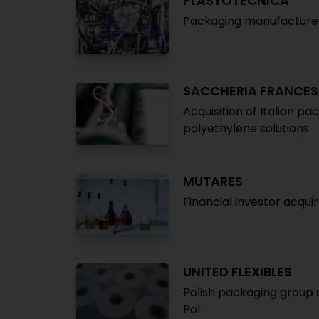
PLASTOTECNICA
Packaging manufacturer 
SACCHERIA FRANCES
Acquisition of Italian p
polyethylene solutions
MUTARES
Financial investor acqu
UNITED FLEXIBLES
Polish packaging group 
Pol