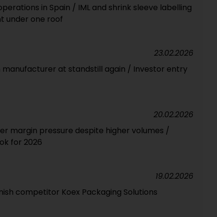
erations in Spain / IML and shrink sleeve labelling
t under one roof
23.02.2026
m manufacturer at standstill again / Investor entry
20.02.2026
der margin pressure despite higher volumes /
ook for 2026
19.02.2026
anish competitor Koex Packaging Solutions