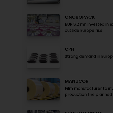
ONGROPACK
EUR 8.2 mn invested in 
outside Europe rise
CPH
Strong demand in Europe
MANUCOR
Film manufacturer to inv
production line planned