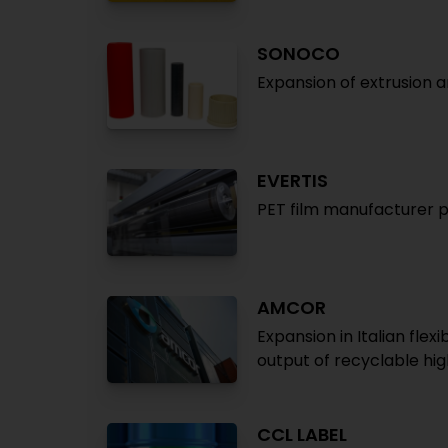
SONOCO
Expansion of extrusion 
EVERTIS
PET film manufacturer pl
AMCOR
Expansion in Italian fl
output of recyclable hig
CCL LABEL