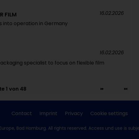
16.02.2026
R FILM
es into operation in Germany
16.02.2026
Packaging specialist to focus on flexible film
te 1 von 48
Contact
Imprint
Privacy
Cookie settings
Europe, Bad Homburg. All rights reserved. Access und use is subj