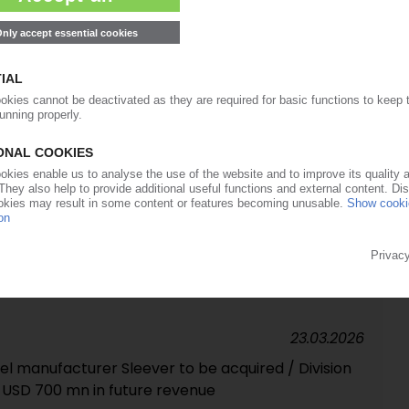
cling commissioned in Louth, UK
01.04.2026
 majority stake in tube maker EPL / Merger with
30.03.2026
ssor no longer in the red
23.03.2026
el manufacturer Sleever to be acquired / Division
 USD 700 mn in future revenue