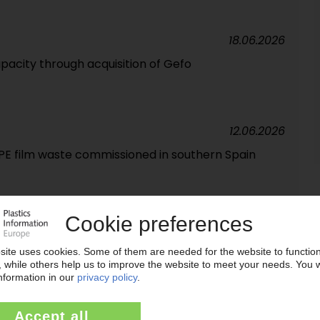
18.06.2026
pacity through acquisition of Gefo
12.06.2026
r PE film waste commissioned in southern Spain
18.05.2026
es inventory levels / Relocation of headquarters
s remain under pressure
29.04.2026