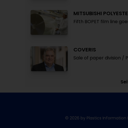
MITSUBISHI POLYESTE
Fifth BOPET film line go
COVERIS
Sale of paper division / 
Sei
© 2026 by Plastics Information 