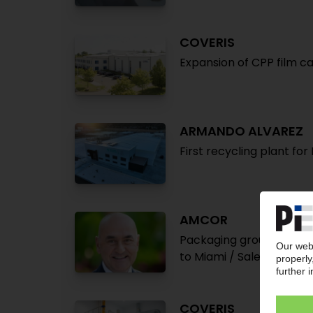
COVERIS
Expansion of CPP film ca
ARMANDO ALVAREZ
First recycling plant fo
AMCOR
Packaging group increas
to Miami / Sales market
COVERIS