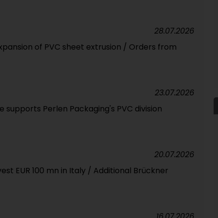
28.07.2026
expansion of PVC sheet extrusion / Orders from
23.07.2026
 supports Perlen Packaging's PVC division
20.07.2026
est EUR 100 mn in Italy / Additional Brückner
16.07.2026