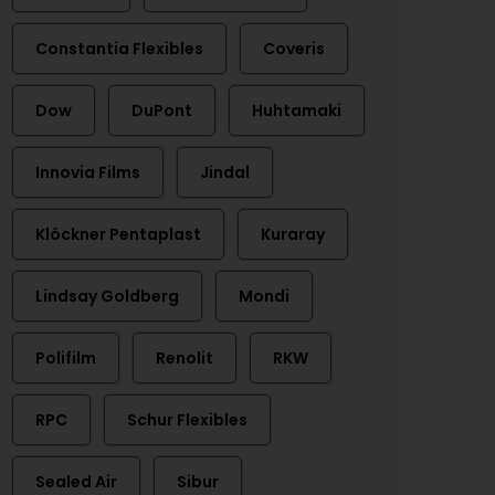
Constantia Flexibles
Coveris
Dow
DuPont
Huhtamaki
Innovia Films
Jindal
Klöckner Pentaplast
Kuraray
Lindsay Goldberg
Mondi
Polifilm
Renolit
RKW
RPC
Schur Flexibles
Sealed Air
Sibur