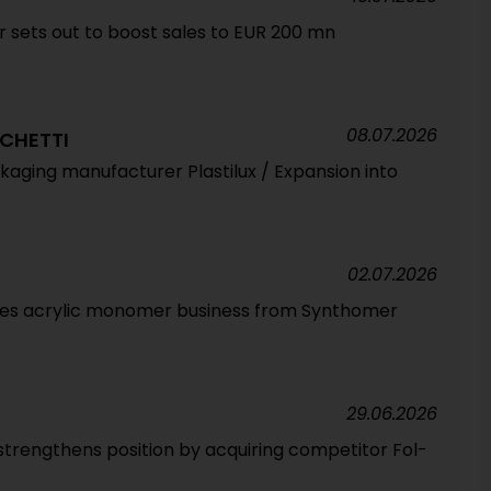
sets out to boost sales to EUR 200 mn
08.07.2026
CHETTI
ackaging manufacturer Plastilux / Expansion into
02.07.2026
ires acrylic monomer business from Synthomer
29.06.2026
strengthens position by acquiring competitor Fol-