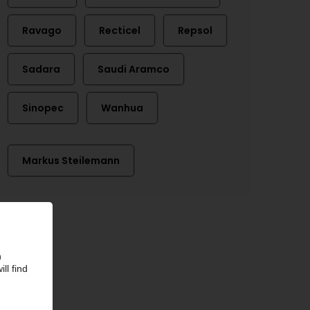
Ravago
Recticel
Repsol
Sadara
Saudi Aramco
Sinopec
Wanhua
Markus Steilemann