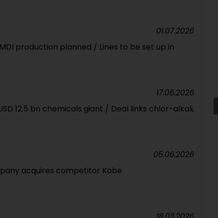
01.07.2026
 MDI production planned / Lines to be set up in
17.06.2026
SD 12.5 bn chemicals giant / Deal links chlor-alkali,
05.06.2026
pany acquires competitor Kobe
18.03.2026