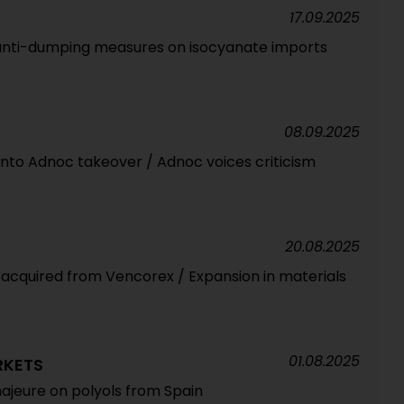
17.09.2025
 anti-dumping measures on isocyanate imports
08.09.2025
into Adnoc takeover / Adnoc voices criticism
20.08.2025
s acquired from Vencorex / Expansion in materials
01.08.2025
RKETS
ajeure on polyols from Spain