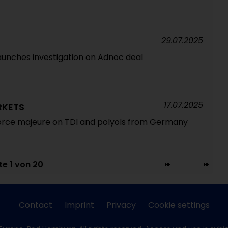
29.07.2025
unches investigation on Adnoc deal
17.07.2025
RKETS
force majeure on TDI and polyols from Germany
te 1 von 20
Contact
Imprint
Privacy
Cookie settings