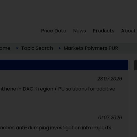
Price Data
News
Products
About
ome
Topic Search
Markets
Polymers
PUR
23.07.2026
ynthene in DACH region / PU solutions for additive
01.07.2026
unches anti-dumping investigation into imports