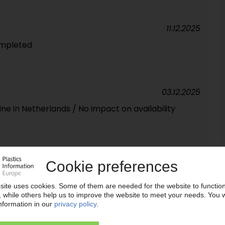
11.12.2025
ompleted
03.12.2025
ne in Netherlands / No impact on availability
27.11.2025
 hurdle / Targeted efficiency improvements could
 German plants
20.11.2025
N