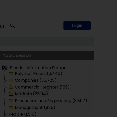
Login
 us
Topic search
Plastics Information Europe
Polymer Prices (6.446)
Companies (36.725)
Commercial Register (169)
Markets (25.114)
Production and Engineering (3.857)
Management (835)
People (1.516)