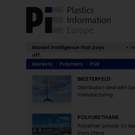
Market intelligence that pays
H
off.
Markets
Polymers
PUR
BIESTERFELD
Distribution deal with S
manufacturing
POLYURETHANE
Polyether polyols: EU la
from China