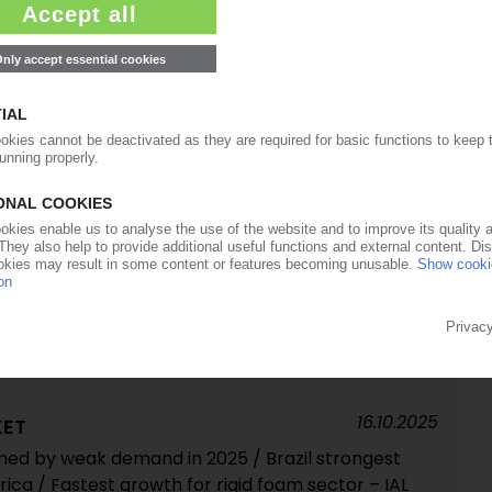
in 2024 / Low growth forecast in next five years /
arket share – IAL Consultants
17.11.2025
onal approval for planned takeover
20.10.2025
eficit as Chinese imports soar / Market
s prices fall / US tariffs on Chinese goods
16.10.2025
KET
ned by weak demand in 2025 / Brazil strongest
ca / Fastest growth for rigid foam sector – IAL