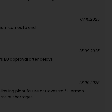
07.10.2025
lgium comes to end
25.09.2025
s EU approval after delays
23.09.2025
following plant failure at Covestro / German
rns of shortages