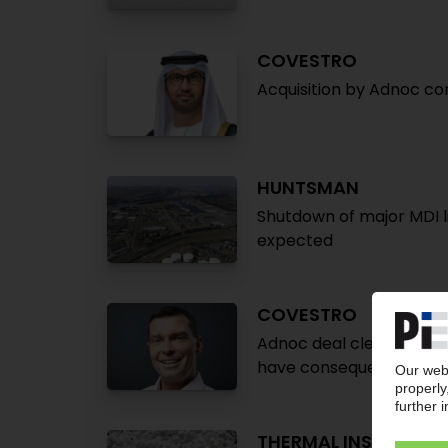
COVESTRO
Acquisition by Adnoc c
HUNTSMAN
Shutdown of major MDI li
expected
COVESTRO
Adnoc deal clears final
have consequences for
THERMAL INSULATIO