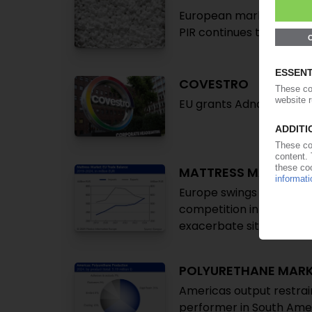
European market shrinks 
PIR continues to gain m
COVESTRO
EU grants Adnoc conditi
MATTRESS MARKET
Europe swings to trade d
competition intensifies a
exacerbate situation
POLYURETHANE MAR
Americas output restrai
performer in South Ameri