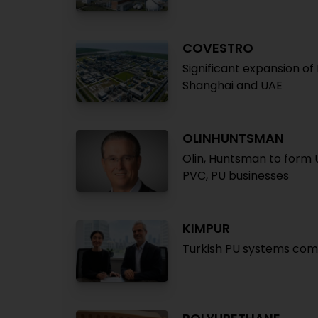
COVESTRO
Significant expansion of
Shanghai and UAE
OLINHUNTSMAN
Olin, Huntsman to form U
PVC, PU businesses
KIMPUR
Turkish PU systems com