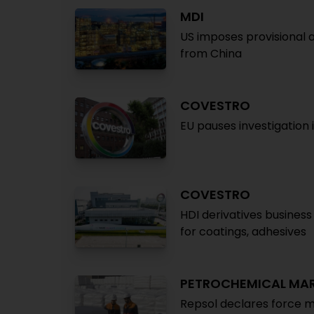
MDI
US imposes provisional
from China
COVESTRO
EU pauses investigation 
COVESTRO
HDI derivatives busines
for coatings, adhesives
PETROCHEMICAL MA
Repsol declares force m