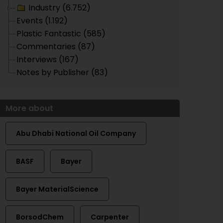
Industry (6.752)
Events (1.192)
Plastic Fantastic (585)
Commentaries (87)
Interviews (167)
Notes by Publisher (83)
More about
Abu Dhabi National Oil Company
BASF
Bayer
Bayer MaterialScience
BorsodChem
Carpenter