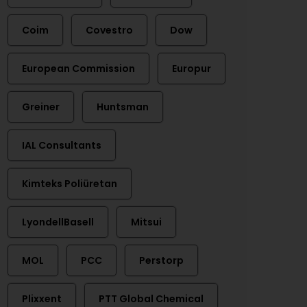
Coim
Covestro
Dow
European Commission
Europur
Greiner
Huntsman
IAL Consultants
Kimteks Poliüretan
LyondellBasell
Mitsui
MOL
PCC
Perstorp
Plixxent
PTT Global Chemical