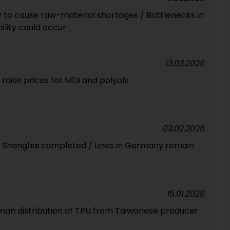
ely to cause raw-material shortages / Bottlenecks in
ility could occur
13.03.2026
raise prices for MDI and polyols
03.02.2026
in Shanghai completed / Lines in Germany remain
15.01.2026
man distribution of TPU from Taiwanese producer