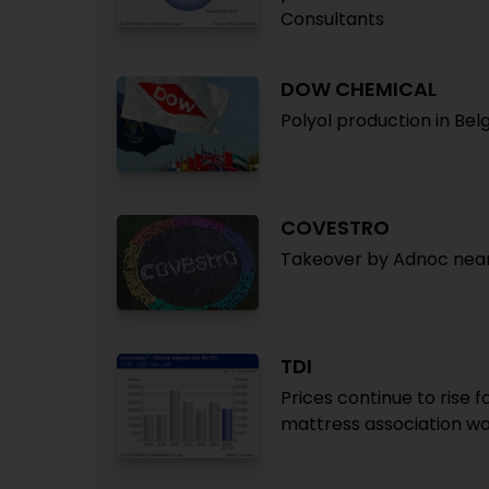
Consultants
DOW CHEMICAL
Polyol production in Be
COVESTRO
Takeover by Adnoc near
TDI
Prices continue to rise 
mattress association wa