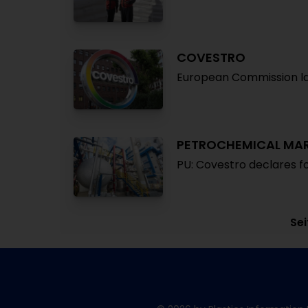
COVESTRO
European Commission la
PETROCHEMICAL MA
PU: Covestro declares 
Sei