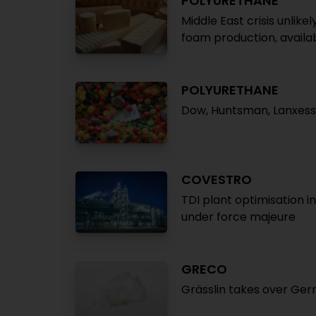
POLYURETHANE
Middle East crisis unlik
foam production, availab
POLYURETHANE
Dow, Huntsman, Lanxess 
COVESTRO
TDI plant optimisation 
under force majeure
GRECO
Grässlin takes over Ger