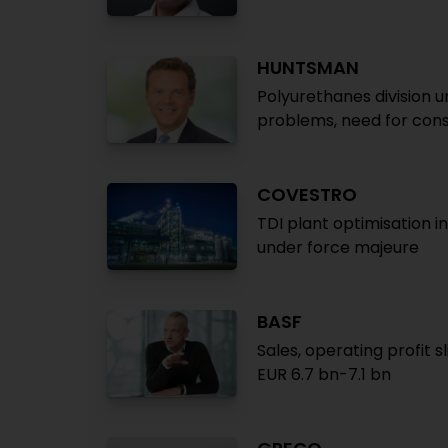
HUNTSMAN
Polyurethanes division u
problems, need for cons
COVESTRO
TDI plant optimisation 
under force majeure
BASF
Sales, operating profit s
EUR 6.7 bn-7.1 bn