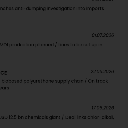
unches anti-dumping investigation into imports
01.07.2026
 MDI production planned / Lines to be set up in
22.06.2026
NCE
ly biobased polyurethane supply chain / On track
years
17.06.2026
SD 12.5 bn chemicals giant / Deal links chlor-alkali,