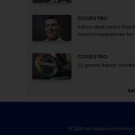
COVESTRO
Adnoc deal clears final
have consequences for
COVESTRO
EU grants Adnoc conditi
Sei
© 2026 by Plastics Information 