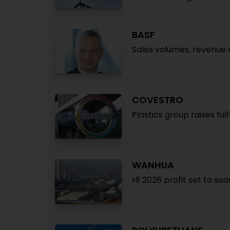
BASF
Sales volumes, revenue r
COVESTRO
Plastics group raises ful
WANHUA
H1 2026 profit set to so