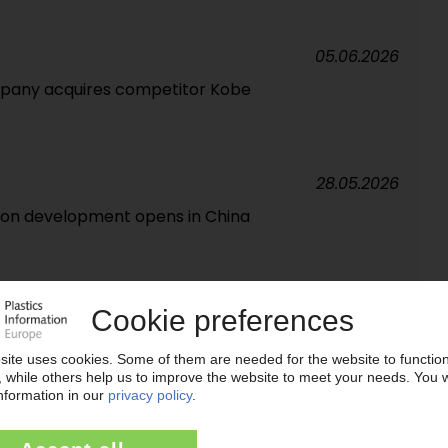
05.06.2026
pany acquires competitor Kobe
28.05.2026
tion development opens in China
07.05.2026
in Europe', says CEO Steilemann / Plastics group
s prices as result of Middle East conflict
21.04.2026
M