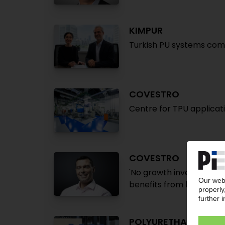
KIMPUR
Turkish PU systems com
COVESTRO
Centre for TPU applica
COVESTRO
'No growth investments 
benefits from higher sale
POLYURETHANE FOA