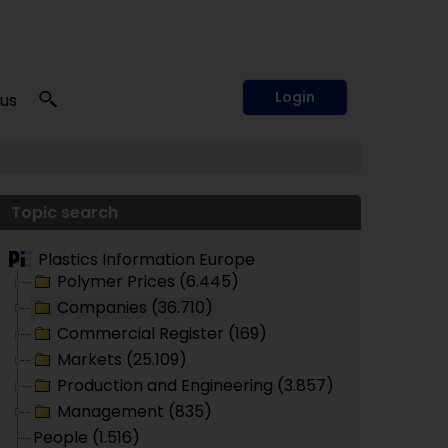
Login
 us
Topic search
Plastics Information Europe
Polymer Prices (6.445)
Companies (36.710)
Commercial Register (169)
Markets (25.109)
Production and Engineering (3.857)
Management (835)
People (1.516)