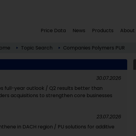
Price Data
News
Products
About
ome
Topic Search
Companies
Polymers
PUR
30.07.2026
full-year outlook / Q2 results better than
ers acquisitions to strengthen core businesses
23.07.2026
ynthene in DACH region / PU solutions for additive