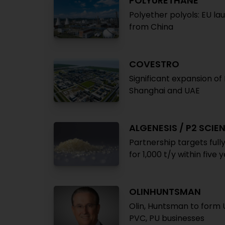
POLYURETHANE
Polyether polyols: EU la
from China
COVESTRO
Significant expansion of
Shanghai and UAE
ALGENESIS / P2 SCIE
Partnership targets ful
for 1,000 t/y within five 
OLINHUNTSMAN
Olin, Huntsman to form U
PVC, PU businesses