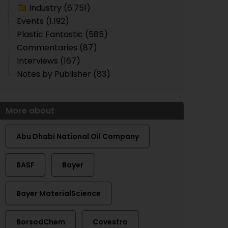
Industry (6.751)
Events (1.192)
Plastic Fantastic (585)
Commentaries (87)
Interviews (167)
Notes by Publisher (83)
More about
Abu Dhabi National Oil Company
BASF
Bayer
Bayer MaterialScience
BorsodChem
Covestro