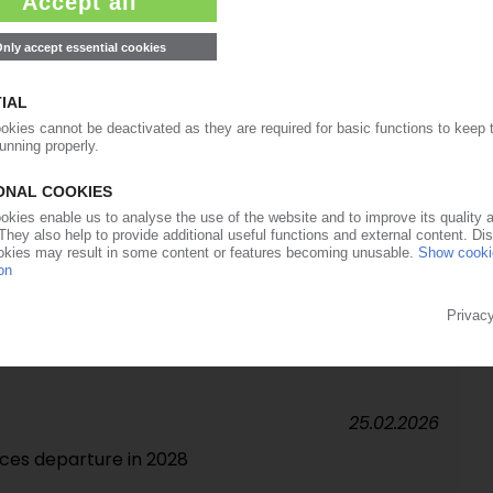
ners with Covestro to build pyrolysis pilot plant /
r high-purity aniline planned
13.03.2026
raise prices for MDI and polyols
27.02.2026
ngs following lower selling prices, Dormagen fire /
at in 2026 / Net debt cut after Adnoc capital
25.02.2026
es departure in 2028