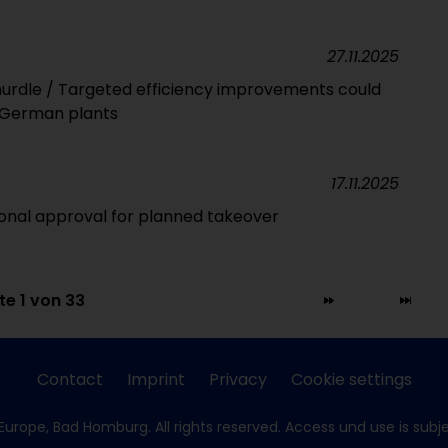
27.11.2025
 hurdle / Targeted efficiency improvements could
 German plants
17.11.2025
onal approval for planned takeover
te 1 von 33
Contact
Imprint
Privacy
Cookie settings
Europe, Bad Homburg. All rights reserved. Access und use is subj