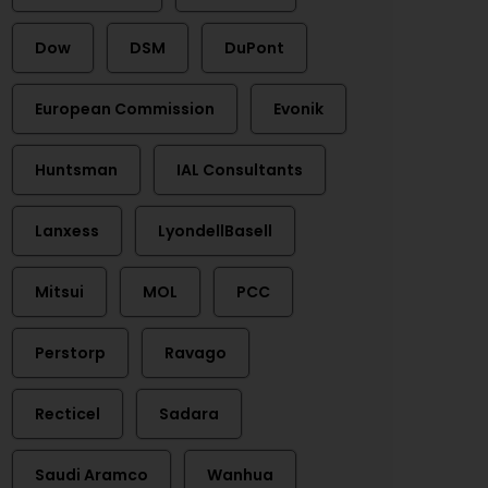
Dow
DSM
DuPont
European Commission
Evonik
Huntsman
IAL Consultants
Lanxess
LyondellBasell
Mitsui
MOL
PCC
Perstorp
Ravago
Recticel
Sadara
Saudi Aramco
Wanhua