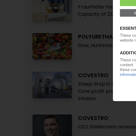
Fraunhofer Institute part
Capacity of 2,000 t/y fo
POLYURETHANE
Dow, Huntsman, Lanxess 
COVESTRO
Steep drop in 2025 earni
Core profit projected fl
infusion
COVESTRO
CEO Steilemann announc