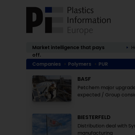
Market intelligence that pays
H
off.
Companies
Polymers
PUR
BASF
Petchem major upgrades 
expected / Group consid
BIESTERFELD
Distribution deal with S
manufacturing