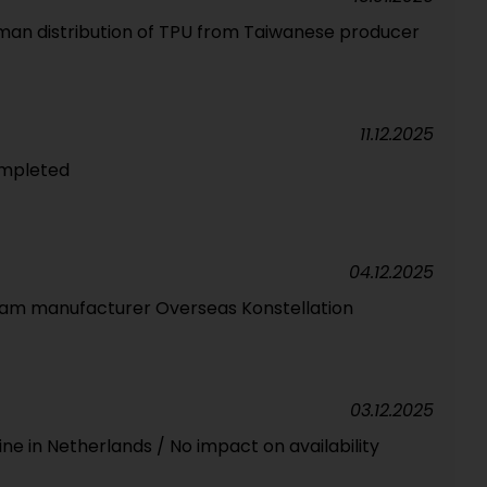
man distribution of TPU from Taiwanese producer
11.12.2025
ompleted
04.12.2025
foam manufacturer Overseas Konstellation
03.12.2025
ne in Netherlands / No impact on availability