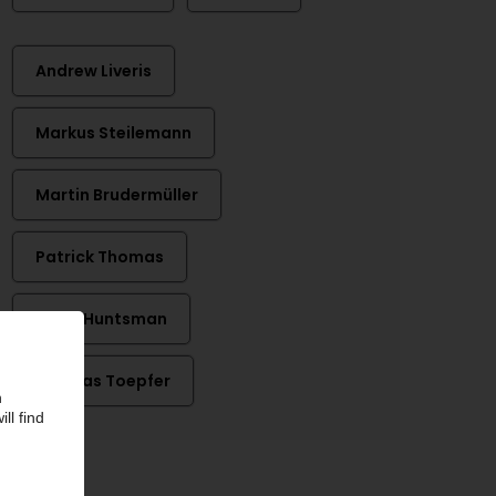
Andrew Liveris
Markus Steilemann
Martin Brudermüller
Patrick Thomas
Peter Huntsman
Thomas Toepfer