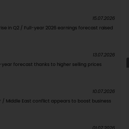
15.07.2026
ise in Q2 / Full-year 2026 earnings forecast raised
13.07.2026
l-year forecast thanks to higher selling prices
10.07.2026
ar / Middle East conflict appears to boost business
01.07.2026