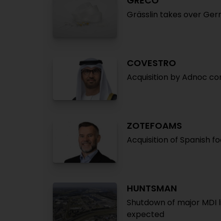
GRECO
Grässlin takes over Ger
COVESTRO
Acquisition by Adnoc c
ZOTEFOAMS
Acquisition of Spanish 
HUNTSMAN
Shutdown of major MDI li
expected