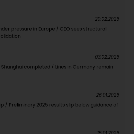
20.02.2026
nder pressure in Europe / CEO sees structural
olidation
03.02.2026
in Shanghai completed / Lines in Germany remain
26.01.2026
lip / Preliminary 2025 results slip below guidance of
15.01.2026