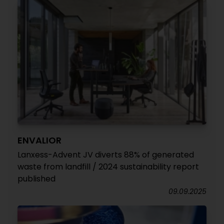
ENVALIOR
Lanxess-Advent JV diverts 88% of generated
waste from landfill / 2024 sustainability report
published
09.09.2025