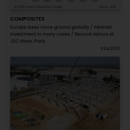
COMPOSITES
Europe loses more ground globally / Minimal
investment in many cases / Record visitors at
JEC show, Paris
11.04.2025