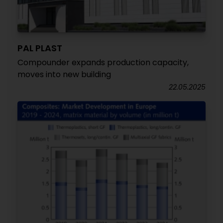
PAL PLAST
Compounder expands production capacity,
moves into new building
22.05.2025