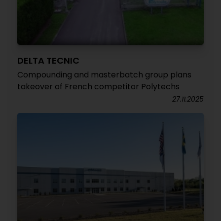
DELTA TECNIC
Compounding and masterbatch group plans
takeover of French competitor Polytechs
27.11.2025