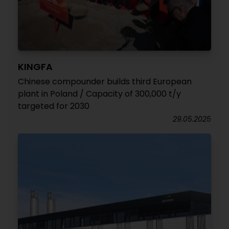
KINGFA
Chinese compounder builds third European
plant in Poland / Capacity of 300,000 t/y
targeted for 2030
29.05.2025