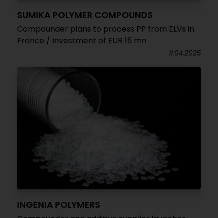
SUMIKA POLYMER COMPOUNDS
Compounder plans to process PP from ELVs in
France / Investment of EUR 15 mn
11.04.2025
INGENIA POLYMERS