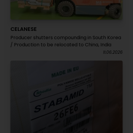
CELANESE
Producer shutters compounding in South Korea
/ Production to be relocated to China, India
11.06.2026