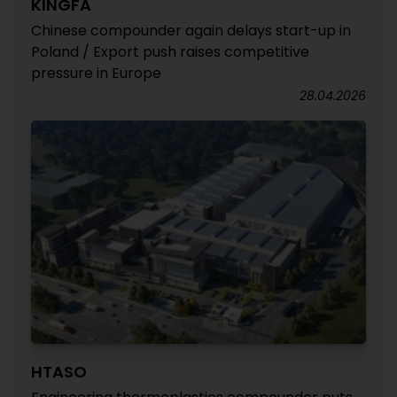
KINGFA
Chinese compounder again delays start-up in
Poland / Export push raises competitive
pressure in Europe
28.04.2026
HTASO