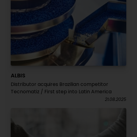
ALBIS
Distributor acquires Brazilian competitor
Tecnomatiz / First step into Latin America
21.08.2025