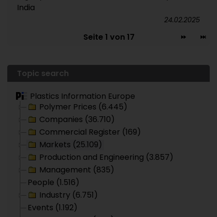
India
24.02.2025
Seite 1 von 17
Topic search
Plastics Information Europe
Polymer Prices (6.445)
Companies (36.710)
Commercial Register (169)
Markets (25.109)
Production and Engineering (3.857)
Management (835)
People (1.516)
Industry (6.751)
Events (1.192)