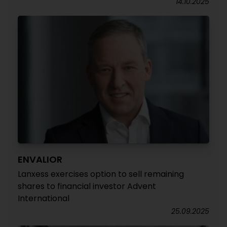
14.10.2025
ENVALIOR
Lanxess exercises option to sell remaining
shares to financial investor Advent
International
25.09.2025