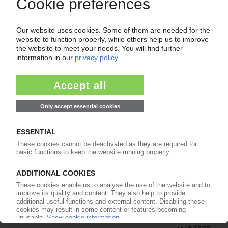
Expansion into Portugal with new subsidiary in
Porto
11.11.2025
MERAXIS
Rehau compounding plant in Germany to be
assigned to distributor