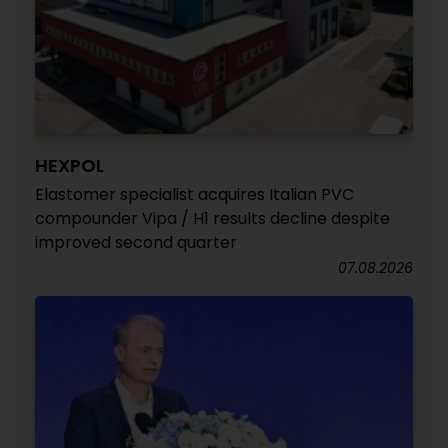
HEXPOL
Elastomer specialist acquires Italian PVC
compounder Vipa / H1 results decline despite
improved second quarter
07.08.2026