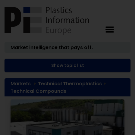
Market intelligence that pays off.
Show topic list
Markets
Technical Thermoplastics
Technical Compounds