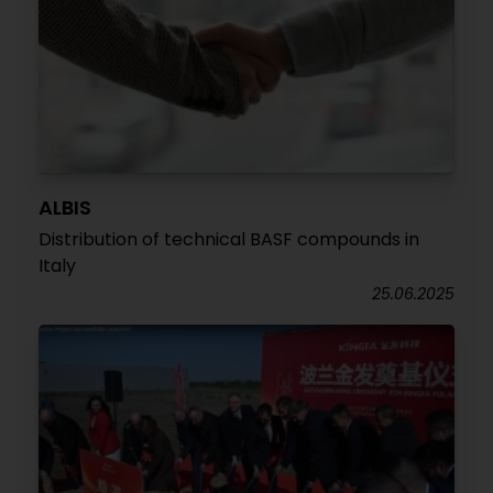
ALBIS
Distribution of technical BASF compounds in
Italy
25.06.2025