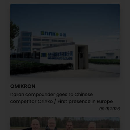
OMIKRON
Italian compounder goes to Chinese
competitor Orinko / First presence in Europe
09.01.2026