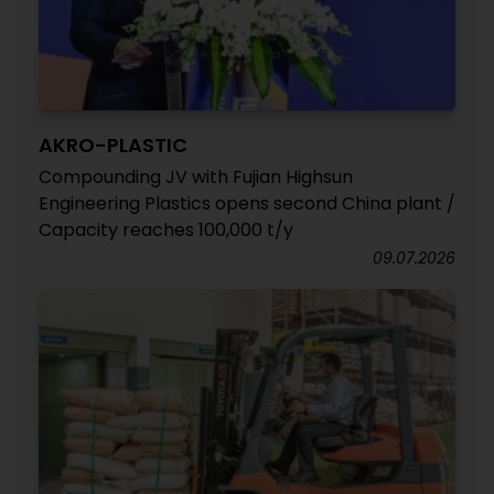
AKRO-PLASTIC
Compounding JV with Fujian Highsun
Engineering Plastics opens second China plant /
Capacity reaches 100,000 t/y
09.07.2026