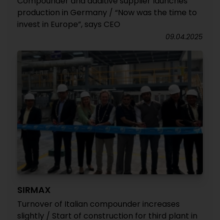
Compounder and additive supplier launches
production in Germany / “Now was the time to
invest in Europe”, says CEO
09.04.2025
SIRMAX
Turnover of Italian compounder increases
slightly / Start of construction for third plant in