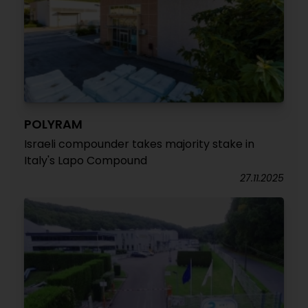
POLYRAM
Israeli compounder takes majority stake in
Italy's Lapo Compound
27.11.2025