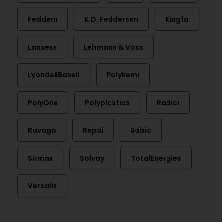
Feddem
K.D. Feddersen
Kingfa
Lanxess
Lehmann & Voss
LyondellBasell
Polykemi
PolyOne
Polyplastics
Radici
Ravago
Repol
Sabic
Sirmax
Solvay
TotalEnergies
Versalis