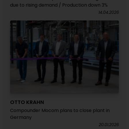
due to rising demand / Production down 3%
14.04.2026
OTTO KRAHN
Compounder Mocom plans to close plant in
Germany
20.01.2026