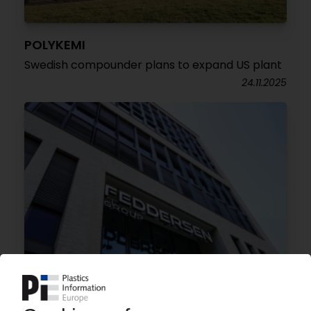
POLYKEMI
Swedish compounder plans to expand US plant
24.11.2025
K.D. FEDDERSEN