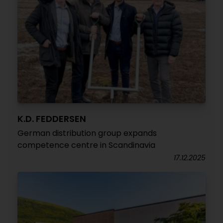
K.D. FEDDERSEN
German distribution group expands
competence centre in Scandinavia
17.12.2025