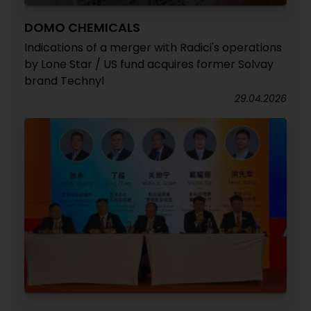
DOMO CHEMICALS
Indications of a merger with Radici's operations
by Lone Star / US fund acquires former Solvay
brand Technyl
29.04.2026