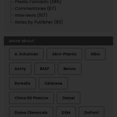
Plastic Fantastic (585)
Commentaries (87)
Interviews (167)
Notes by Publisher (83)
More about
A. Schulman
Akro-Plastic
Albis
Azoty
BASF
Benvic
Borealis
Celanese
China XD Plastics
Daicel
Domo Chemicals
DSM
DuPont