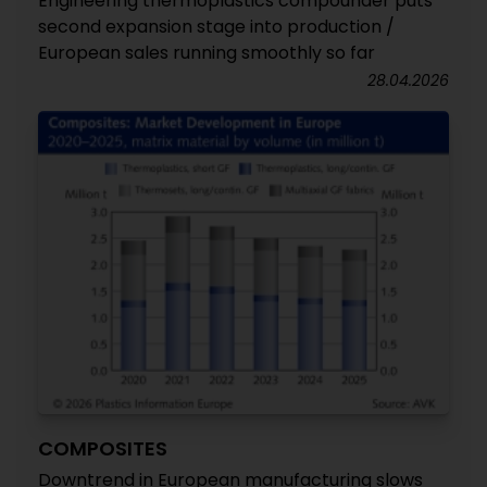
Engineering thermoplastics compounder puts
second expansion stage into production /
European sales running smoothly so far
28.04.2026
COMPOSITES
Downtrend in European manufacturing slows