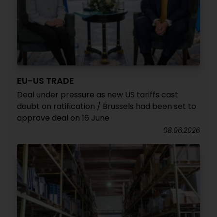
EU-US TRADE
Deal under pressure as new US tariffs cast
doubt on ratification / Brussels had been set to
approve deal on 16 June
08.06.2026