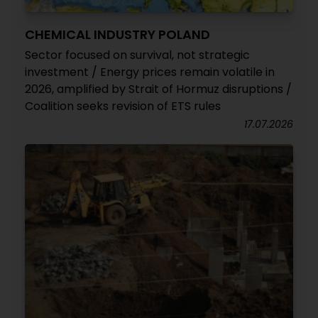
CHEMICAL INDUSTRY POLAND
Sector focused on survival, not strategic
investment / Energy prices remain volatile in
2026, amplified by Strait of Hormuz disruptions /
Coalition seeks revision of ETS rules
17.07.2026