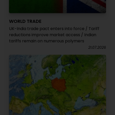
WORLD TRADE
UK-India trade pact enters into force / Tariff
reductions improve market access / Indian
tariffs remain on numerous polymers
21.07.2026