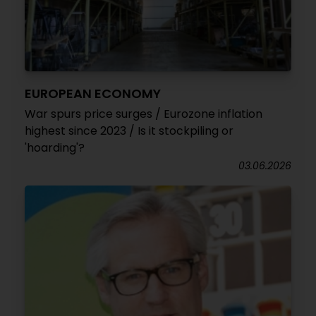
EUROPEAN ECONOMY
War spurs price surges / Eurozone inflation
highest since 2023 / Is it stockpiling or
'hoarding'?
03.06.2026