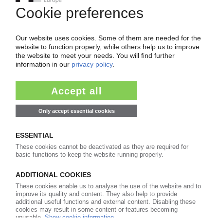
ARTIFICIAL TURF RECYCLING
European Commission accuses synthetic turf
companies of cartel activity in recycling
market
29.05.2026