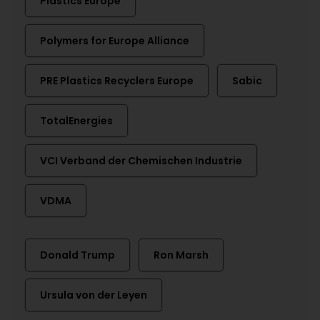
Plastics Europe
Polymers for Europe Alliance
PRE Plastics Recyclers Europe
Sabic
TotalEnergies
VCI Verband der Chemischen Industrie
VDMA
Donald Trump
Ron Marsh
Ursula von der Leyen