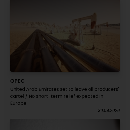
OPEC
United Arab Emirates set to leave oil producers'
cartel / No short-term relief expected in
Europe
30.04.2026