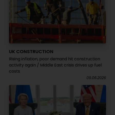
UK CONSTRUCTION
Rising inflation, poor demand hit construction
activity again / Middle East crisis drives up fuel
costs
09.06.2026