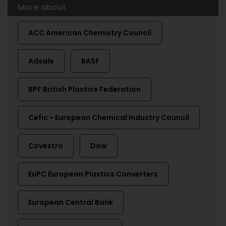
More about
ACC American Chemistry Council
Adsale
BASF
BPF British Plastics Federation
Cefic - European Chemical Industry Council
Covestro
Dow
EuPC European Plastics Converters
European Central Bank