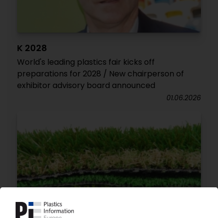
K 2028
World's leading plastics fair kicks off
preparations for 2028 / New chairperson of
exhibitor advisory board announced
01.06.2026