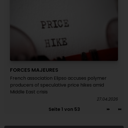
FORCES MAJEURES
French association Elipso accuses polymer
producers of speculative price hikes amid
Middle East crisis
27.04.2026
Seite 1 von 53