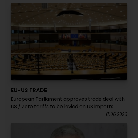
EU-US TRADE
European Parliament approves trade deal with
US / Zero tariffs to be levied on US imports
17.06.2026