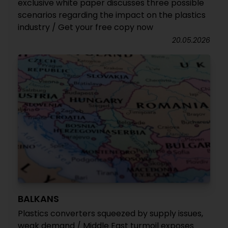
exclusive white paper discusses three possible
scenarios regarding the impact on the plastics
industry / Get your free copy now
20.05.2026
BALKANS
Plastics converters squeezed by supply issues,
weak demand / Middle East turmoil exposes