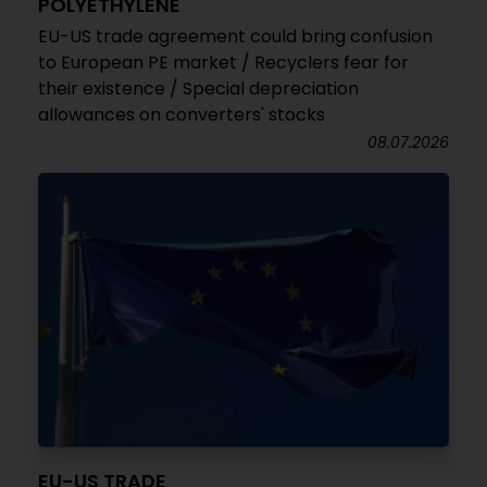
POLYETHYLENE
EU-US trade agreement could bring confusion
to European PE market / Recyclers fear for
their existence / Special depreciation
allowances on converters' stocks
08.07.2026
EU-US TRADE