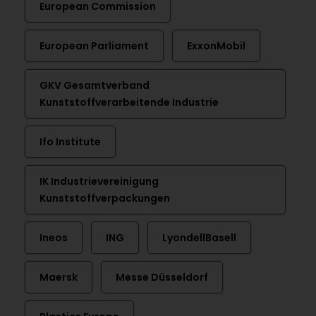
European Commission
European Parliament
ExxonMobil
GKV Gesamtverband
Kunststoffverarbeitende Industrie
Ifo Institute
IK Industrievereinigung
Kunststoffverpackungen
Ineos
ING
LyondellBasell
Maersk
Messe Düsseldorf