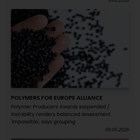
11.05.2026
POLYMERS FOR EUROPE ALLIANCE
Polymer Producers Awards suspended /
Instability renders balanced assessment
'impossible', says grouping
06.05.2026