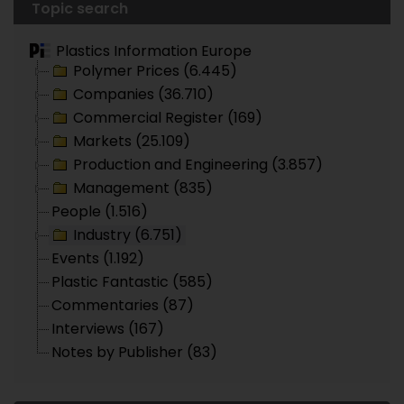
Topic search
Plastics Information Europe
Polymer Prices (6.445)
Companies (36.710)
Commercial Register (169)
Markets (25.109)
Production and Engineering (3.857)
Management (835)
People (1.516)
Industry (6.751)
Events (1.192)
Plastic Fantastic (585)
Commentaries (87)
Interviews (167)
Notes by Publisher (83)