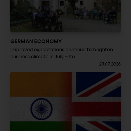
GERMAN ECONOMY
Improved expectations continue to brighten
business climate in July – Ifo
28.07.2026