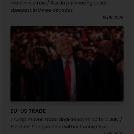
month in a row / Rise in purchasing costs
steepest in three decades
13.05.2026
EU-US TRADE
Trump moves trade deal deadline up to 4 July /
EU's first Trilogue ends without consensus