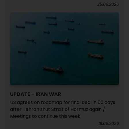
25.06.2026
UPDATE - IRAN WAR
US agrees on roadmap for final deal in 60 days
after Tehran shut Strait of Hormuz again /
Meetings to continue this week
18.06.2026