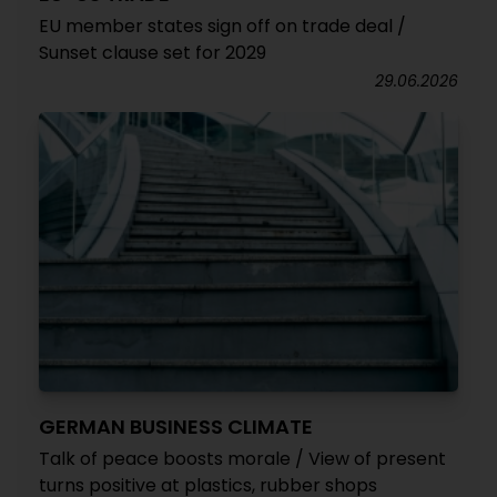
EU member states sign off on trade deal /
Sunset clause set for 2029
29.06.2026
GERMAN BUSINESS CLIMATE
Talk of peace boosts morale / View of present
turns positive at plastics, rubber shops