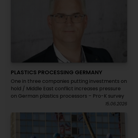
PLASTICS PROCESSING GERMANY
One in three companies putting investments on
hold / Middle East conflict increases pressure
on German plastics processors – Pro-K survey
15.06.2026