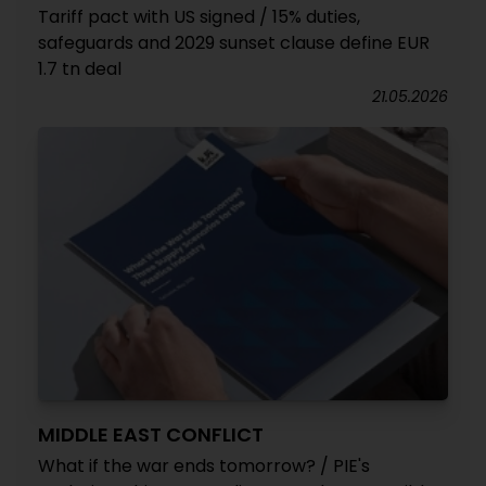
Tariff pact with US signed / 15% duties,
safeguards and 2029 sunset clause define EUR
1.7 tn deal
21.05.2026
MIDDLE EAST CONFLICT
What if the war ends tomorrow? / PIE's