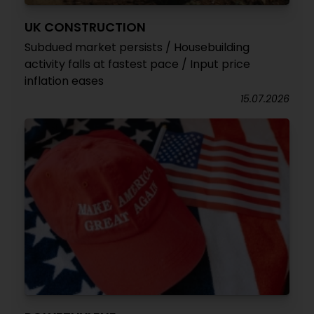
UK CONSTRUCTION
Subdued market persists / Housebuilding
activity falls at fastest pace / Input price
inflation eases
15.07.2026