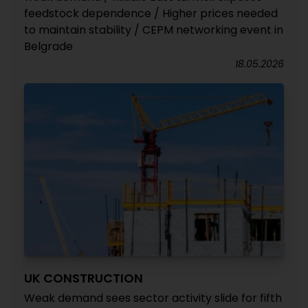
feedstock dependence / Higher prices needed
to maintain stability / CEPM networking event in
Belgrade
18.05.2026
UK CONSTRUCTION
Weak demand sees sector activity slide for fifth