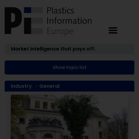
Market intelligence that pays off.
Show topic list
Industry
General