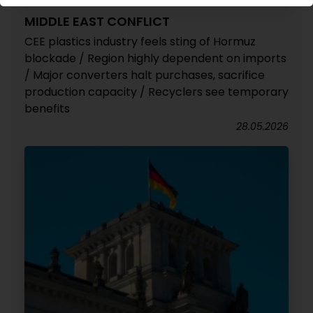
MIDDLE EAST CONFLICT
CEE plastics industry feels sting of Hormuz
blockade / Region highly dependent on imports
/ Major converters halt purchases, sacrifice
production capacity / Recyclers see temporary
benefits
28.05.2026