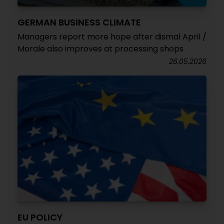
GERMAN BUSINESS CLIMATE
Managers report more hope after dismal April /
Morale also improves at processing shops
26.05.2026
EU POLICY