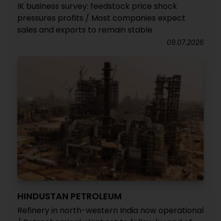
IK business survey: feedstock price shock
pressures profits / Most companies expect
sales and exports to remain stable
09.07.2026
HINDUSTAN PETROLEUM
Refinery in north-western India now operational