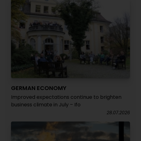
GERMAN ECONOMY
Improved expectations continue to brighten
business climate in July – Ifo
28.07.2026