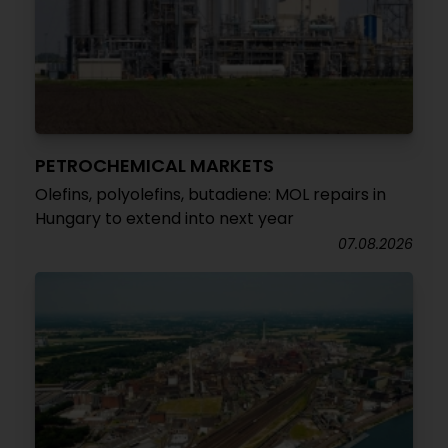
PETROCHEMICAL MARKETS
Olefins, polyolefins, butadiene: MOL repairs in
Hungary to extend into next year
07.08.2026