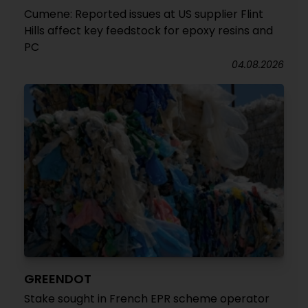
Cumene: Reported issues at US supplier Flint
Hills affect key feedstock for epoxy resins and
PC
04.08.2026
GREENDOT
Stake sought in French EPR scheme operator