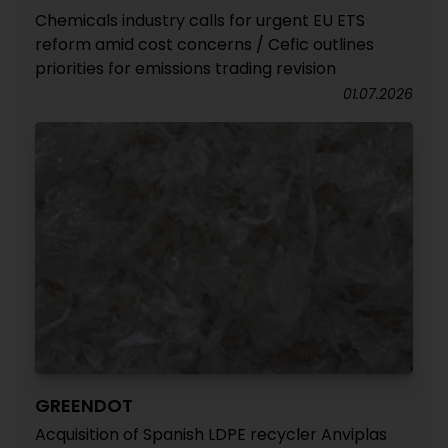
Chemicals industry calls for urgent EU ETS
reform amid cost concerns / Cefic outlines
priorities for emissions trading revision
01.07.2026
GREENDOT
Acquisition of Spanish LDPE recycler Anviplas