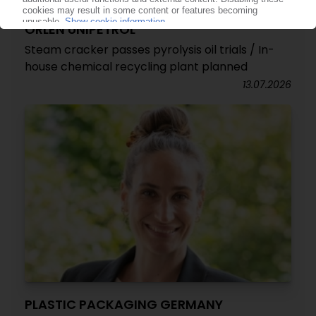
ORLEN UNIPETROL
Steam cracker passes pyrolysis oil trials / In-
house chemical recycling plant planned
13.07.2026
PLASTIC PACKAGING GERMANY