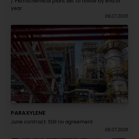
/ Petrochemical plant set to follow by end of
year
08.07.2026
PARAXYLENE
June contract: Still no agreement
06.07.2026