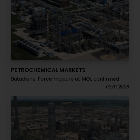
PETROCHEMICAL MARKETS
Butadiene: Force majeure at MOL confirmed
03.07.2026