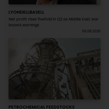
LYONDELLBASELL
Net profit rises fivefold in Q2 as Middle East war
boosts earnings
06.08.2026
PETROCHEMICAL FEEDSTOCKS