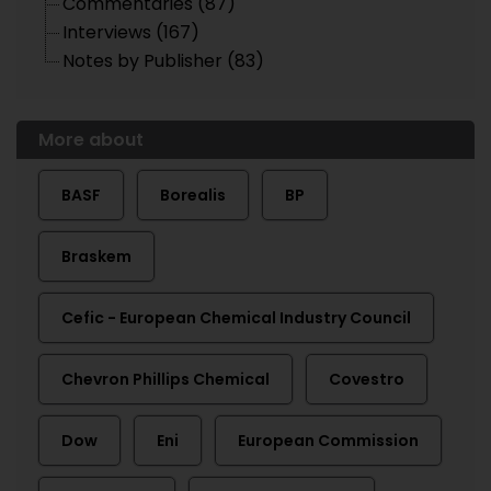
Commentaries (87)
Interviews (167)
Notes by Publisher (83)
More about
BASF
Borealis
BP
Braskem
Cefic - European Chemical Industry Council
Chevron Phillips Chemical
Covestro
Dow
Eni
European Commission