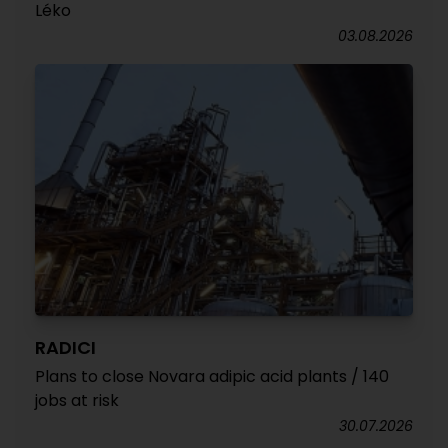
Léko
03.08.2026
RADICI
Plans to close Novara adipic acid plants / 140
jobs at risk
30.07.2026