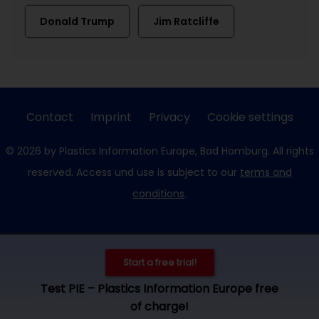
Donald Trump
Jim Ratcliffe
Contact
Imprint
Privacy
Cookie settings
© 2026 by Plastics Information Europe, Bad Homburg. All rights
reserved. Access und use is subject to our
terms and
conditions
.
Start a free trial!
Test PIE – Plastics Information Europe free
of charge!