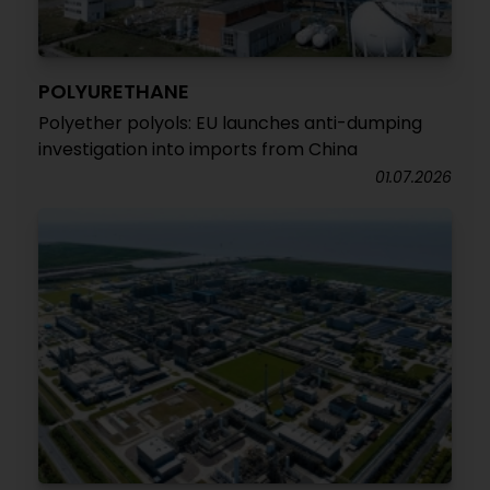
POLYURETHANE
Polyether polyols: EU launches anti-dumping
investigation into imports from China
01.07.2026