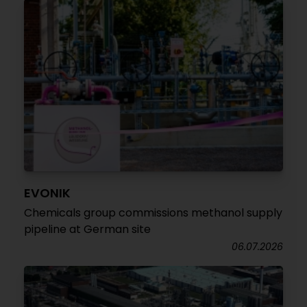
EVONIK
Chemicals group commissions methanol supply
pipeline at German site
06.07.2026