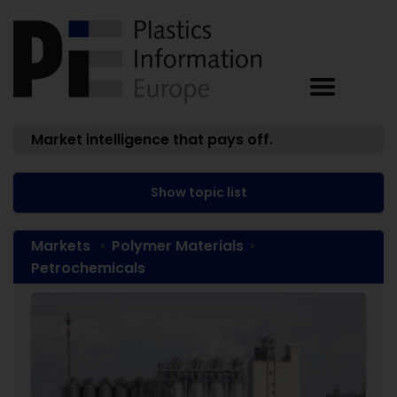
Market intelligence that pays off.
Show topic list
Markets
Polymer Materials
Petrochemicals