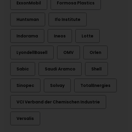
ExxonMobil
Formosa Plastics
Huntsman
Ifo Institute
Indorama
Ineos
Lotte
LyondellBasell
OMV
Orlen
Sabic
Saudi Aramco
Shell
Sinopec
Solvay
TotalEnergies
VCI Verband der Chemischen Industrie
Versalis