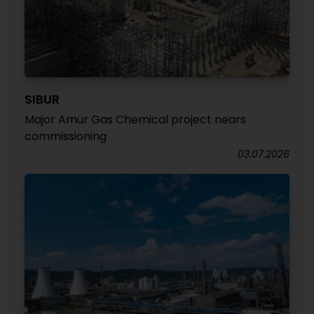
SIBUR
Major Amur Gas Chemical project nears
commissioning
03.07.2026