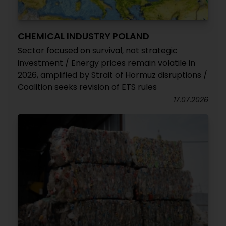
CHEMICAL INDUSTRY POLAND
Sector focused on survival, not strategic
investment / Energy prices remain volatile in
2026, amplified by Strait of Hormuz disruptions /
Coalition seeks revision of ETS rules
17.07.2026