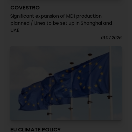
COVESTRO
Significant expansion of MDI production
planned / Lines to be set up in Shanghai and
UAE
01.07.2026
EU CLIMATE POLICY