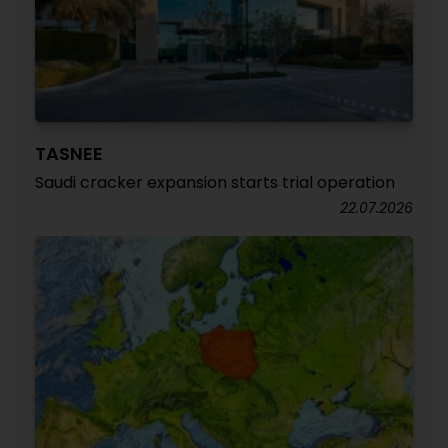
TASNEE
Saudi cracker expansion starts trial operation
22.07.2026