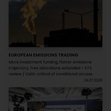
EUROPEAN EMISSIONS TRADING
More investment funding, flatter emissions
trajectory, free allocations extended – ETS
review / Cefic critical of conditional access
24.07.2026