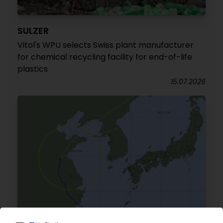
SULZER
Vitol's WPU selects Swiss plant manufacturer
for chemical recycling facility for end-of-life
plastics
15.07.2026