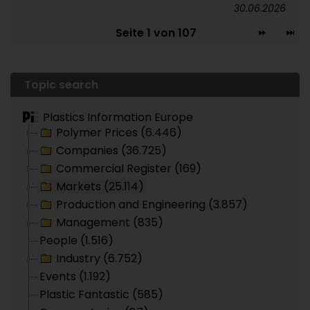
30.06.2026
Seite 1 von 107
Topic search
Plastics Information Europe
Polymer Prices (6.446)
Companies (36.725)
Commercial Register (169)
Markets (25.114)
Production and Engineering (3.857)
Management (835)
People (1.516)
Industry (6.752)
Events (1.192)
Plastic Fantastic (585)