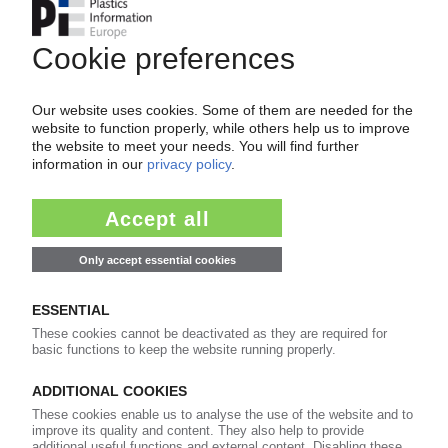
CHINA
Typhoon Bavi hits country's east / Numerous
plants scaled back, shut down / Key
transshipment ports still out of operation, but
damage less severe than expected / South
Korea not expected to be affected
13.07.2026