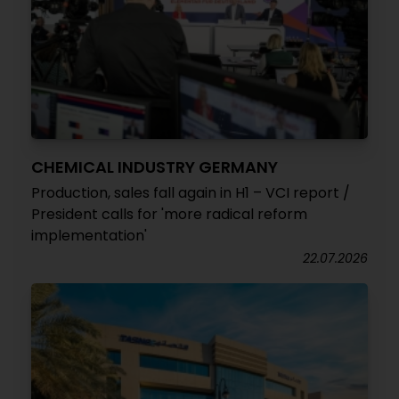
CHEMICAL INDUSTRY GERMANY
Production, sales fall again in H1 – VCI report /
President calls for 'more radical reform
implementation'
22.07.2026