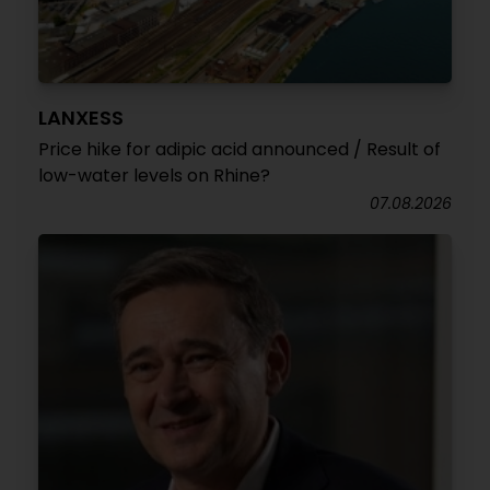
LANXESS
Price hike for adipic acid announced / Result of
low-water levels on Rhine?
07.08.2026