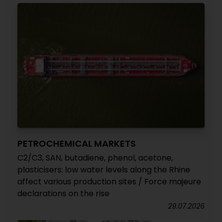
PETROCHEMICAL MARKETS
C2/C3, SAN, butadiene, phenol, acetone,
plasticisers: low water levels along the Rhine
affect various production sites / Force majeure
declarations on the rise
29.07.2026