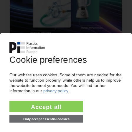
ARKEMA
French group to expand transparent PA 11
capacity in Singapore
17.07.2025