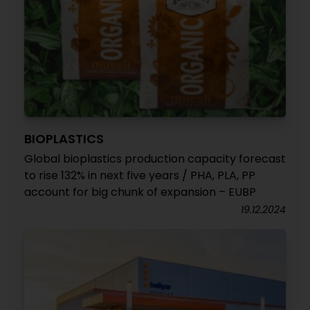
BIOPLASTICS
Global bioplastics production capacity forecast
to rise 132% in next five years / PHA, PLA, PP
account for big chunk of expansion – EUBP
19.12.2024