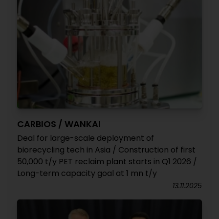
CARBIOS / WANKAI
Deal for large-scale deployment of
biorecycling tech in Asia / Construction of first
50,000 t/y PET reclaim plant starts in Q1 2026 /
Long-term capacity goal at 1 mn t/y
13.11.2025