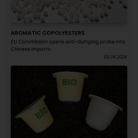
AROMATIC COPOLYESTERS
EU Commission opens anti-dumping probe into
Chinese imports
05.06.2026