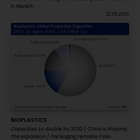
in Munich
22.05.2026
BIOPLASTICS
Capacities to double by 2030 / China is shaping
the expansion / Packaging remains main