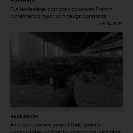
FUTERRO
PLA technology company advances French
biorefinery project with design contracts
09.04.2025
RESEARCH
Aimplas launches project that spawns
compostable biofilms for mushroom cultivation