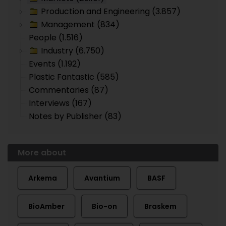
Production and Engineering (3.857)
Management (834)
People (1.516)
Industry (6.750)
Events (1.192)
Plastic Fantastic (585)
Commentaries (87)
Interviews (167)
Notes by Publisher (83)
More about
Arkema
Avantium
BASF
BioAmber
Bio-on
Braskem