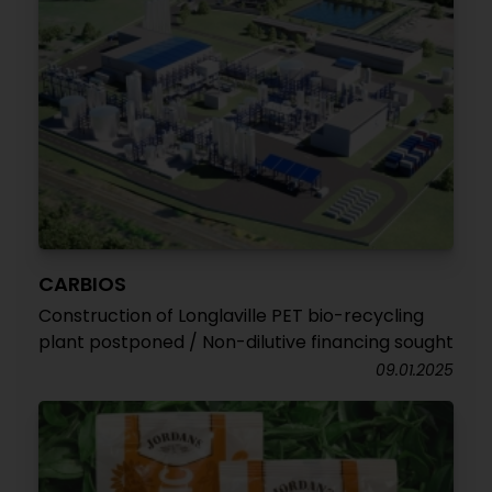
CARBIOS
Construction of Longlaville PET bio-recycling
plant postponed / Non-dilutive financing sought
09.01.2025