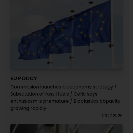
EU POLICY
Commission launches bioeconomy strategy /
Substitution of fossil fuels / Cefic says
enthusiasm is premature / Bioplastics capacity
growing rapidly
09.12.2025