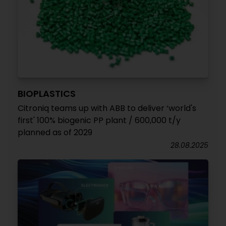
BIOPLASTICS
Citroniq teams up with ABB to deliver ‘world's
first' 100% biogenic PP plant / 600,000 t/y
planned as of 2029
28.08.2025