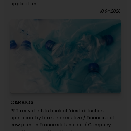
application
10.04.2026
CARBIOS
PET recycler hits back at ‘destabilisation
operation' by former executive / Financing of
new plant in France still unclear / Company