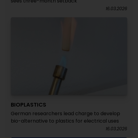
sees three-month setback
16.03.2026
BIOPLASTICS
German researchers lead charge to develop
bio-alternative to plastics for electrical uses
16.03.2026