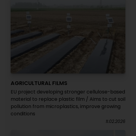
AGRICULTURAL FILMS
EU project developing stronger cellulose-based
material to replace plastic film / Aims to cut soil
pollution from microplastics, improve growing
conditions
11.02.2026