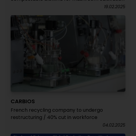
19.02.2025
CARBIOS
French recycling company to undergo
restructuring / 40% cut in workforce
04.02.2025