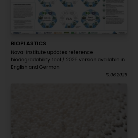
BIOPLASTICS
Nova-Institute updates reference
biodegradability tool / 2026 version available in
English and German
10.06.2026