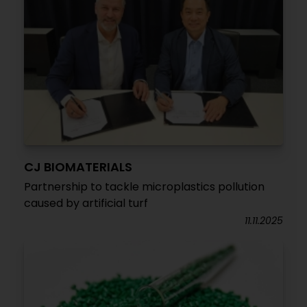
CJ BIOMATERIALS
Partnership to tackle microplastics pollution
caused by artificial turf
11.11.2025