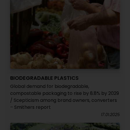
BIODEGRADABLE PLASTICS
Global demand for biodegradable,
compostable packaging to rise by 8.8% by 2029
/ Scepticism among brand owners, converters
– Smithers report
17.01.2025