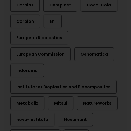
Carbios
Cereplast
Coca-Cola
Corbion
Eni
European Bioplastics
European Commission
Genomatica
Indorama
Institute for Bioplastics and Biocomposites
Metabolix
Mitsui
NatureWorks
nova-Institute
Novamont