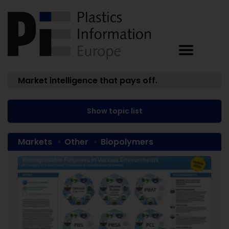
Market intelligence that pays off.
Show topic list
Markets
Other
Biopolymers