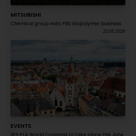
MITSUBISHI
Chemical group exits PBS biopolymer business
22.05.2026
EVENTS
9th PLA World Congress to take place this June