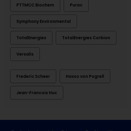
PTTMCC Biochem
Purac
Symphony Environmental
TotalEnergies
TotalEnergies Corbion
Versalis
Frederic Scheer
Hasso von Pogrell
Jean-Francois Huc