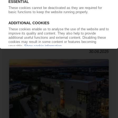
SYMPHONY ENVIRONMENTAL
Ireland's EPA clears dw2 oxo-biodegradables /
Materials technology group hails
announcement
30.06.2025