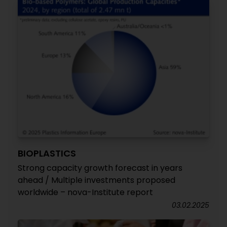
BIOPLASTICS
Strong capacity growth forecast in years
ahead / Multiple investments proposed
worldwide – nova-Institute report
03.02.2025