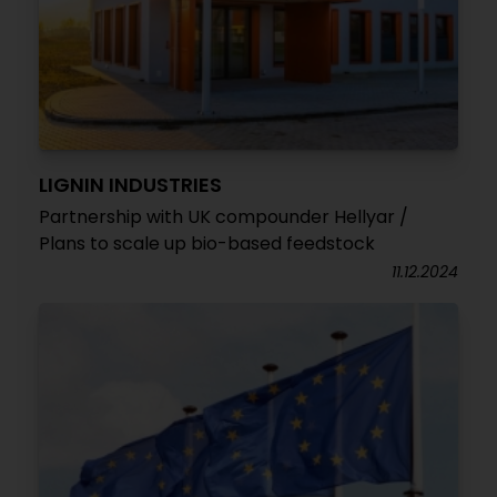
LIGNIN INDUSTRIES
Partnership with UK compounder Hellyar /
Plans to scale up bio-based feedstock
11.12.2024