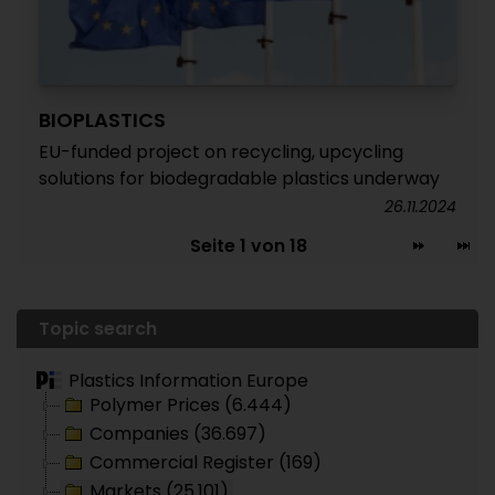
BIOPLASTICS
EU-funded project on recycling, upcycling
solutions for biodegradable plastics underway
26.11.2024
Seite 1 von 18
Topic search
Plastics Information Europe
Polymer Prices (6.444)
Companies (36.697)
Commercial Register (169)
Markets (25.101)