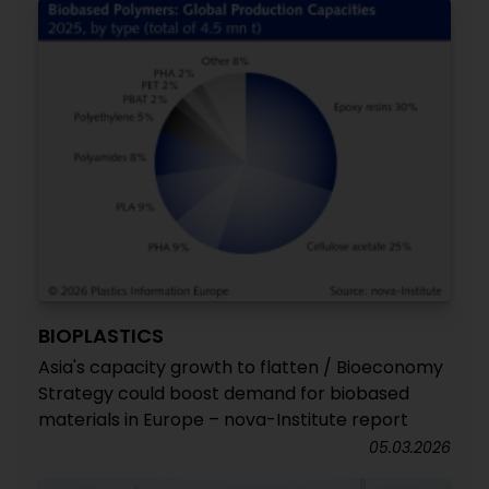
BIOPLASTICS
Asia's capacity growth to flatten / Bioeconomy
Strategy could boost demand for biobased
materials in Europe – nova-Institute report
05.03.2026