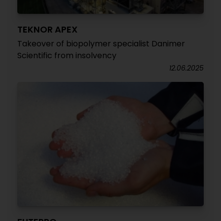
TEKNOR APEX
Takeover of biopolymer specialist Danimer
Scientific from insolvency
12.06.2025