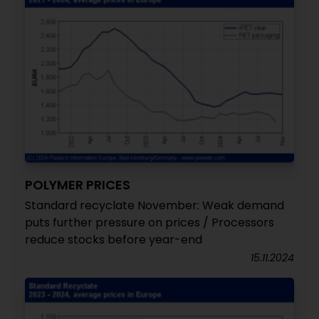
POLYMER PRICES
Standard recyclate November: Weak demand
puts further pressure on prices / Processors
reduce stocks before year-end
15.11.2024