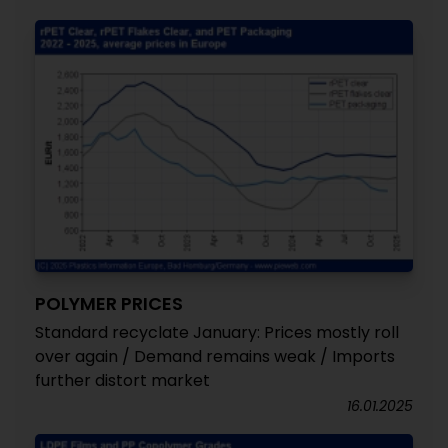
POLYMER PRICES
Standard recyclate January: Prices mostly roll
over again / Demand remains weak / Imports
further distort market
16.01.2025