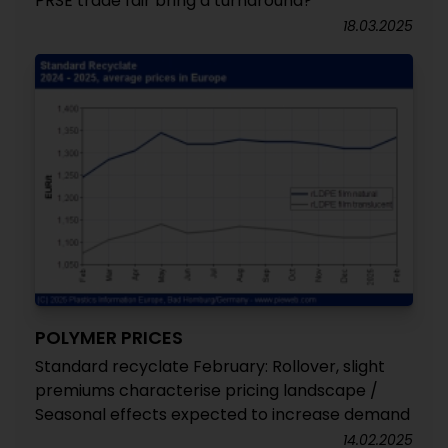
PRSE trade fair bring a turnaround?
18.03.2025
POLYMER PRICES
Standard recyclate February: Rollover, slight
premiums characterise pricing landscape /
Seasonal effects expected to increase demand
14.02.2025