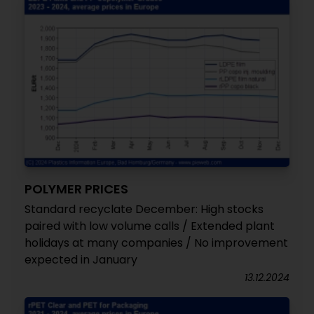
POLYMER PRICES
Standard recyclate December: High stocks
paired with low volume calls / Extended plant
holidays at many companies / No improvement
expected in January
13.12.2024