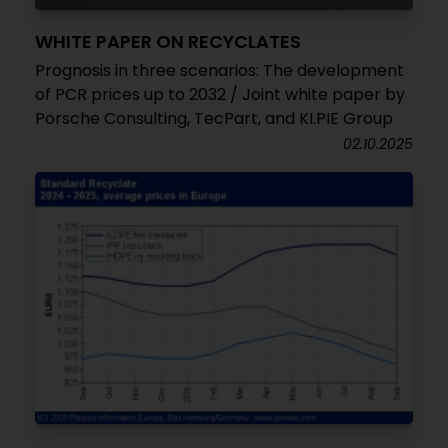
WHITE PAPER ON RECYCLATES
Prognosis in three scenarios: The development
of PCR prices up to 2032 / Joint white paper by
Porsche Consulting, TecPart, and KI.PIE Group
02.10.2025