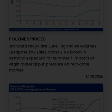
POLYMER PRICES
Standard recyclate June: High sales volumes
juxtapose low sales prices / No boom in
demand expected for summer / Imports of
virgin material put pressure on recyclate
market
17.06.2026