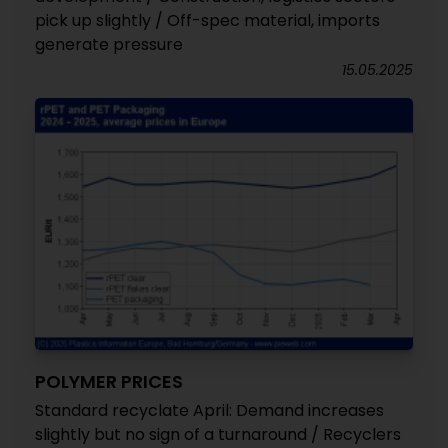
pick up slightly / Off-spec material, imports
generate pressure
15.05.2025
POLYMER PRICES
Standard recyclate April: Demand increases
slightly but no sign of a turnaround / Recyclers