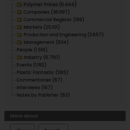
Polymer Prices (6.444)
Companies (36.697)
Commercial Register (169)
Markets (25.101)
Production and Engineering (3.857)
Management (834)
People (1.516)
Industry (6.750)
Events (1.192)
Plastic Fantastic (585)
Commentaries (87)
Interviews (167)
Notes by Publisher (83)
More about