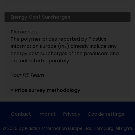
Energy Cost Surcharges
Please note:
The polymer prices reported by Plastics
Information Europe (PIE) already include any
energy cost surcharges of the producers and
are not listed separately.
Your PIE Team
Price survey methodology
Contact
Imprint
Privacy
Cookie settings
© 2026 by Plastics Information Europe, Bad Homburg. All rights