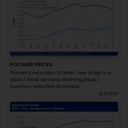
POLYMER PRICES
Standard recyclate October: Year drags to a
close / Weak demand, declining prices /
Inventory reduction dominates
18.10.2024