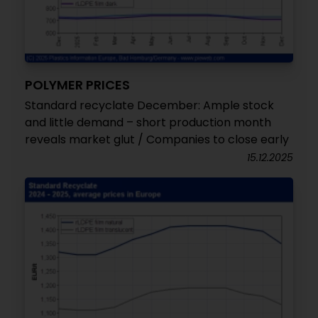
POLYMER PRICES
Standard recyclate December: Ample stock
and little demand – short production month
reveals market glut / Companies to close early
15.12.2025