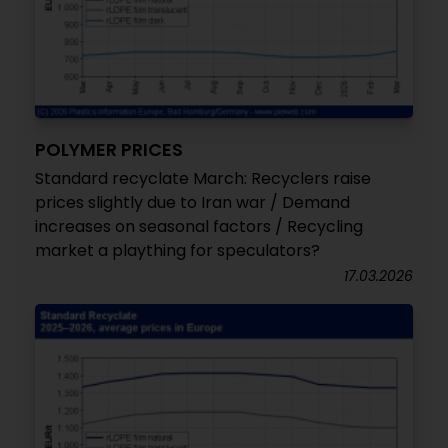
POLYMER PRICES
Standard recyclate March: Recyclers raise
prices slightly due to Iran war / Demand
increases on seasonal factors / Recycling
market a plaything for speculators?
17.03.2026