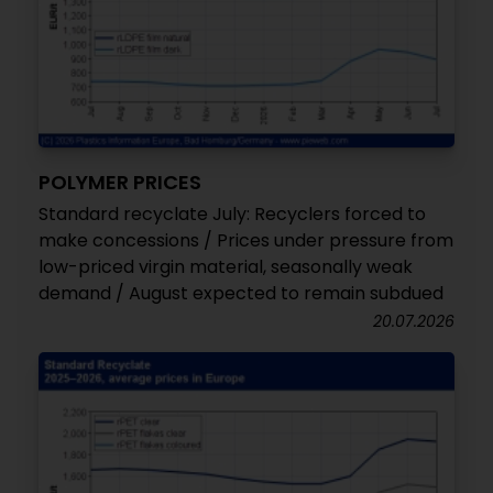
POLYMER PRICES
Standard recyclate July: Recyclers forced to
make concessions / Prices under pressure from
low-priced virgin material, seasonally weak
demand / August expected to remain subdued
20.07.2026