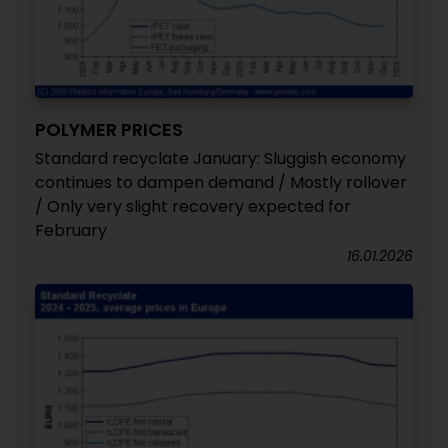
POLYMER PRICES
Standard recyclate January: Sluggish economy
continues to dampen demand / Mostly rollover
/ Only very slight recovery expected for
February
16.01.2026