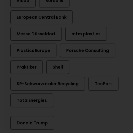
Alcoa
Borealis
European Central Bank
Messe Düsseldorf
mtm plastics
Plastics Europe
Porsche Consulting
Praktiker
Shell
SR-Schwarzataler Recycling
TecPart
TotalEnergies
Donald Trump