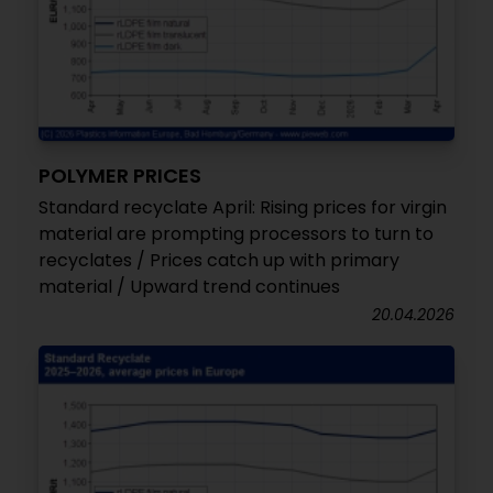
POLYMER PRICES
Standard recyclate April: Rising prices for virgin
material are prompting processors to turn to
recyclates / Prices catch up with primary
material / Upward trend continues
20.04.2026