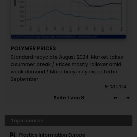
POLYMER PRICES
Standard recyclate August 2024: Market takes
a summer break / Prices mostly rollover amid
weak demand / More buoyancy expected in
September
16.08.2024
Seite 1 von 8
Topic search
Plastics Information Europe