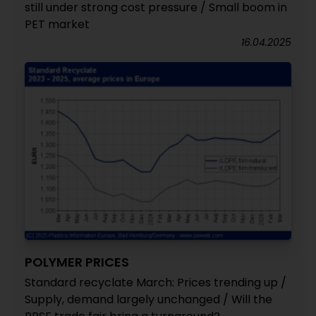
still under strong cost pressure / Small boom in
PET market
16.04.2025
POLYMER PRICES
Standard recyclate March: Prices trending up /
Supply, demand largely unchanged / Will the