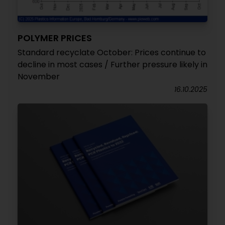
POLYMER PRICES
Standard recyclate October: Prices continue to
decline in most cases / Further pressure likely in
November
16.10.2025