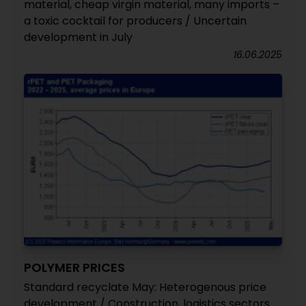
material, cheap virgin material, many imports –
a toxic cocktail for producers / Uncertain
development in July
16.06.2025
POLYMER PRICES
Standard recyclate May: Heterogenous price
development / Construction, logistics sectors