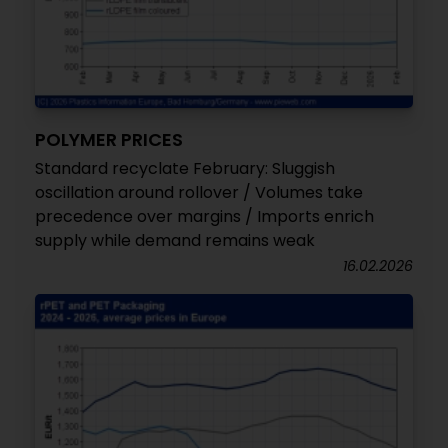
POLYMER PRICES
Standard recyclate February: Sluggish
oscillation around rollover / Volumes take
precedence over margins / Imports enrich
supply while demand remains weak
16.02.2026