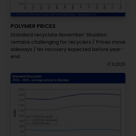
POLYMER PRICES
Standard recyclate November: Situation
remains challenging for recyclers / Prices move
sideways / No recovery expected before year-
end
17.11.2025