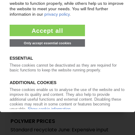
Standard Recyclate July: Weak demand leads
to widespread production cutbacks / Off-spec
material puts additional pressure on prices
17.07.2025
POLYMER PRICES
Standard recyclate June: Expensive input