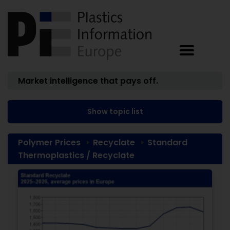
Market intelligence that pays off.
Show topic list
Polymer Prices
Recyclate
Standard
Thermoplastics / Recyclate