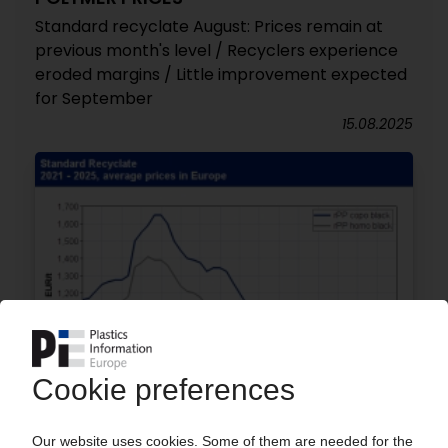
Standard recyclate August: Prices remain at
previous month's level / Recyclers experience
eroded margins / Little improvement expected
for September
15.08.2025
POLYMER PRICES