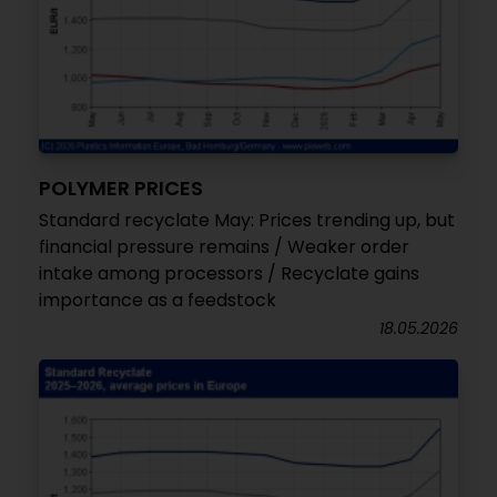
POLYMER PRICES
Standard recyclate May: Prices trending up, but
financial pressure remains / Weaker order
intake among processors / Recyclate gains
importance as a feedstock
18.05.2026