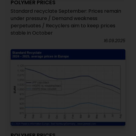
POLYMER PRICES
Standard recyclate September: Prices remain
under pressure / Demand weakness
perpetuates / Recyclers aim to keep prices
stable in October
16.09.2025
POLYMER PRICES