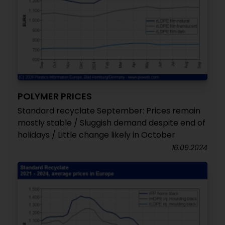
POLYMER PRICES
Standard recyclate September: Prices remain
mostly stable / Sluggish demand despite end of
holidays / Little change likely in October
16.09.2024