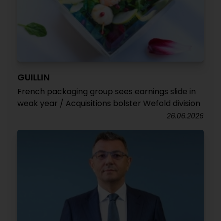
GUILLIN
French packaging group sees earnings slide in
weak year / Acquisitions bolster Wefold division
26.06.2026