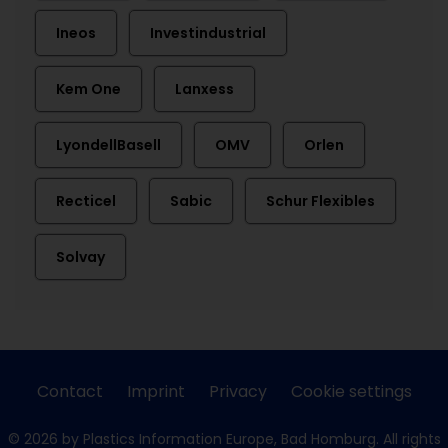
Ineos
Investindustrial
Kem One
Lanxess
LyondellBasell
OMV
Orlen
Recticel
Sabic
Schur Flexibles
Solvay
Contact
Imprint
Privacy
Cookie settings
© 2026 by Plastics Information Europe, Bad Homburg. All rights