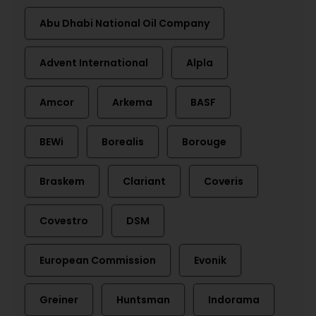
Abu Dhabi National Oil Company
Advent International
Alpla
Amcor
Arkema
BASF
BEWi
Borealis
Borouge
Braskem
Clariant
Coveris
Covestro
DSM
European Commission
Evonik
Greiner
Huntsman
Indorama