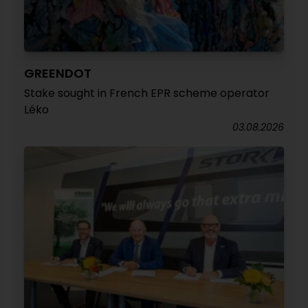
GREENDOT
Stake sought in French EPR scheme operator
Léko
03.08.2026