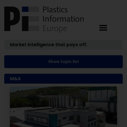
Market intelligence that pays off.
Show topic list
M&A