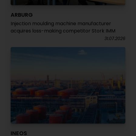
ARBURG
Injection moulding machine manufacturer
acquires loss-making competitor Stork IMM
31.07.2026
INEOS