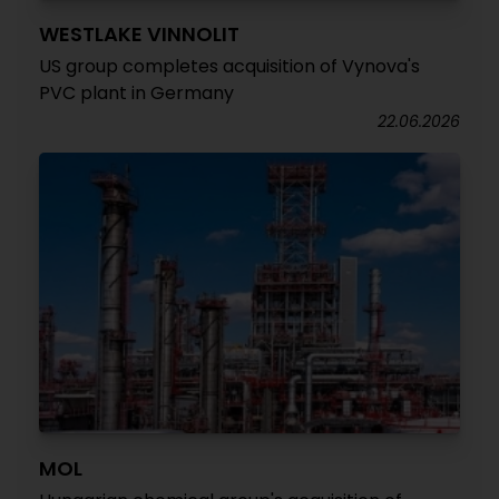
WESTLAKE VINNOLIT
US group completes acquisition of Vynova's
PVC plant in Germany
22.06.2026
MOL