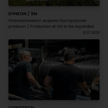
DYNEON / 3M
Financial investor acquires fluoropolymer
producer / Production at HQ to be expanded
10.07.2026
CONTITECH