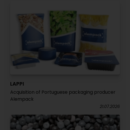
LAPPI
Acquisition of Portuguese packaging producer
Alempack
21.07.2026