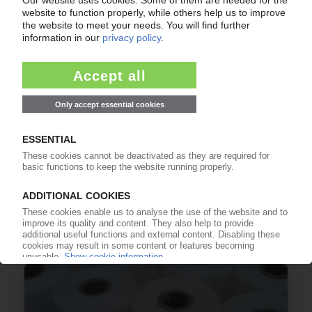
GREENDOT
Acquisition of Spanish LDPE recycler Anviplas
30.06.2026