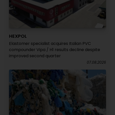
HEXPOL
Elastomer specialist acquires Italian PVC
compounder Vipa / H1 results decline despite
improved second quarter
07.08.2026