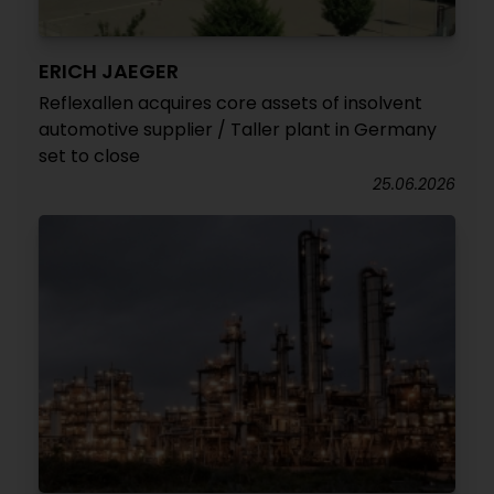
ERICH JAEGER
Reflexallen acquires core assets of insolvent
automotive supplier / Taller plant in Germany
set to close
25.06.2026