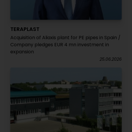
TERAPLAST
Acquisition of Aliaxis plant for PE pipes in Spain /
Company pledges EUR 4 mn investment in
expansion
25.06.2026