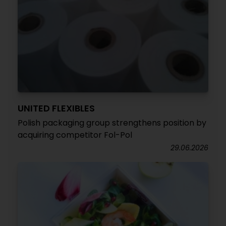
UNITED FLEXIBLES
Polish packaging group strengthens position by
acquiring competitor Fol-Pol
29.06.2026