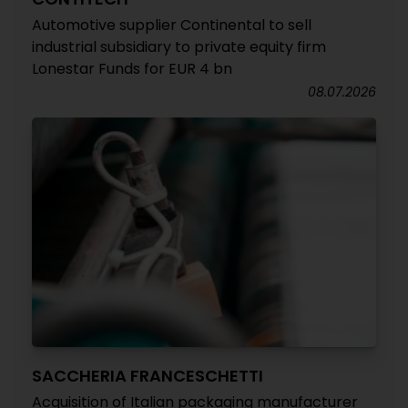
Automotive supplier Continental to sell
industrial subsidiary to private equity firm
Lonestar Funds for EUR 4 bn
08.07.2026
SACCHERIA FRANCESCHETTI
Acquisition of Italian packaging manufacturer