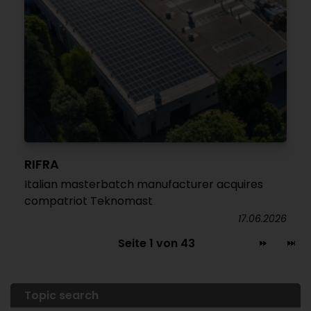
RIFRA
Italian masterbatch manufacturer acquires
compatriot Teknomast
17.06.2026
Seite 1 von 43
Topic search