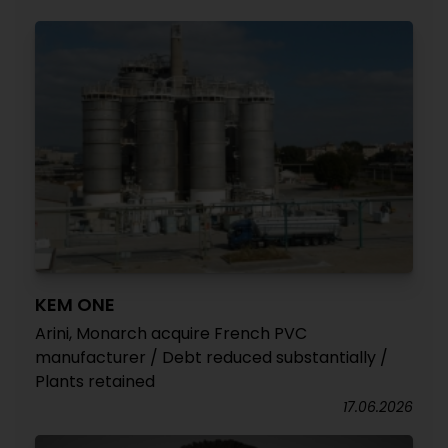
KEM ONE
Arini, Monarch acquire French PVC
manufacturer / Debt reduced substantially /
Plants retained
17.06.2026