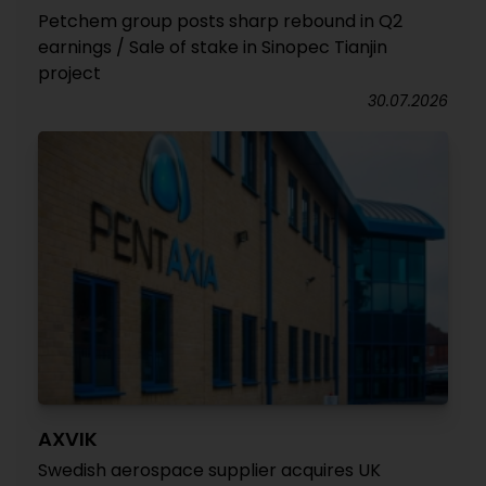
Petchem group posts sharp rebound in Q2
earnings / Sale of stake in Sinopec Tianjin
project
30.07.2026
AXVIK
Swedish aerospace supplier acquires UK