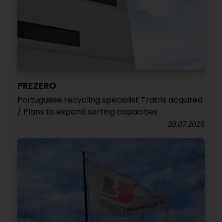
PREZERO
Portuguese recycling specialist Tratris acquired
/ Plans to expand sorting capacities
20.07.2026