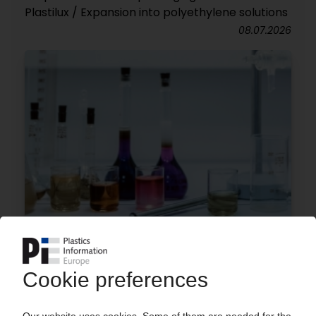
Plastilux / Expansion into polyethylene solutions
08.07.2026
MUTARES
Financial investor acquires acrylic monomer
business from Synthomer
02.07.2026