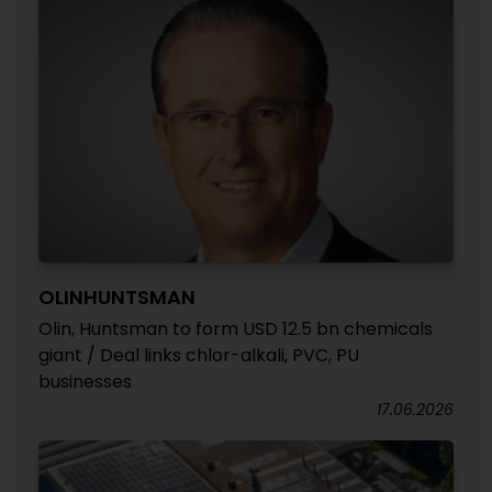
OLINHUNTSMAN
Olin, Huntsman to form USD 12.5 bn chemicals
giant / Deal links chlor-alkali, PVC, PU
businesses
17.06.2026