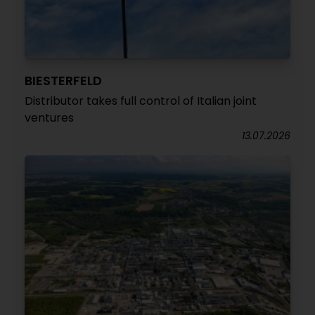
BIESTERFELD
Distributor takes full control of Italian joint
ventures
13.07.2026