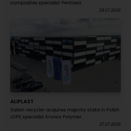
composites specialist Pentaxia
29.07.2026
ALIPLAST
Italian recycler acquires majority stake in Polish
LDPE specialist Kronos Polymer
27.07.2026