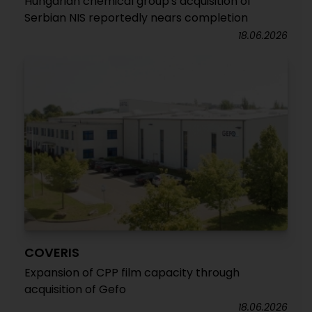
Hungarian chemical group's acquisition of
Serbian NIS reportedly nears completion
18.06.2026
COVERIS
Expansion of CPP film capacity through
acquisition of Gefo
18.06.2026