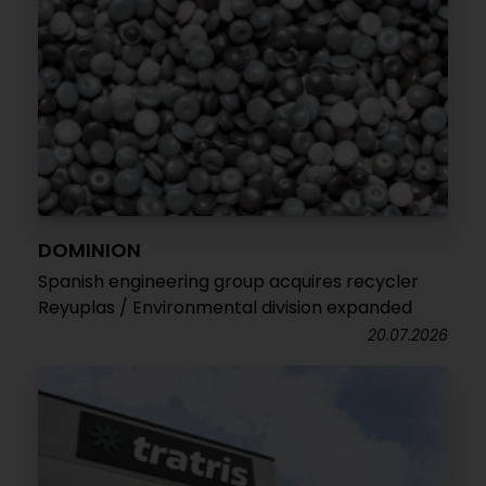
DOMINION
Spanish engineering group acquires recycler
Reyuplas / Environmental division expanded
20.07.2026