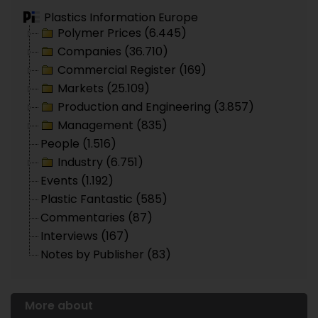
Plastics Information Europe
Polymer Prices (6.445)
Companies (36.710)
Commercial Register (169)
Markets (25.109)
Production and Engineering (3.857)
Management (835)
People (1.516)
Industry (6.751)
Events (1.192)
Plastic Fantastic (585)
Commentaries (87)
Interviews (167)
Notes by Publisher (83)
More about