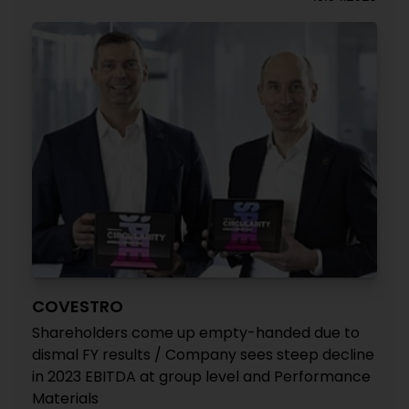
COVESTRO
Shareholders come up empty-handed due to
dismal FY results / Company sees steep decline
in 2023 EBITDA at group level and Performance
Materials