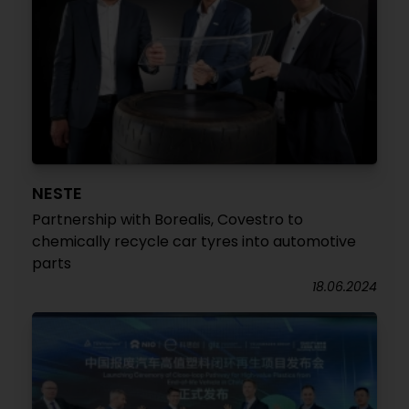
NESTE
Partnership with Borealis, Covestro to
chemically recycle car tyres into automotive
parts
18.06.2024