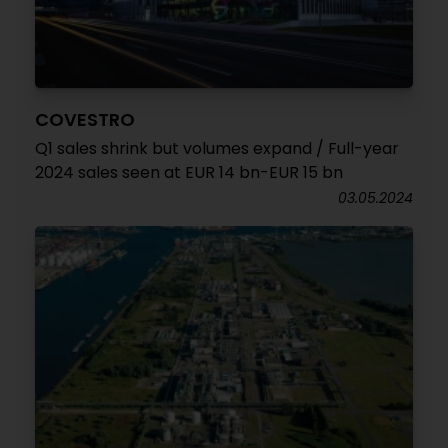
COVESTRO
Q1 sales shrink but volumes expand / Full-year
2024 sales seen at EUR 14 bn-EUR 15 bn
03.05.2024