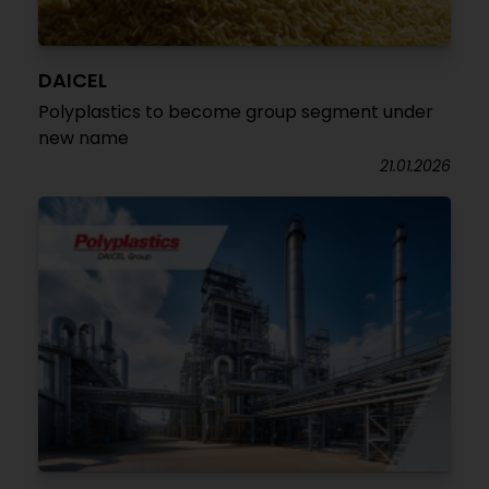
DAICEL
Polyplastics to become group segment under
new name
21.01.2026