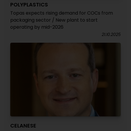
POLYPLASTICS
Topas expects rising demand for COCs from
packaging sector / New plant to start
operating by mid-2026
21.10.2025
CELANESE