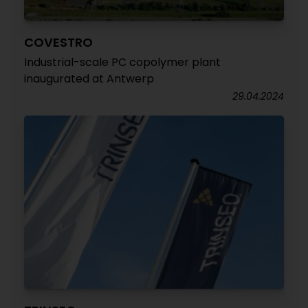
COVESTRO
Industrial-scale PC copolymer plant
inaugurated at Antwerp
29.04.2024