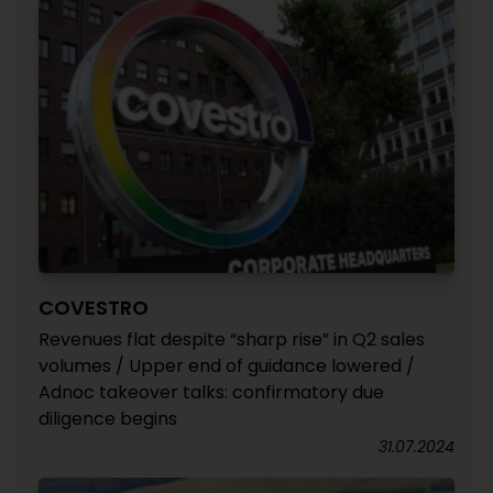
COVESTRO
Revenues flat despite “sharp rise” in Q2 sales
volumes / Upper end of guidance lowered /
Adnoc takeover talks: confirmatory due
diligence begins
31.07.2024