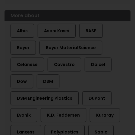
More about
Albis
Asahi Kasei
BASF
Bayer
Bayer MaterialScience
Celanese
Covestro
Daicel
Dow
DSM
DSM Engineering Plastics
DuPont
Evonik
K.D. Feddersen
Kuraray
Lanxess
Polyplastics
Sabic