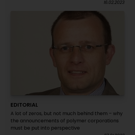
16.02.2023
EDITORIAL
A lot of zeros, but not much behind them – why
the announcements of polymer corporations
must be put into perspective