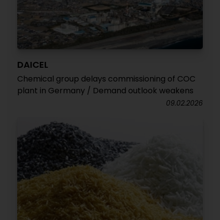
DAICEL
Chemical group delays commissioning of COC
plant in Germany / Demand outlook weakens
09.02.2026