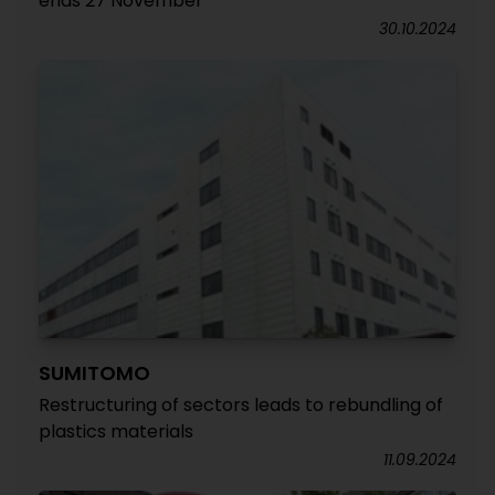
ends 27 November
30.10.2024
SUMITOMO
Restructuring of sectors leads to rebundling of
plastics materials
11.09.2024