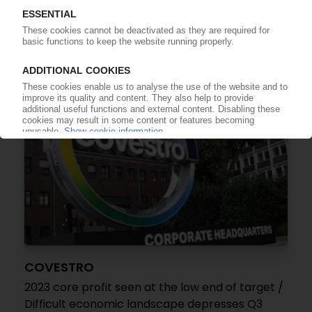
shares in China / Divestment initiated in final
quarter of 2023
09.02.2024
COVESTRO
2023 core profit seen at the low end of target /
Difficult economic landscape depresses Q3