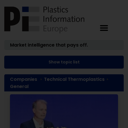
Market intelligence that pays off.
Show topic list
Companies
Technical Thermoplastics
General