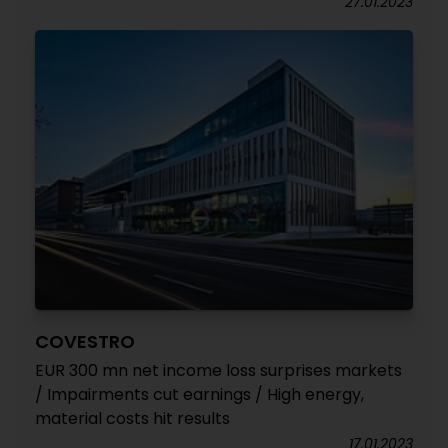
27.01.2023
COVESTRO
EUR 300 mn net income loss surprises markets
/ Impairments cut earnings / High energy,
material costs hit results
17.01.2023