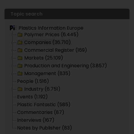
Topic search
Plastics Information Europe
Polymer Prices (6.445)
Companies (36.710)
Commercial Register (169)
Markets (25.109)
Production and Engineering (3.857)
Management (835)
People (1.516)
Industry (6.751)
Events (1.192)
Plastic Fantastic (585)
Commentaries (87)
Interviews (167)
Notes by Publisher (83)