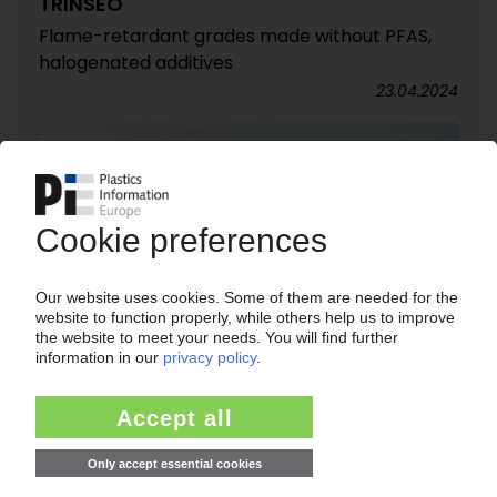
TRINSEO
Flame-retardant grades made without PFAS,
halogenated additives
23.04.2024
BASF
Under pressure: Fears of human rights
violations in Xinjiang / Petchem giant sells JV