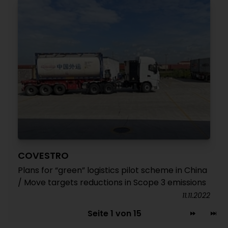
COVESTRO
Plans for “green” logistics pilot scheme in China
/ Move targets reductions in Scope 3 emissions
11.11.2022
Seite 1 von 15