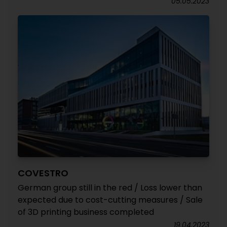
05.05.2023
COVESTRO
German group still in the red / Loss lower than
expected due to cost-cutting measures / Sale
of 3D printing business completed
19.04.2023