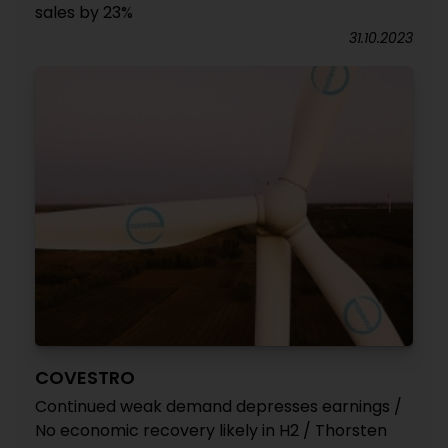
sales by 23%
31.10.2023
COVESTRO
Continued weak demand depresses earnings /
No economic recovery likely in H2 / Thorsten