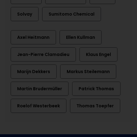
Solvay
Sumitomo Chemical
Axel Heitmann
Ellen Kullman
Jean-Pierre Clamadieu
Klaus Engel
Marijn Dekkers
Markus Steilemann
Martin Brudermüller
Patrick Thomas
Roelof Westerbeek
Thomas Toepfer