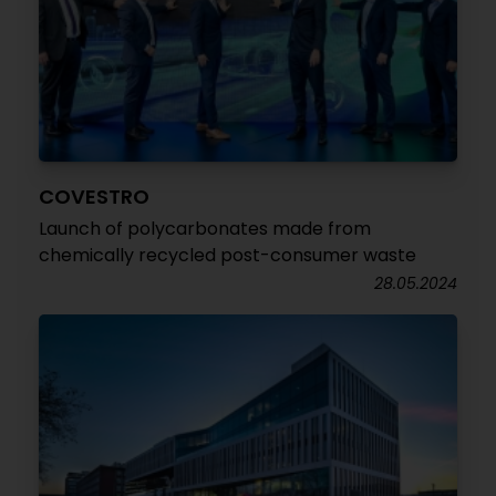
COVESTRO
Launch of polycarbonates made from
chemically recycled post-consumer waste
28.05.2024