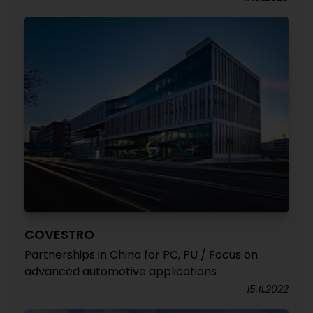
COVESTRO
Partnerships in China for PC, PU / Focus on
advanced automotive applications
15.11.2022