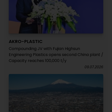
AKRO-PLASTIC
Compounding JV with Fujian Highsun
Engineering Plastics opens second China plant /
Capacity reaches 100,000 t/y
09.07.2026