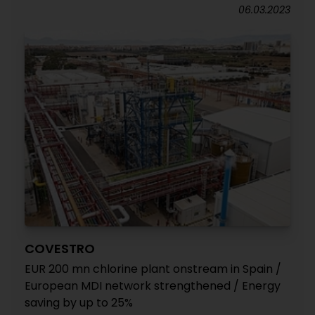
06.03.2023
COVESTRO
EUR 200 mn chlorine plant onstream in Spain /
European MDI network strengthened / Energy
saving by up to 25%