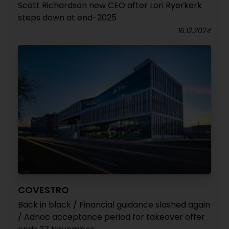
Scott Richardson new CEO after Lori Ryerkerk
steps down at end-2025
16.12.2024
COVESTRO
Back in black / Financial guidance slashed again
/ Adnoc acceptance period for takeover offer