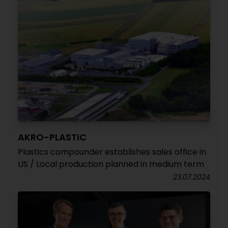
AKRO-PLASTIC
Plastics compounder establishes sales office in
US / Local production planned in medium term
23.07.2024