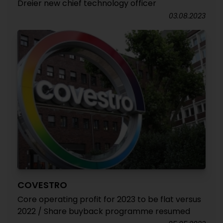
Dreier new chief technology officer
03.08.2023
COVESTRO
Core operating profit for 2023 to be flat versus
2022 / Share buyback programme resumed