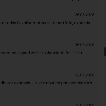
26.06.2026
tor adds Envalior materials to portfolio, expands
05.06.2026
greement signed with SK Chemicals for TPE-E
22.05.2026
tributor expands TPU distribution partnership with
21.05.2026