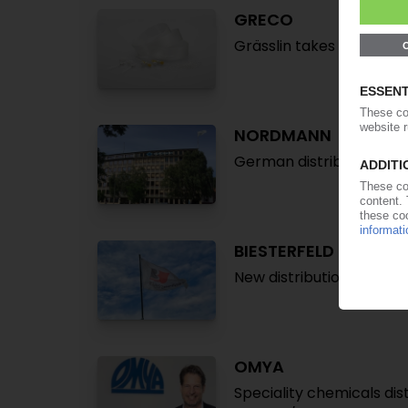
GRECO
Grässlin takes over Ger
NORDMANN
German distributor to ex
BIESTERFELD
New distribution deal wi
OMYA
Speciality chemicals di