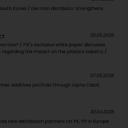
 South Korea / German distributor strengthens
20.05.2026
CT
morrow? / PIE's exclusive white paper discusses
 regarding the impact on the plastics industry /
07.05.2026
mer additives portfolio through Alpha Calcit
30.04.2026
 new distribution partners for PE, PP in Europe