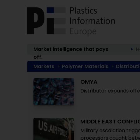
Market intelligence that pays
H
off.
Markets
Polymer Materials
Distribut
OMYA
Distributor expands off
MIDDLE EAST CONFLI
Military escalation trigg
processors caught bet