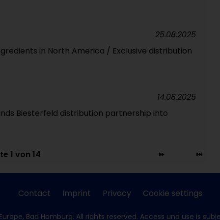
25.08.2025
ngredients in North America / Exclusive distribution
14.08.2025
ds Biesterfeld distribution partnership into
te 1 von 14
Contact
Imprint
Privacy
Cookie settings
Europe, Bad Homburg. All rights reserved. Access und use is subj