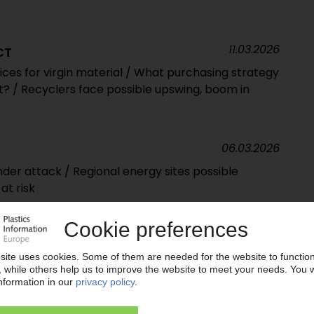
11.03.2026
CT
ces for virgin material / What purchasing strategy
? / Recyclers face possible upswing, boom in
06.03.2026
under attack / Regional energy sites possible
at risk
02.02.2026
tributor expands partnership with SI Group in EMEA