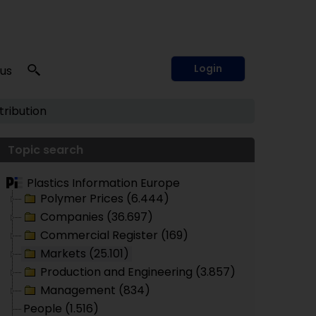
Login
 us
tribution
Topic search
Plastics Information Europe
Polymer Prices (6.444)
Companies (36.697)
Commercial Register (169)
Markets (25.101)
Production and Engineering (3.857)
Management (834)
People (1.516)