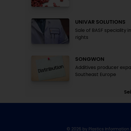
UNIVAR SOLUTIONS
Sale of BASF speciality i
rights
SONGWON
Additives producer expan
Southeast Europe
Sei
© 2026 by Plastics Information 