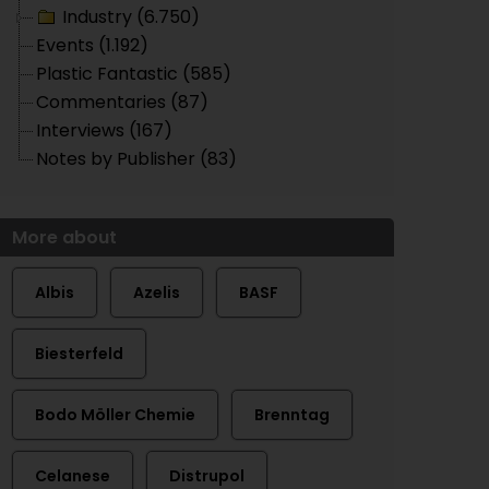
Industry (6.750)
Events (1.192)
Plastic Fantastic (585)
Commentaries (87)
Interviews (167)
Notes by Publisher (83)
More about
Albis
Azelis
BASF
Biesterfeld
Bodo Möller Chemie
Brenntag
Celanese
Distrupol