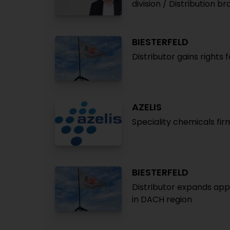
division / Distribution 
BIESTERFELD
Distributor gains rights 
AZELIS
Speciality chemicals fir
BIESTERFELD
Distributor expands app
in DACH region