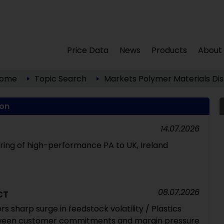
Price Data
News
Products
About
ome
Topic Search
Markets
Polymer Materials
Dis
ion
14.07.2026
ering of high-performance PA to UK, Ireland
08.07.2026
CT
ers sharp surge in feedstock volatility / Plastics
ween customer commitments and margin pressure