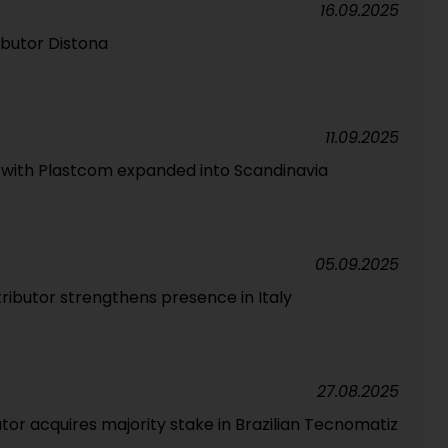
16.09.2025
ributor Distona
11.09.2025
p with Plastcom expanded into Scandinavia
05.09.2025
tributor strengthens presence in Italy
27.08.2025
tor acquires majority stake in Brazilian Tecnomatiz