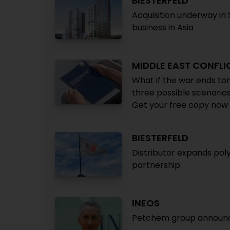
BIESTERFELD
Acquisition underway in
business in Asia
MIDDLE EAST CONFLI
What if the war ends to
three possible scenarios
Get your free copy now
BIESTERFELD
Distributor expands poly
partnership
INEOS
Petchem group announces