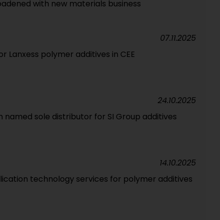
broadened with new materials business
07.11.2025
for Lanxess polymer additives in CEE
24.10.2025
m named sole distributor for SI Group additives
14.10.2025
lication technology services for polymer additives