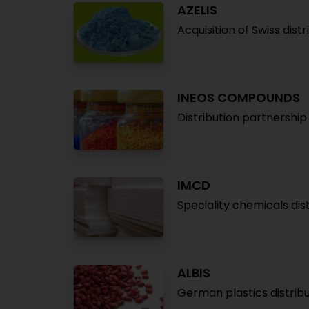
AZELIS
Acquisition of Swiss dist
INEOS COMPOUNDS
Distribution partnershi
IMCD
Speciality chemicals dis
ALBIS
German plastics distribu