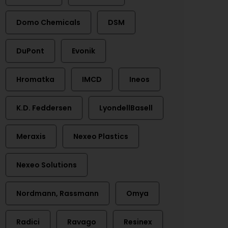
Domo Chemicals
DSM
DuPont
Evonik
Hromatka
IMCD
Ineos
K.D. Feddersen
LyondellBasell
Meraxis
Nexeo Plastics
Nexeo Solutions
Nordmann, Rassmann
Omya
Radici
Ravago
Resinex