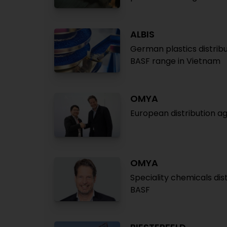
ALBIS
German plastics distribu
BASF range in Vietnam
OMYA
European distribution a
OMYA
Speciality chemicals dis
BASF