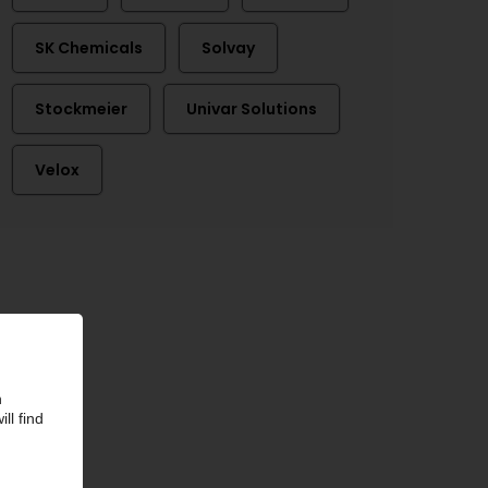
SK Chemicals
Solvay
Stockmeier
Univar Solutions
Velox