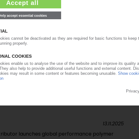
15.01.2026
man distribution of TPU from Taiwanese producer
25.11.2025
pand Olin partnership to UK, Ireland
14.11.2025
th Chase targets electronics applications in EMEA
13.11.2025
stributor launches global performance polymer