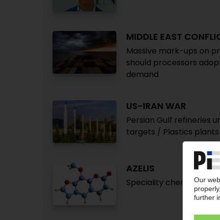
MIDDLE EAST CONFLI
Massive mark-ups on pri
should processors adopt
demand
US-IRAN WAR
Persian Gulf refineries 
targets / Plastics plants 
AZELIS
Speciality chemicals dis