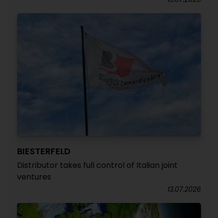
BIESTERFELD
Distributor takes full control of Italian joint
ventures
13.07.2026