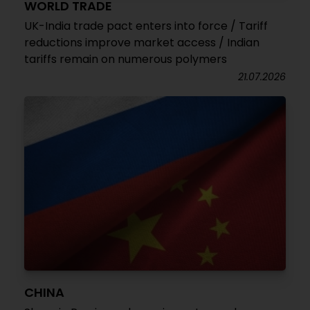
WORLD TRADE
UK-India trade pact enters into force / Tariff
reductions improve market access / Indian
tariffs remain on numerous polymers
21.07.2026
CHINA