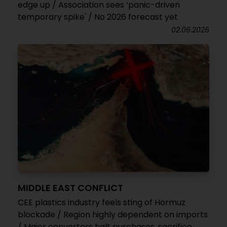
edge up / Association sees ‘panic-driven
temporary spike' / No 2026 forecast yet
02.06.2026
MIDDLE EAST CONFLICT
CEE plastics industry feels sting of Hormuz
blockade / Region highly dependent on imports
/ Major converters halt purchases, sacrifice