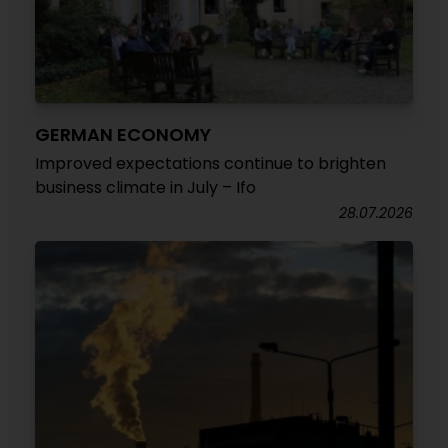
GERMAN ECONOMY
Improved expectations continue to brighten
business climate in July – Ifo
28.07.2026