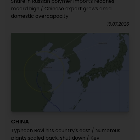
Share in Russian polymer imports reaches
record high / Chinese export grows amid
domestic overcapacity
15.07.2026
CHINA
Typhoon Bavi hits country's east / Numerous
plants scaled back, shut down / Key