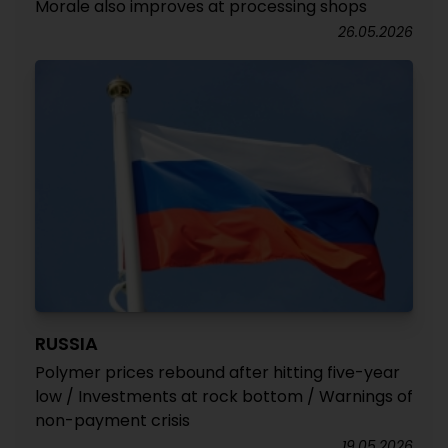
Morale also improves at processing shops
26.05.2026
RUSSIA
Polymer prices rebound after hitting five-year
low / Investments at rock bottom / Warnings of
non-payment crisis
19.05.2026