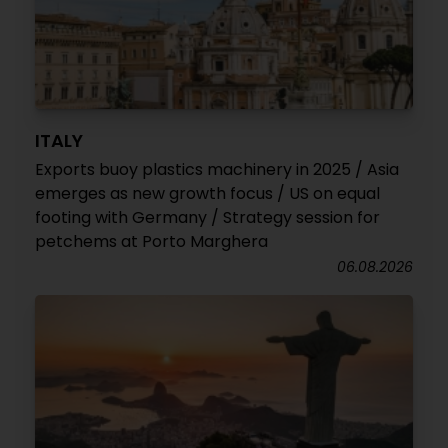
ITALY
Exports buoy plastics machinery in 2025 / Asia
emerges as new growth focus / US on equal
footing with Germany / Strategy session for
petchems at Porto Marghera
06.08.2026