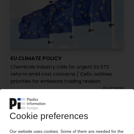
EU CLIMATE POLICY
Chemicals industry calls for urgent EU ETS
reform amid cost concerns / Cefic outlines
priorities for emissions trading revision
01.07.2026