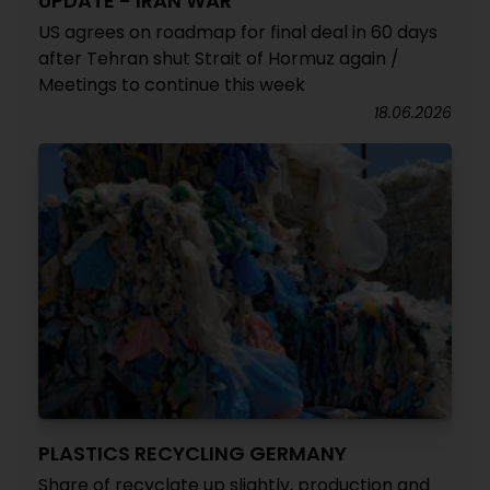
UPDATE - IRAN WAR
US agrees on roadmap for final deal in 60 days
after Tehran shut Strait of Hormuz again /
Meetings to continue this week
18.06.2026
PLASTICS RECYCLING GERMANY
Share of recyclate up slightly, production and