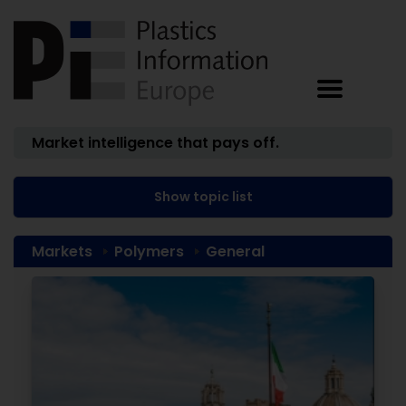
Market intelligence that pays off.
Show topic list
Markets
Polymers
General