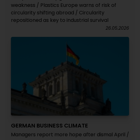
weakness / Plastics Europe warns of risk of
circularity shifting abroad / Circularity
repositioned as key to industrial survival
26.05.2026
GERMAN BUSINESS CLIMATE
Managers report more hope after dismal April /