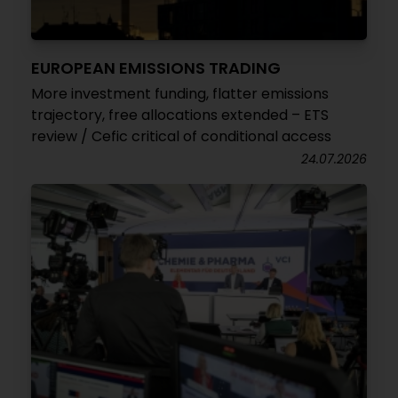
EUROPEAN EMISSIONS TRADING
More investment funding, flatter emissions
trajectory, free allocations extended – ETS
review / Cefic critical of conditional access
24.07.2026