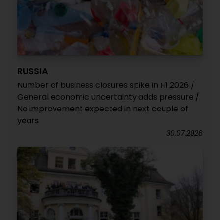
RUSSIA
Number of business closures spike in H1 2026 /
General economic uncertainty adds pressure /
No improvement expected in next couple of
years
30.07.2026