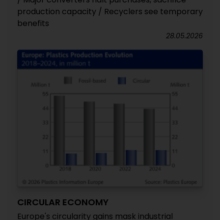
production capacity / Recyclers see temporary
benefits
28.05.2026
CIRCULAR ECONOMY
Europe's circularity gains mask industrial