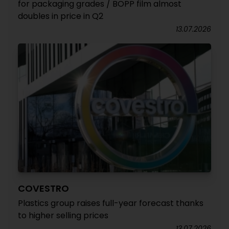
for packaging grades / BOPP film almost
doubles in price in Q2
13.07.2026
COVESTRO
Plastics group raises full-year forecast thanks
to higher selling prices
13.07.2026