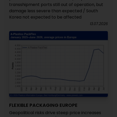
transshipment ports still out of operation, but
damage less severe than expected / South
Korea not expected to be affected
13.07.2026
FLEXIBLE PACKAGING EUROPE
Geopolitical risks drive steep price increases