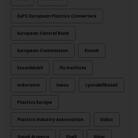
EuPC European Plastics Converters
European Central Bank
European Commission
Evonik
ExxonMobil
Ifo Institute
Indorama
Ineos
LyondellBasell
Plastics Europe
Plastics Industry Association
Sabic
Saudi Aramco
Shell
Sibur