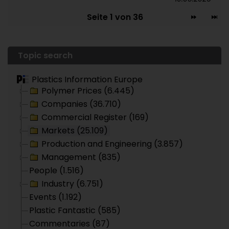
Seite 1 von 36
Topic search
Plastics Information Europe
Polymer Prices (6.445)
Companies (36.710)
Commercial Register (169)
Markets (25.109)
Production and Engineering (3.857)
Management (835)
People (1.516)
Industry (6.751)
Events (1.192)
Plastic Fantastic (585)
Commentaries (87)