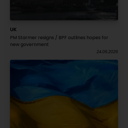
UK
PM Starmer resigns / BPF outlines hopes for
new government
24.06.2026