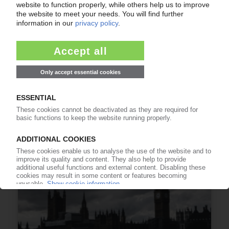
GERMAN BUSINESS CLIMATE
Talk of peace boosts morale / View of present
turns positive at plastics, rubber shops
25.06.2026