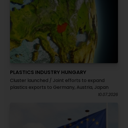
PLASTICS INDUSTRY HUNGARY
Cluster launched / Joint efforts to expand
plastics exports to Germany, Austria, Japan
10.07.2026