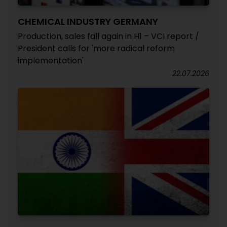
CHEMICAL INDUSTRY GERMANY
Production, sales fall again in H1 – VCI report /
President calls for 'more radical reform
implementation'
22.07.2026