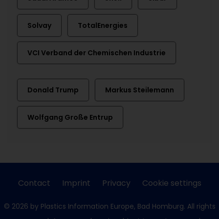
Solvay
TotalEnergies
VCI Verband der Chemischen Industrie
Donald Trump
Markus Steilemann
Wolfgang Große Entrup
Contact
Imprint
Privacy
Cookie settings
© 2026 by Plastics Information Europe, Bad Homburg. All rights