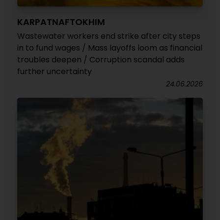
KARPATNAFTOKHIM
Wastewater workers end strike after city steps
in to fund wages / Mass layoffs loom as financial
troubles deepen / Corruption scandal adds
further uncertainty
24.06.2026