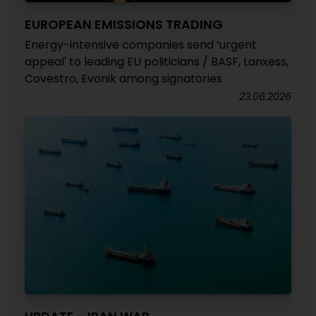
EUROPEAN EMISSIONS TRADING
Energy-intensive companies send ‘urgent
appeal' to leading EU politicians / BASF, Lanxess,
Covestro, Evonik among signatories
23.06.2026