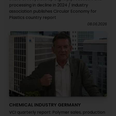
processing in decline in 2024 / Industry
association publishes Circular Economy for
Plastics country report
08.06.2026
CHEMICAL INDUSTRY GERMANY
VCI quarterly report: Polymer sales, production