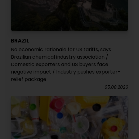
BRAZIL
No economic rationale for US tariffs, says
Brazilian chemical industry association /
Domestic exporters and US buyers face
negative impact / Industry pushes exporter-
relief package
05.08.2026