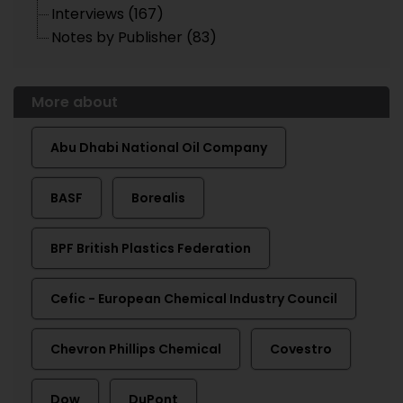
Interviews (167)
Notes by Publisher (83)
More about
Abu Dhabi National Oil Company
BASF
Borealis
BPF British Plastics Federation
Cefic - European Chemical Industry Council
Chevron Phillips Chemical
Covestro
Dow
DuPont