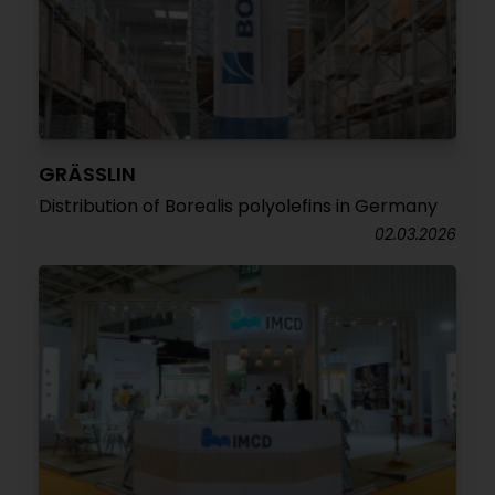
GRÄSSLIN
Distribution of Borealis polyolefins in Germany
02.03.2026