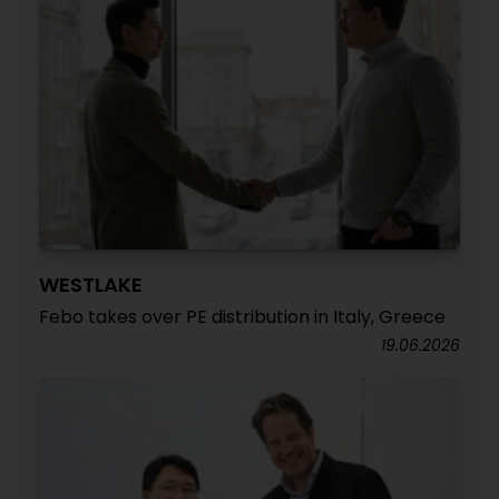
WESTLAKE
Febo takes over PE distribution in Italy, Greece
19.06.2026