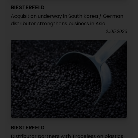
BIESTERFELD
Acquisition underway in South Korea / German
distributor strengthens business in Asia
21.05.2026
BIESTERFELD
Distributor partners with Traceless on plastics-