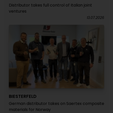
Distributor takes full control of Italian joint
ventures
13.07.2026
BIESTERFELD
German distributor takes on Saertex composite
materials for Norway