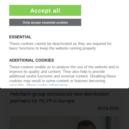
INEOS
Petchem group announces new distribution
partners for PE, PP in Europe
30.04.2026