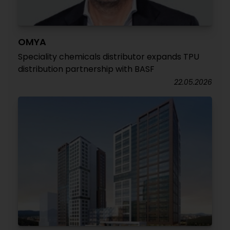
OMYA
Speciality chemicals distributor expands TPU
distribution partnership with BASF
22.05.2026