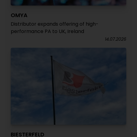
OMYA
Distributor expands offering of high-
performance PA to UK, Ireland
14.07.2026
BIESTERFELD