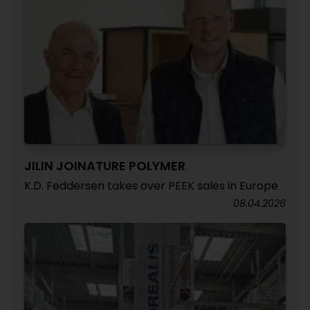
JILIN JOINATURE POLYMER
K.D. Feddersen takes over PEEK sales in Europe
08.04.2026