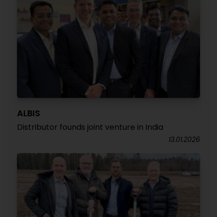
ALBIS
Distributor founds joint venture in India
13.01.2026