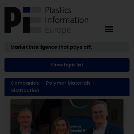
Market intelligence that pays off.
Show topic list
Companies
Polymer Materials
Distribution