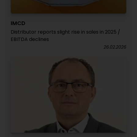
IMCD
Distributor reports slight rise in sales in 2025 /
EBITDA declines
26.02.2026