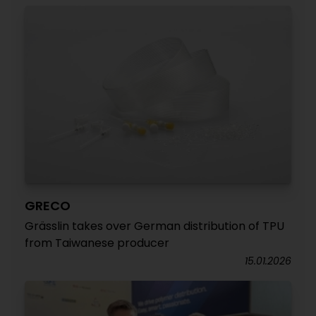
GRECO
Grässlin takes over German distribution of TPU
from Taiwanese producer
15.01.2026