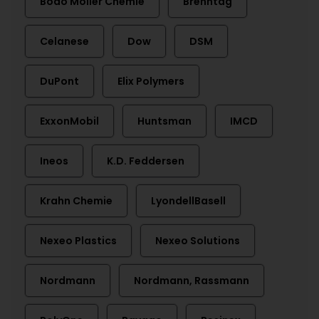
Bodo Möller Chemie
Brenntag
Celanese
Dow
DSM
DuPont
Elix Polymers
ExxonMobil
Huntsman
IMCD
Ineos
K.D. Feddersen
Krahn Chemie
LyondellBasell
Nexeo Plastics
Nexeo Solutions
Nordmann
Nordmann, Rassmann