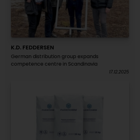
K.D. FEDDERSEN
German distribution group expands
competence centre in Scandinavia
17.12.2025