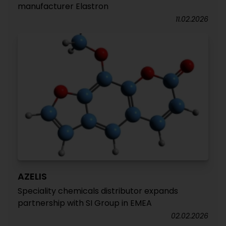
manufacturer Elastron
11.02.2026
AZELIS
Speciality chemicals distributor expands
partnership with SI Group in EMEA
02.02.2026