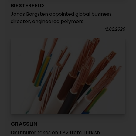
BIESTERFELD
Jonas Borgsten appointed global business
director, engineered polymers
12.02.2026
GRÄSSLIN
Distributor takes on TPV from Turkish