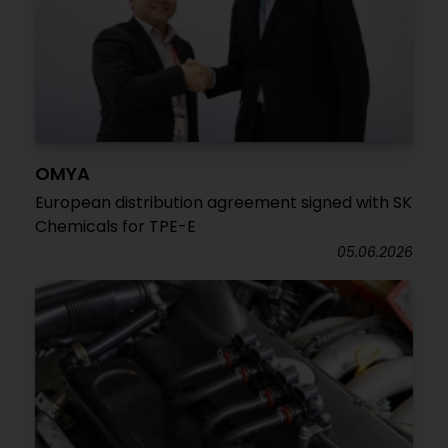
OMYA
European distribution agreement signed with SK
Chemicals for TPE-E
05.06.2026