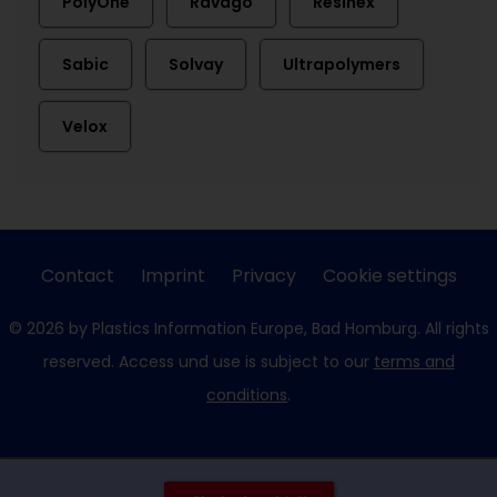
PolyOne
Ravago
Resinex
Sabic
Solvay
Ultrapolymers
Velox
Contact
Imprint
Privacy
Cookie settings
© 2026 by Plastics Information Europe, Bad Homburg. All rights
reserved. Access und use is subject to our
terms and
conditions
.