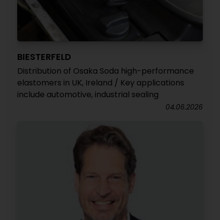
BIESTERFELD
Distribution of Osaka Soda high-performance
elastomers in UK, Ireland / Key applications
include automotive, industrial sealing
04.06.2026