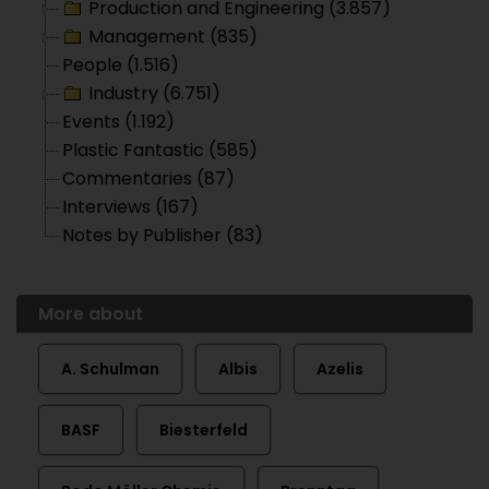
Production and Engineering (3.857)
Management (835)
People (1.516)
Industry (6.751)
Events (1.192)
Plastic Fantastic (585)
Commentaries (87)
Interviews (167)
Notes by Publisher (83)
More about
A. Schulman
Albis
Azelis
BASF
Biesterfeld