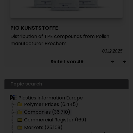
PIO KUNSTSTOFFE
Distribution of TPE compounds from Polish
manufacturer Ekochem
03.12.2025
Seite 1 von 49
Topic search
Plastics Information Europe
Polymer Prices (6.445)
Companies (36.710)
Commercial Register (169)
Markets (25.109)