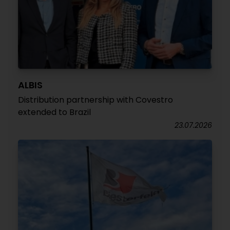
ALBIS
Distribution partnership with Covestro
extended to Brazil
23.07.2026