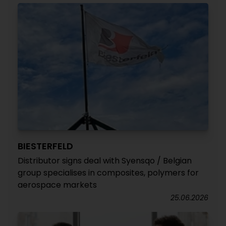
BIESTERFELD
Distributor signs deal with Syensqo / Belgian
group specialises in composites, polymers for
aerospace markets
25.06.2026