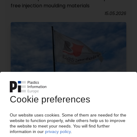
free injection moulding materials
15.05.2026
BIESTERFELD
Distributor expands polymer additives portfolio
through Alpha Calcit partnership
07.05.2026