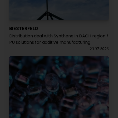
BIESTERFELD
Distribution deal with Synthene in DACH region /
PU solutions for additive manufacturing
23.07.2026