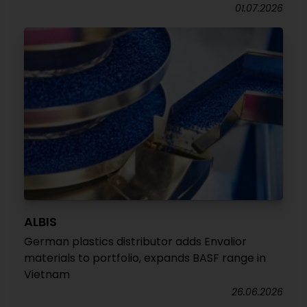
01.07.2026
ALBIS
German plastics distributor adds Envalior
materials to portfolio, expands BASF range in
Vietnam
26.06.2026