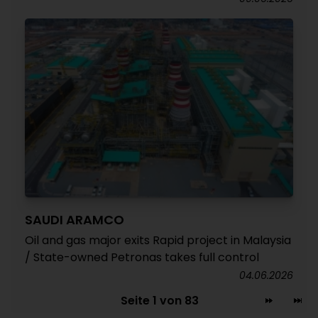
SAUDI ARAMCO
Oil and gas major exits Rapid project in Malaysia
/ State-owned Petronas takes full control
04.06.2026
Seite 1 von 83