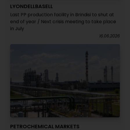
LYONDELLBASELL
Last PP production facility in Brindisi to shut at
end of year / Next crisis meeting to take place
in July
16.06.2026
PETROCHEMICAL MARKETS