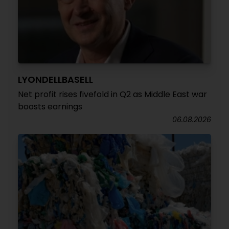
LYONDELLBASELL
Net profit rises fivefold in Q2 as Middle East war
boosts earnings
06.08.2026