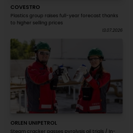
COVESTRO
Plastics group raises full-year forecast thanks
to higher selling prices
13.07.2026
ORLEN UNIPETROL
Steam cracker passes pyrolysis oil trials / In-