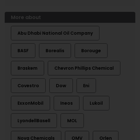
More about
Abu Dhabi National Oil Company
BASF
Borealis
Borouge
Braskem
Chevron Phillips Chemical
Covestro
Dow
Eni
ExxonMobil
Ineos
Lukoil
LyondellBasell
MOL
Nova Chemicals
OMV
Orlen