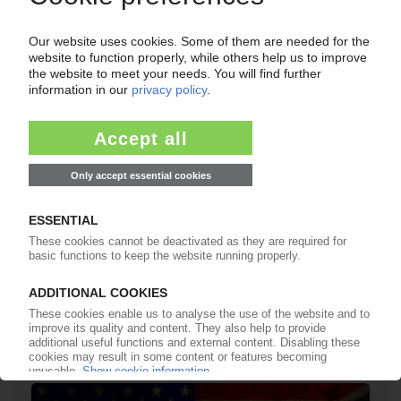
08.07.2026
LLDPE
India plans anti-dumping duties on materials
from Saudi Arabia, UAE, Malaysia
06.07.2026