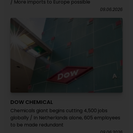
/ More imports to Europe possible
09.06.2026
DOW CHEMICAL
Chemicals giant begins cutting 4,500 jobs
globally / In Netherlands alone, 605 employees
to be made redundant
09.06.2026