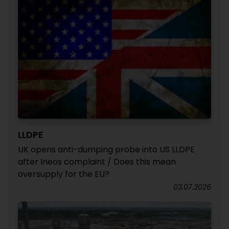
LLDPE
UK opens anti-dumping probe into US LLDPE
after Ineos complaint / Does this mean
oversupply for the EU?
03.07.2026