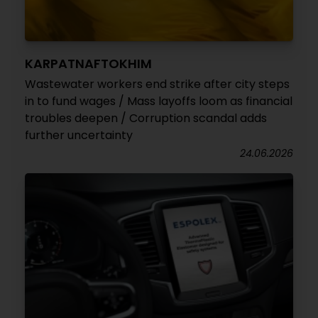
KARPATNAFTOKHIM
Wastewater workers end strike after city steps
in to fund wages / Mass layoffs loom as financial
troubles deepen / Corruption scandal adds
further uncertainty
24.06.2026