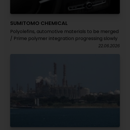
SUMITOMO CHEMICAL
Polyolefins, automotive materials to be merged
/ Prime polymer integration progressing slowly
22.06.2026