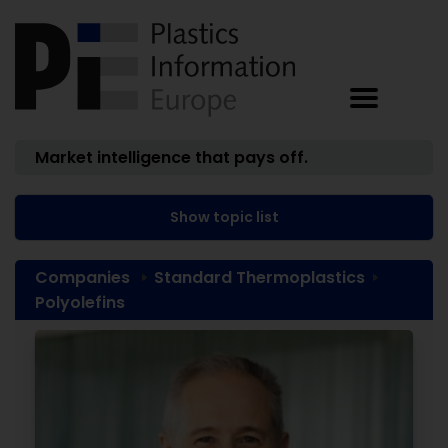
Market intelligence that pays off.
Show topic list
Companies
Standard Thermoplastics
Polyolefins