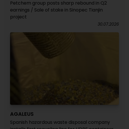
Petchem group posts sharp rebound in Q2
earnings / Sale of stake in Sinopec Tianjin
project
30.07.2026
AGALEUS
Spanish hazardous waste disposal company