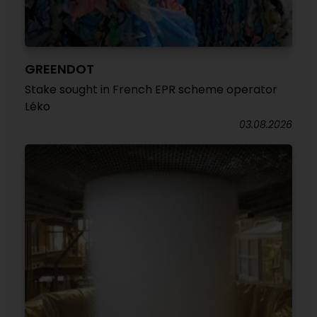
GREENDOT
Stake sought in French EPR scheme operator
Léko
03.08.2026