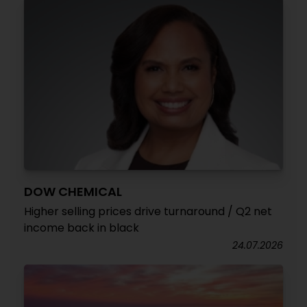
DOW CHEMICAL
Higher selling prices drive turnaround / Q2 net
income back in black
24.07.2026