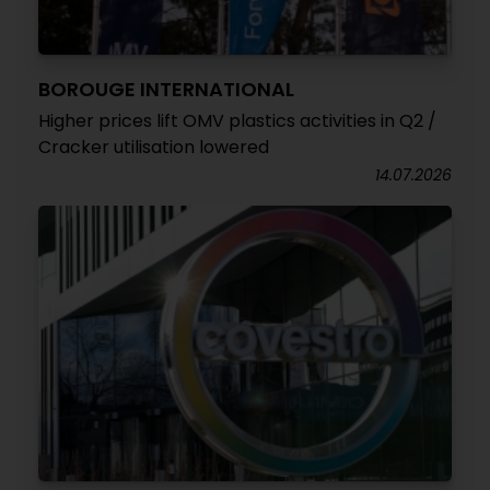
BOROUGE INTERNATIONAL
Higher prices lift OMV plastics activities in Q2 /
Cracker utilisation lowered
14.07.2026