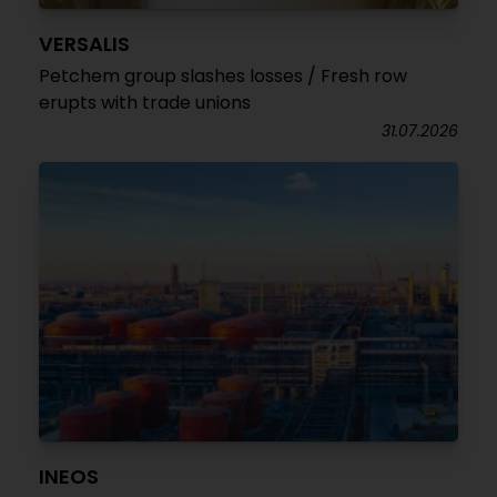
VERSALIS
Petchem group slashes losses / Fresh row
erupts with trade unions
31.07.2026
INEOS