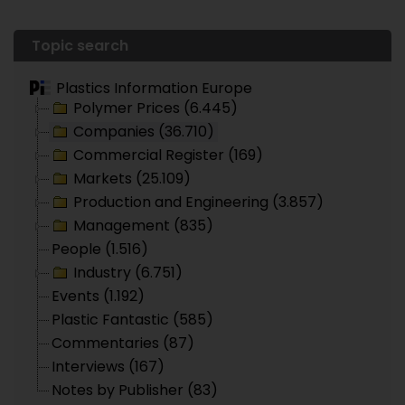
Topic search
Plastics Information Europe
Polymer Prices (6.445)
Companies (36.710)
Commercial Register (169)
Markets (25.109)
Production and Engineering (3.857)
Management (835)
People (1.516)
Industry (6.751)
Events (1.192)
Plastic Fantastic (585)
Commentaries (87)
Interviews (167)
Notes by Publisher (83)