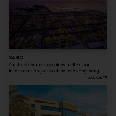
SABIC
Saudi petchem group plans multi-billion
investment project in China with Rongsheng
22.07.2026