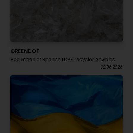
GREENDOT
Acquisition of Spanish LDPE recycler Anviplas
30.06.2026