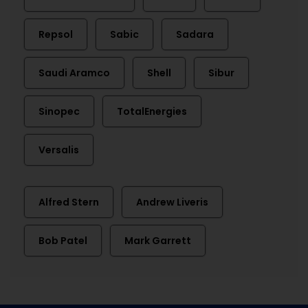
Repsol
Sabic
Sadara
Saudi Aramco
Shell
Sibur
Sinopec
TotalEnergies
Versalis
Alfred Stern
Andrew Liveris
Bob Patel
Mark Garrett