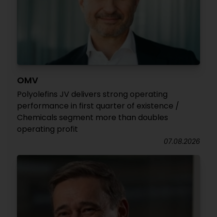
OMV
Polyolefins JV delivers strong operating
performance in first quarter of existence /
Chemicals segment more than doubles
operating profit
07.08.2026