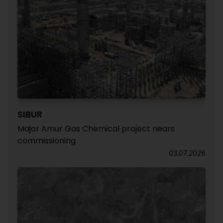
SIBUR
Major Amur Gas Chemical project nears
commissioning
03.07.2026