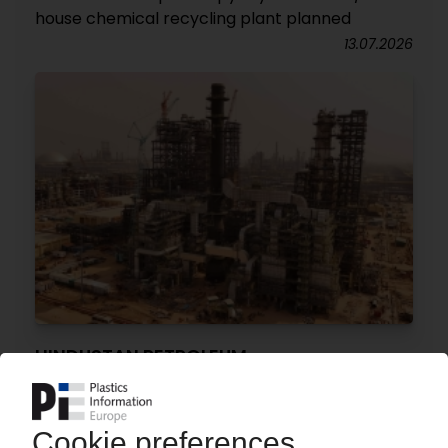
house chemical recycling plant planned
13.07.2026
HINDUSTAN PETROLEUM
Refinery in north-western India now operational
/ Petrochemical plant set to follow by end of
year