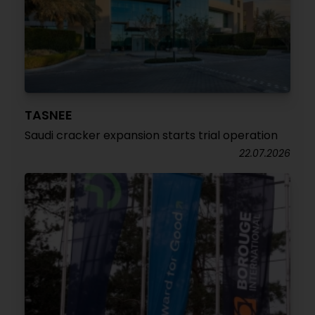
TASNEE
Saudi cracker expansion starts trial operation
22.07.2026