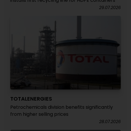
installs first recycling line for HDPE containers
29.07.2026
TOTALENERGIES
Petrochemicals division benefits significantly
from higher selling prices
28.07.2026