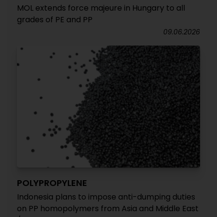
MOL extends force majeure in Hungary to all
grades of PE and PP
09.06.2026
POLYPROPYLENE
Indonesia plans to impose anti-dumping duties
on PP homopolymers from Asia and Middle East