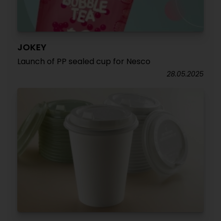
JOKEY
Launch of PP sealed cup for Nesco
28.05.2025