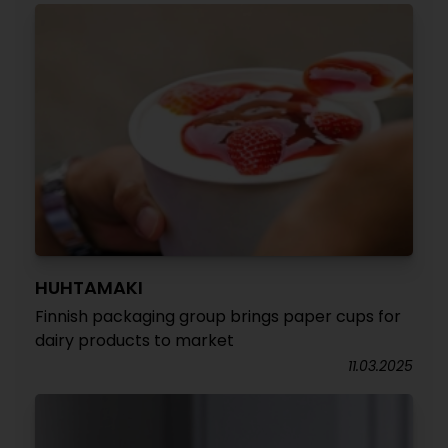
HUHTAMAKI
Finnish packaging group brings paper cups for
dairy products to market
11.03.2025