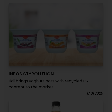
INEOS STYROLUTION
Lidl brings yoghurt pots with recycled PS
content to the market
17.01.2025