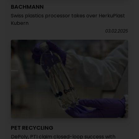
BACHMANN
Swiss plastics processor takes over HerkuPlast
Kubern
03.02.2025
PET RECYCLING
DePoly, PTI claim closed-loop success with