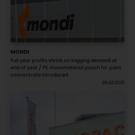
MONDI
Full year profits shrink on sagging demand at
end of year / PE monomaterial pouch for paint
concentrate introduced
26.02.2025