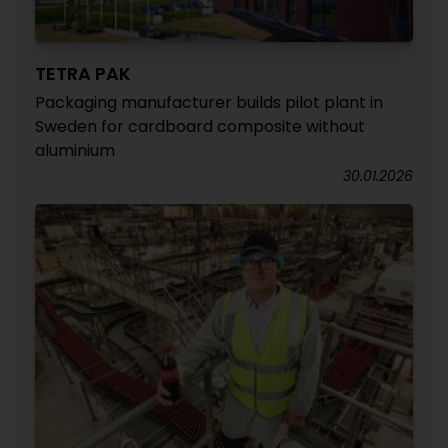
TETRA PAK
Packaging manufacturer builds pilot plant in
Sweden for cardboard composite without
aluminium
30.01.2026