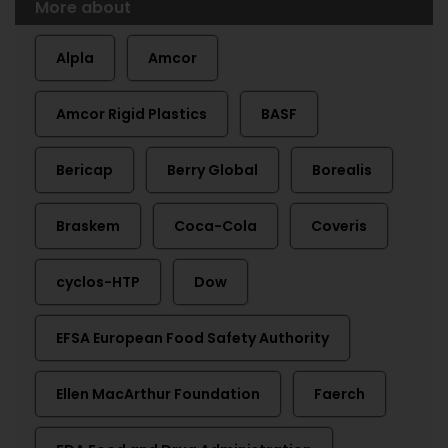
More about
Alpla
Amcor
Amcor Rigid Plastics
BASF
Bericap
Berry Global
Borealis
Braskem
Coca-Cola
Coveris
cyclos-HTP
Dow
EFSA European Food Safety Authority
Ellen MacArthur Foundation
Faerch