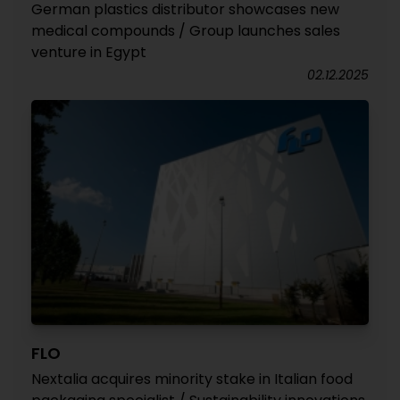
German plastics distributor showcases new
medical compounds / Group launches sales
venture in Egypt
02.12.2025
FLO
Nextalia acquires minority stake in Italian food