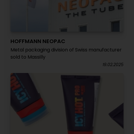
HOFFMANN NEOPAC
Metal packaging division of Swiss manufacturer
sold to Massilly
19.02.2025