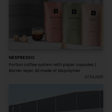
NESPRESSO
Portion coffee system with paper capsules /
Barrier layer, lid made of biopolymer
07.03.2025