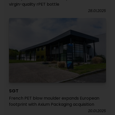
virgin-quality rPET bottle
28.01.2025
SGT
French PET blow moulder expands European
footprint with Axium Packaging acquisition
20.01.2025