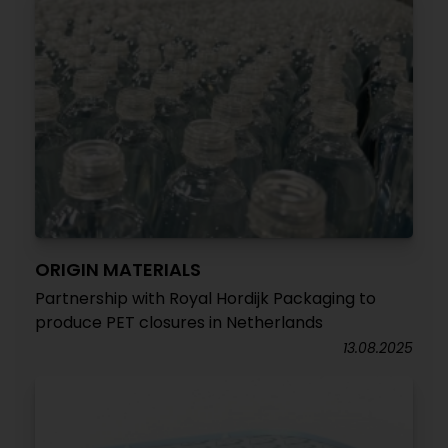
ORIGIN MATERIALS
Partnership with Royal Hordijk Packaging to
produce PET closures in Netherlands
13.08.2025