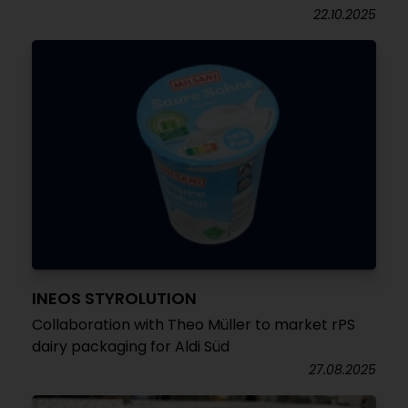
22.10.2025
INEOS STYROLUTION
Collaboration with Theo Müller to market rPS
dairy packaging for Aldi Süd
27.08.2025