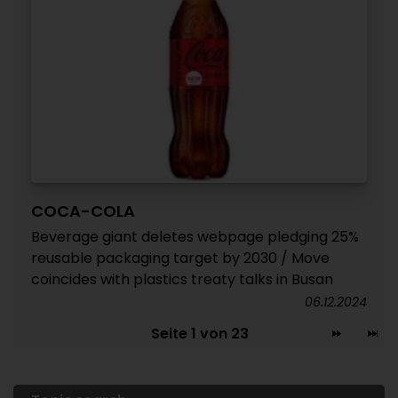
COCA-COLA
Beverage giant deletes webpage pledging 25%
reusable packaging target by 2030 / Move
coincides with plastics treaty talks in Busan
06.12.2024
Seite 1 von 23