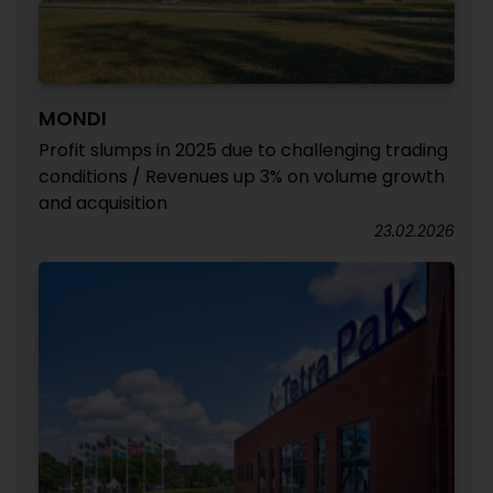
MONDI
Profit slumps in 2025 due to challenging trading
conditions / Revenues up 3% on volume growth
and acquisition
23.02.2026