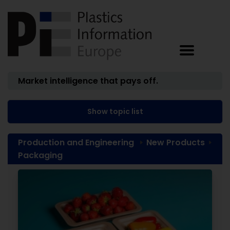
Market intelligence that pays off.
Show topic list
Production and Engineering
New Products
Packaging