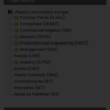
Topic search
Plastics Information Europe
Polymer Prices (6.444)
Companies (36.697)
Commercial Register (169)
Markets (25.101)
Production and Engineering (3.857)
Management (834)
People (1.516)
Industry (6.750)
Events (1.192)
Plastic Fantastic (585)
Commentaries (87)
Interviews (167)
Notes by Publisher (83)