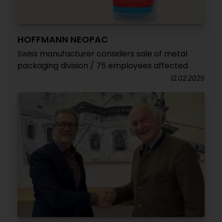
HOFFMANN NEOPAC
Swiss manufacturer considers sale of metal
packaging division / 75 employees affected
12.02.2025