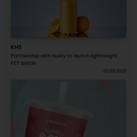
KHS
Partnership with Husky to launch lightweight
PET bottle
02.06.2025