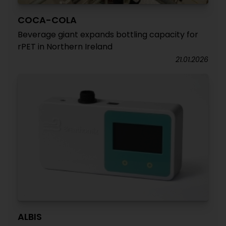
COCA-COLA
Beverage giant expands bottling capacity for
rPET in Northern Ireland
21.01.2026
ALBIS