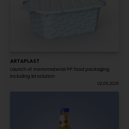
ARTAPLAST
Launch of monomaterial PP food packaging
including lid solution
02.06.2025