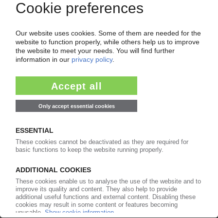
Europe
26.05.2025
LUCOBIT
German compounding specialist develops EBA
compounds with up to 80% calcium carbonate
06.05.2025