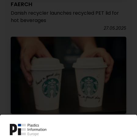
FAERCH
Danish recycler launches recycled PET lid for
hot beverages
27.05.2025
STARBUCKS
Café chain launches plastics-free, to-go cup in