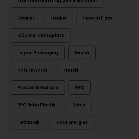
FDA Food and Drug Administration
Greiner
Henkel
Innovia Films
Klöckner Pentaplast
Linpac Packaging
Mondi
NatureWorks
Nestlé
Procter & Gamble
RPC
RPC Bebo Plastik
Sabic
Tetra Pak
TotalEnergies