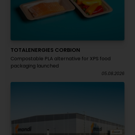
TOTALENERGIES CORBION
Compostable PLA alternative for XPS food
packaging launched
05.08.2026