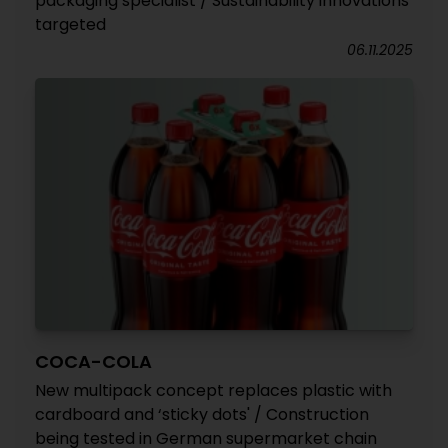
packaging specialist / Sustainability innovations
targeted
06.11.2025
COCA-COLA
New multipack concept replaces plastic with
cardboard and ‘sticky dots' / Construction
being tested in German supermarket chain