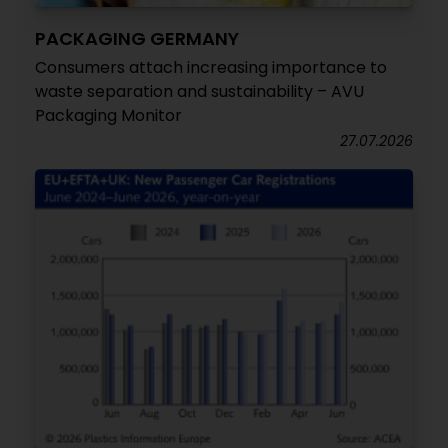
PACKAGING GERMANY
Consumers attach increasing importance to
waste separation and sustainability – AVU
Packaging Monitor
27.07.2026