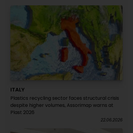
ITALY
Plastics recycling sector faces structural crisis
despite higher volumes, Assorimap warns at
Plast 2026
22.06.2026