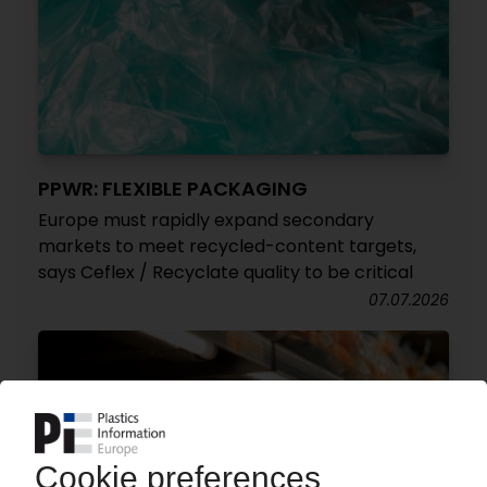
PPWR: FLEXIBLE PACKAGING
Europe must rapidly expand secondary
markets to meet recycled-content targets,
says Ceflex / Recyclate quality to be critical
07.07.2026