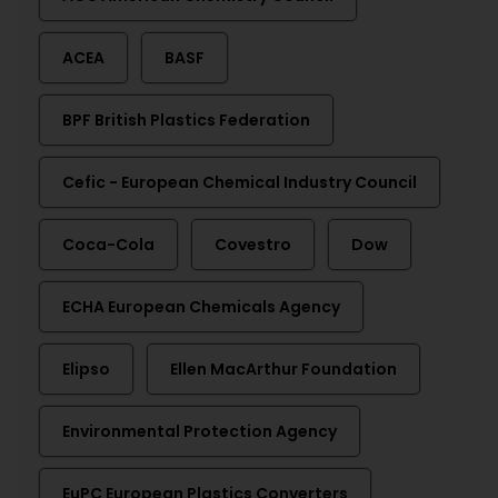
ACEA
BASF
BPF British Plastics Federation
Cefic - European Chemical Industry Council
Coca-Cola
Covestro
Dow
ECHA European Chemicals Agency
Elipso
Ellen MacArthur Foundation
Environmental Protection Agency
EuPC European Plastics Converters