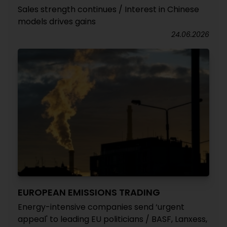
Sales strength continues / Interest in Chinese
models drives gains
24.06.2026
EUROPEAN EMISSIONS TRADING
Energy-intensive companies send ‘urgent
appeal' to leading EU politicians / BASF, Lanxess,