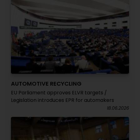
AUTOMOTIVE RECYCLING
EU Parliament approves ELVR targets /
Legislation introduces EPR for automakers
18.06.2026