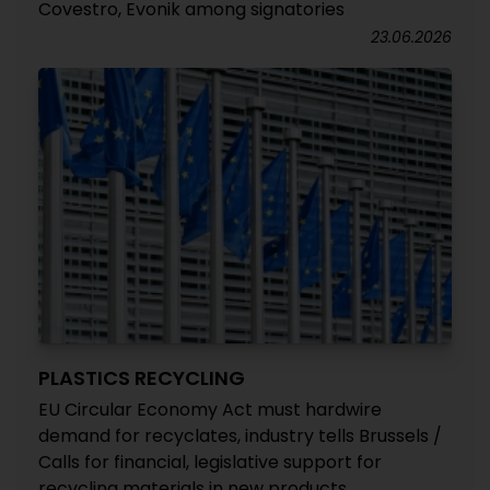
Covestro, Evonik among signatories
23.06.2026
PLASTICS RECYCLING
EU Circular Economy Act must hardwire
demand for recyclates, industry tells Brussels /
Calls for financial, legislative support for
recycling materials in new products