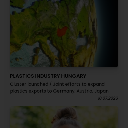
PLASTICS INDUSTRY HUNGARY
Cluster launched / Joint efforts to expand
plastics exports to Germany, Austria, Japan
10.07.2026