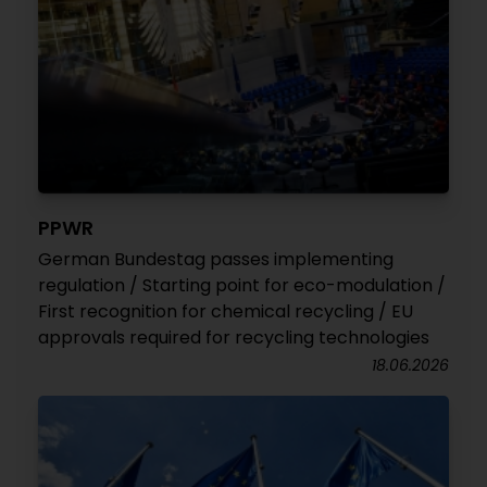
PPWR
German Bundestag passes implementing
regulation / Starting point for eco-modulation /
First recognition for chemical recycling / EU
approvals required for recycling technologies
18.06.2026