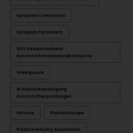
European Commission
European Parliament
GKV Gesamtverband
Kunststoffverarbeitende Industrie
Greenpeace
IK Industrievereinigung
Kunststoffverpackungen
Petcore
Plastics Europe
Plastics Industry Association