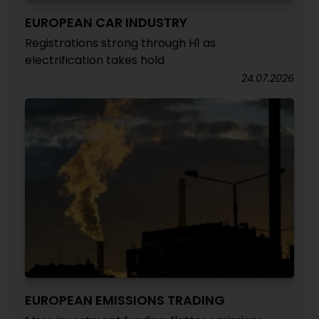
EUROPEAN CAR INDUSTRY
Registrations strong through H1 as
electrification takes hold
24.07.2026
EUROPEAN EMISSIONS TRADING