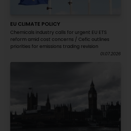
EU CLIMATE POLICY
Chemicals industry calls for urgent EU ETS
reform amid cost concerns / Cefic outlines
priorities for emissions trading revision
01.07.2026