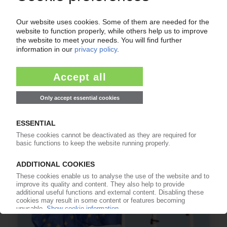
FLEXIBLE PACKAGING UK
Research project to assess investment needed
for UK recycling infrastructure
03.07.2026