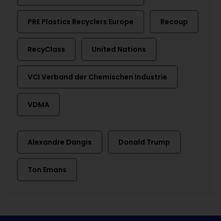
PRE Plastics Recyclers Europe
Recoup
RecyClass
United Nations
VCI Verband der Chemischen Industrie
VDMA
Alexandre Dangis
Donald Trump
Ton Emans