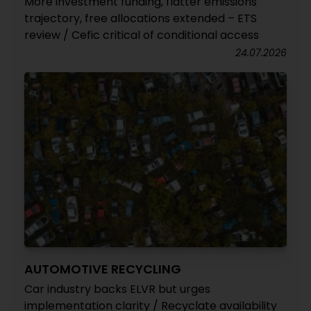
More investment funding, flatter emissions
trajectory, free allocations extended – ETS
review / Cefic critical of conditional access
24.07.2026
AUTOMOTIVE RECYCLING
Car industry backs ELVR but urges
implementation clarity / Recyclate availability