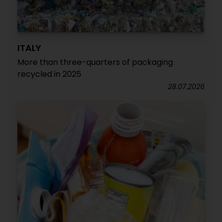
ITALY
More than three-quarters of packaging
recycled in 2025
28.07.2026