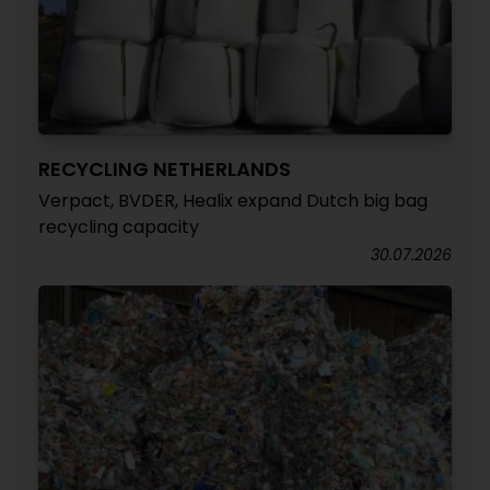
RECYCLING NETHERLANDS
Verpact, BVDER, Healix expand Dutch big bag
recycling capacity
30.07.2026