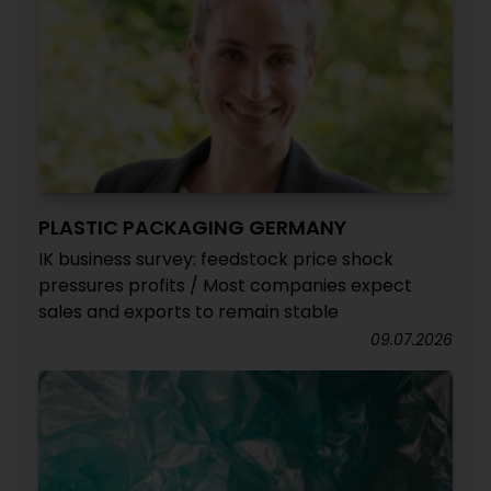
PLASTIC PACKAGING GERMANY
IK business survey: feedstock price shock
pressures profits / Most companies expect
sales and exports to remain stable
09.07.2026