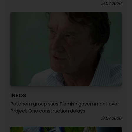
16.07.2026
INEOS
Petchem group sues Flemish government over
Project One construction delays
10.07.2026