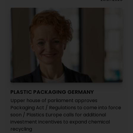
PLASTIC PACKAGING GERMANY
Upper house of parliament approves
Packaging Act / Regulations to come into force
soon / Plastics Europe calls for additional
investment incentives to expand chemical
recycling