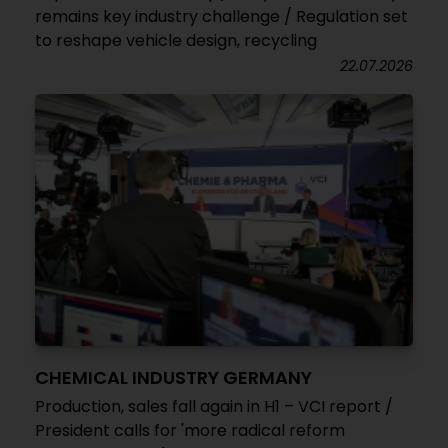
remains key industry challenge / Regulation set
to reshape vehicle design, recycling
22.07.2026
CHEMICAL INDUSTRY GERMANY
Production, sales fall again in H1 – VCI report /
President calls for 'more radical reform