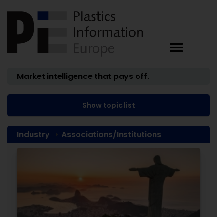
Market intelligence that pays off.
Show topic list
Industry
Associations/Institutions