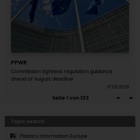
PPWR
Commission tightens regulation guidance
ahead of August deadline
17.06.2026
Seite 1 von 103
Topic search
Plastics Information Europe