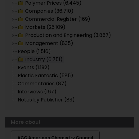
Polymer Prices (6.445)
Companies (36.710)
Commercial Register (169)
Markets (25.109)
Production and Engineering (3.857)
Management (835)
People (1.516)
Industry (6.751)
Events (1.192)
Plastic Fantastic (585)
Commentaries (87)
Interviews (167)
Notes by Publisher (83)
More about
ACC American Chemistry Council