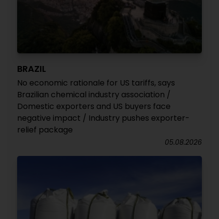
BRAZIL
No economic rationale for US tariffs, says
Brazilian chemical industry association /
Domestic exporters and US buyers face
negative impact / Industry pushes exporter-
relief package
05.08.2026