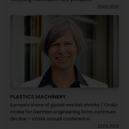
23.06.2026
PLASTICS MACHINERY
Europe's share of global market shrinks / Order
intake for German engineering firms continues
decline – VDMA annual conference
23.06.2026