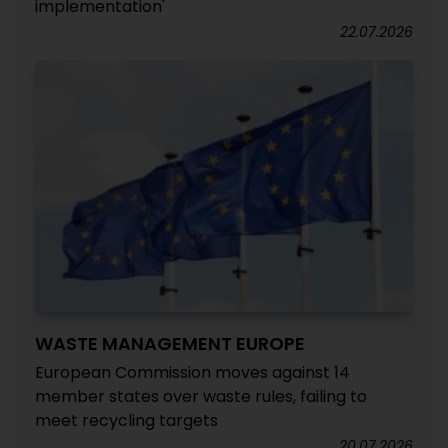
implementation'
22.07.2026
WASTE MANAGEMENT EUROPE
European Commission moves against 14
member states over waste rules, failing to
meet recycling targets
20.07.2026