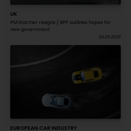
UK
PM Starmer resigns / BPF outlines hopes for
new government
24.06.2026
EUROPEAN CAR INDUSTRY