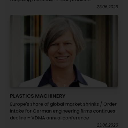
23.06.2026
PLASTICS MACHINERY
Europe's share of global market shrinks / Order
intake for German engineering firms continues
decline – VDMA annual conference
23.06.2026