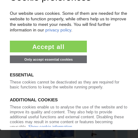
FLEXIBLE PACKAGING UK
Research project to assess investment needed
for UK recycling infrastructure
03.07.2026