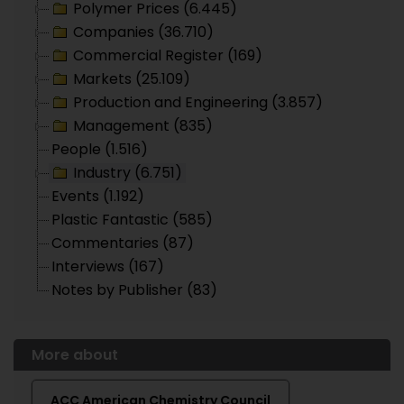
Polymer Prices (6.445)
Companies (36.710)
Commercial Register (169)
Markets (25.109)
Production and Engineering (3.857)
Management (835)
People (1.516)
Industry (6.751)
Events (1.192)
Plastic Fantastic (585)
Commentaries (87)
Interviews (167)
Notes by Publisher (83)
More about
ACC American Chemistry Council