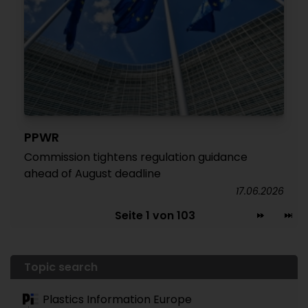
PPWR
Commission tightens regulation guidance
ahead of August deadline
17.06.2026
Seite 1 von 103
Topic search
Plastics Information Europe