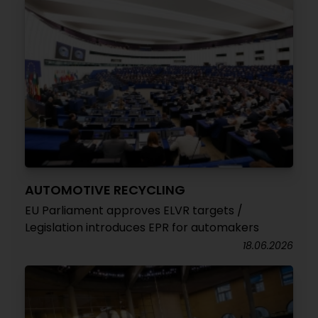
AUTOMOTIVE RECYCLING
EU Parliament approves ELVR targets /
Legislation introduces EPR for automakers
18.06.2026