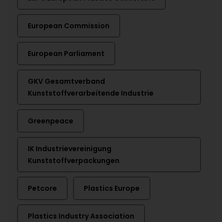
European Commission
European Parliament
GKV Gesamtverband
Kunststoffverarbeitende Industrie
Greenpeace
IK Industrievereinigung
Kunststoffverpackungen
Petcore
Plastics Europe
Plastics Industry Association