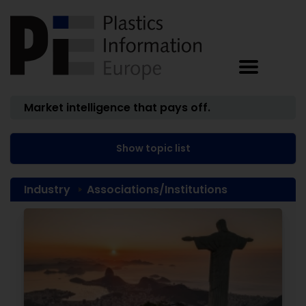
Market intelligence that pays off.
Show topic list
Industry
Associations/Institutions