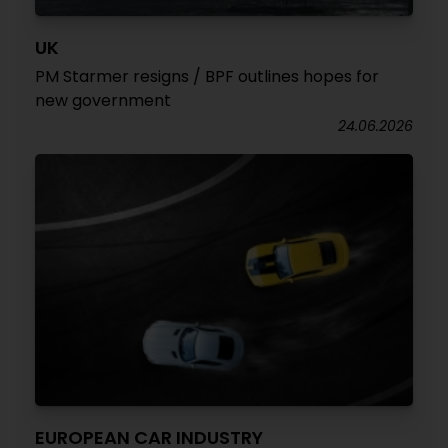
UK
PM Starmer resigns / BPF outlines hopes for
new government
24.06.2026
EUROPEAN CAR INDUSTRY