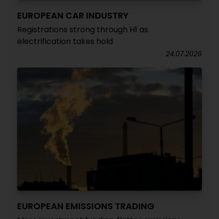
EUROPEAN CAR INDUSTRY
Registrations strong through H1 as
electrification takes hold
24.07.2026
EUROPEAN EMISSIONS TRADING