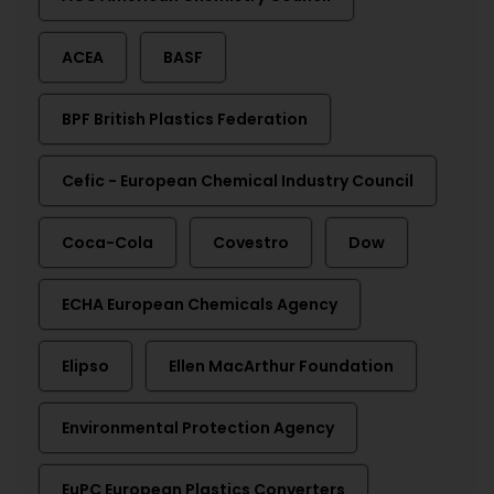
ACEA
BASF
BPF British Plastics Federation
Cefic - European Chemical Industry Council
Coca-Cola
Covestro
Dow
ECHA European Chemicals Agency
Elipso
Ellen MacArthur Foundation
Environmental Protection Agency
EuPC European Plastics Converters