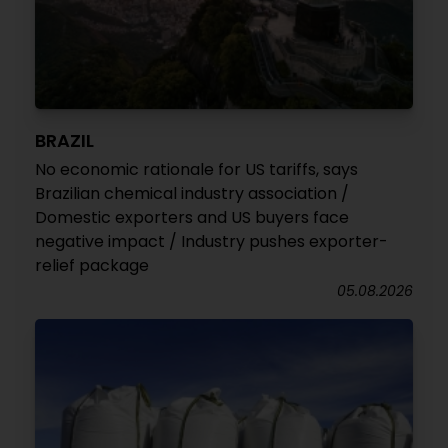
BRAZIL
No economic rationale for US tariffs, says
Brazilian chemical industry association /
Domestic exporters and US buyers face
negative impact / Industry pushes exporter-
relief package
05.08.2026