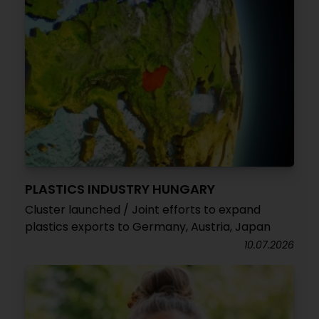
PLASTICS INDUSTRY HUNGARY
Cluster launched / Joint efforts to expand
plastics exports to Germany, Austria, Japan
10.07.2026