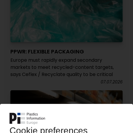
PPWR: FLEXIBLE PACKAGING
Europe must rapidly expand secondary
markets to meet recycled-content targets,
says Ceflex / Recyclate quality to be critical
07.07.2026