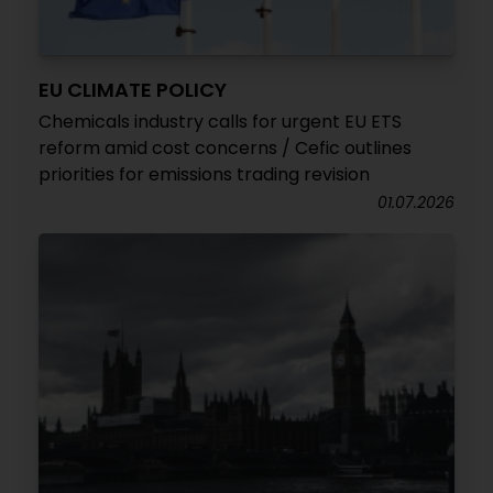
EU CLIMATE POLICY
Chemicals industry calls for urgent EU ETS
reform amid cost concerns / Cefic outlines
priorities for emissions trading revision
01.07.2026