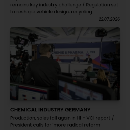
remains key industry challenge / Regulation set
to reshape vehicle design, recycling
22.07.2026
CHEMICAL INDUSTRY GERMANY
Production, sales fall again in H1 – VCI report /
President calls for 'more radical reform