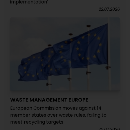
implementation'
22.07.2026
WASTE MANAGEMENT EUROPE
European Commission moves against 14
member states over waste rules, failing to
meet recycling targets
20.07.2026