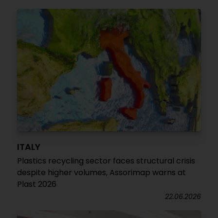
ITALY
Plastics recycling sector faces structural crisis
despite higher volumes, Assorimap warns at
Plast 2026
22.06.2026