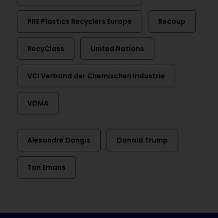
PRE Plastics Recyclers Europe
Recoup
RecyClass
United Nations
VCI Verband der Chemischen Industrie
VDMA
Alexandre Dangis
Donald Trump
Ton Emans