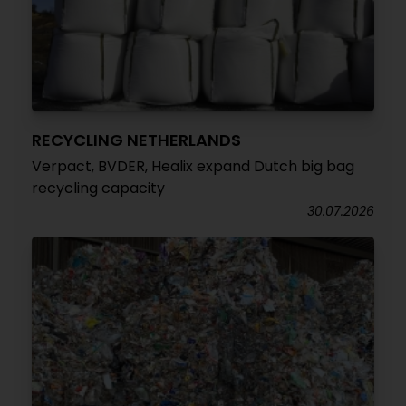
RECYCLING NETHERLANDS
Verpact, BVDER, Healix expand Dutch big bag
recycling capacity
30.07.2026