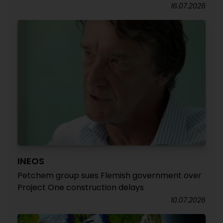
16.07.2026
INEOS
Petchem group sues Flemish government over
Project One construction delays
10.07.2026