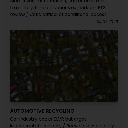
More investment funding, flatter emissions
trajectory, free allocations extended – ETS
review / Cefic critical of conditional access
24.07.2026
AUTOMOTIVE RECYCLING
Car industry backs ELVR but urges
implementation clarity / Recyclate availability