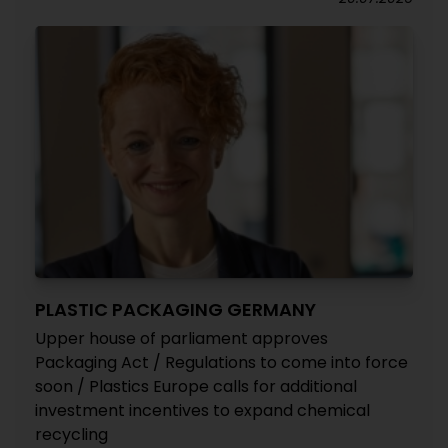
PLASTIC PACKAGING GERMANY
Upper house of parliament approves
Packaging Act / Regulations to come into force
soon / Plastics Europe calls for additional
investment incentives to expand chemical
recycling