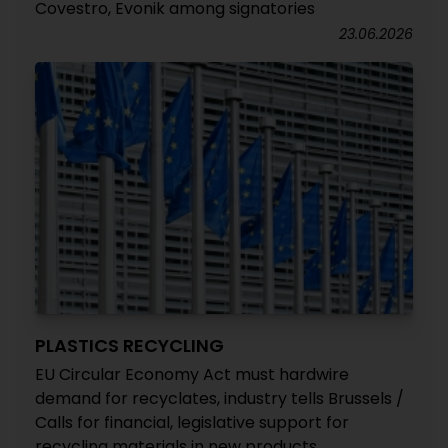
Covestro, Evonik among signatories
23.06.2026
PLASTICS RECYCLING
EU Circular Economy Act must hardwire
demand for recyclates, industry tells Brussels /
Calls for financial, legislative support for
recycling materials in new products