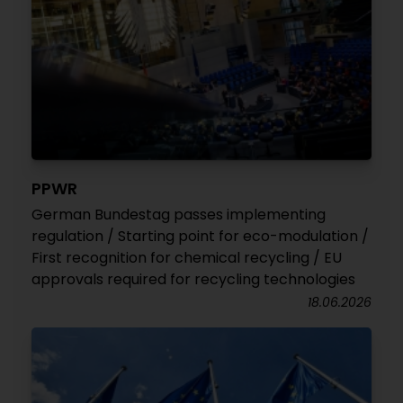
PPWR
German Bundestag passes implementing
regulation / Starting point for eco-modulation /
First recognition for chemical recycling / EU
approvals required for recycling technologies
18.06.2026