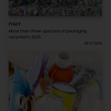
ITALY
More than three-quarters of packaging
recycled in 2025
28.07.2026