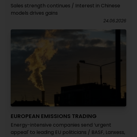
Sales strength continues / Interest in Chinese
models drives gains
24.06.2026
EUROPEAN EMISSIONS TRADING
Energy-intensive companies send ‘urgent
appeal' to leading EU politicians / BASF, Lanxess,