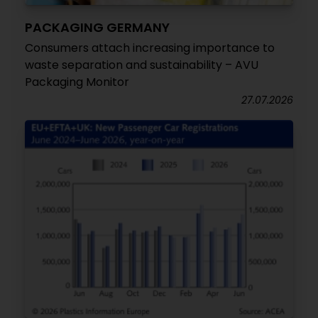
PACKAGING GERMANY
Consumers attach increasing importance to
waste separation and sustainability – AVU
Packaging Monitor
27.07.2026