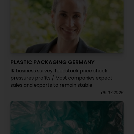
PLASTIC PACKAGING GERMANY
IK business survey: feedstock price shock
pressures profits / Most companies expect
sales and exports to remain stable
09.07.2026