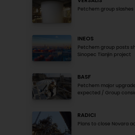
VERSALIS
Petchem group slashes l
INEOS
Petchem group posts sha
Sinopec Tianjin project
BASF
Petchem major upgrades 
expected / Group consid
RADICI
Plans to close Novara adi