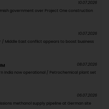
10.07.2026
mish government over Project One construction
10.07.2026
ar / Middle East conflict appears to boost business
08.07.2026
UM
rn India now operational / Petrochemical plant set
06.07.2026
sions methanol supply pipeline at German site