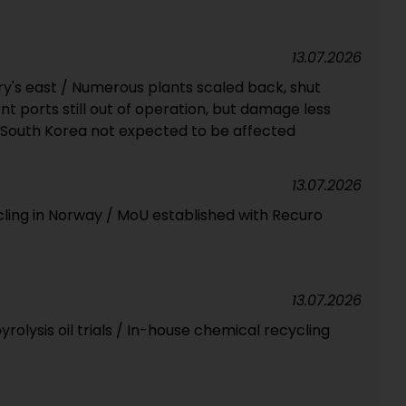
13.07.2026
ry's east / Numerous plants scaled back, shut
 ports still out of operation, but damage less
 South Korea not expected to be affected
13.07.2026
cling in Norway / MoU established with Recuro
13.07.2026
olysis oil trials / In-house chemical recycling