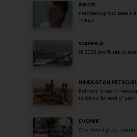
INEOS
Petchem group sues Fle
delays
WANHUA
H1 2026 profit set to so
HINDUSTAN PETROLE
Refinery in north-weste
to follow by end of year
EVONIK
Chemicals group commis