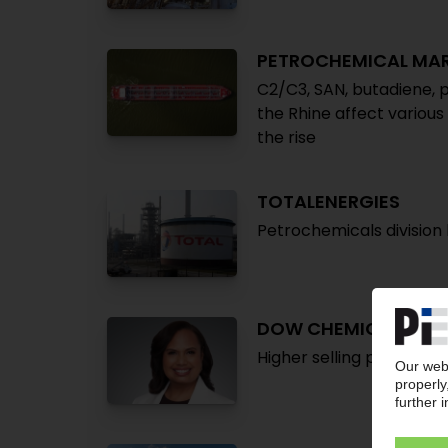
PETROCHEMICAL MA
C2/C3, SAN, butadiene, p
the Rhine affect various
the rise
TOTALENERGIES
Petrochemicals division b
DOW CHEMICAL
Higher selling prices dr