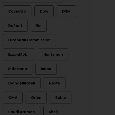
Covestro
Dow
DSM
DuPont
Eni
European Commission
ExxonMobil
Huntsman
Indorama
Ineos
LyondellBasell
Neste
OMV
Orlen
Sabic
Saudi Aramco
Shell