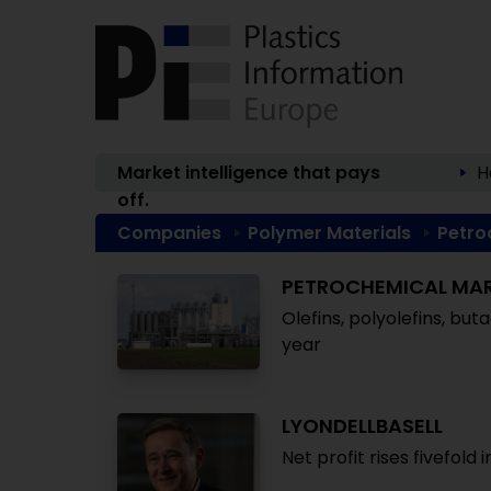
Market intelligence that pays
H
off.
Companies
Polymer Materials
Petro
PETROCHEMICAL MA
Olefins, polyolefins, bu
year
LYONDELLBASELL
Net profit rises fivefold