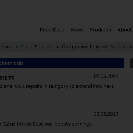
Price Data
News
Products
About
ome
Topic Search
Companies
Polymer Materials
chemicals
07.08.2026
RKETS
tadiene: MOL repairs in Hungary to extend into next
06.08.2026
 in Q2 as Middle East war boosts earnings