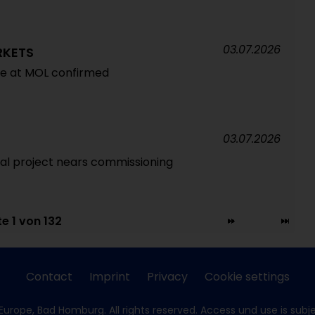
03.07.2026
RKETS
re at MOL confirmed
03.07.2026
l project nears commissioning
te 1 von 132
Contact
Imprint
Privacy
Cookie settings
Europe, Bad Homburg. All rights reserved. Access und use is subj