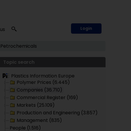
Login
 us
Petrochemicals
Topic search
Plastics Information Europe
Polymer Prices (6.445)
Companies (36.710)
Commercial Register (169)
Markets (25.109)
Production and Engineering (3.857)
Management (835)
People (1.516)