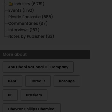
Industry (6.751)
Events (1.192)
Plastic Fantastic (585)
Commentaries (87)
Interviews (167)
Notes by Publisher (83)
More about
Abu Dhabi National Oil Company
BASF
Borealis
Borouge
BP
Braskem
Chevron Phillips Chemical