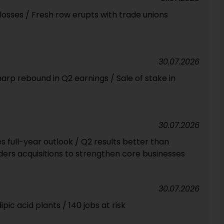
osses / Fresh row erupts with trade unions
30.07.2026
rp rebound in Q2 earnings / Sale of stake in
30.07.2026
full-year outlook / Q2 results better than
ers acquisitions to strengthen core businesses
30.07.2026
pic acid plants / 140 jobs at risk