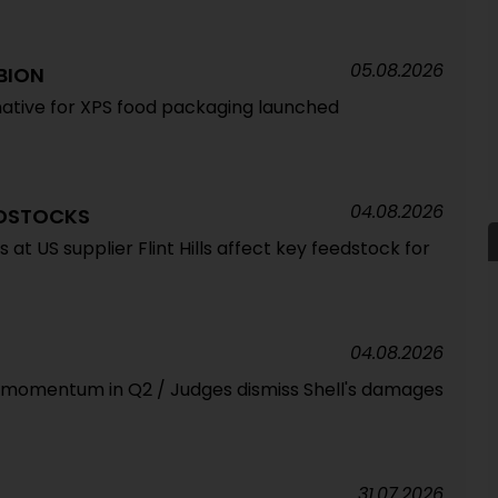
05.08.2026
BION
ative for XPS food packaging launched
04.08.2026
EDSTOCKS
at US supplier Flint Hills affect key feedstock for
04.08.2026
s momentum in Q2 / Judges dismiss Shell's damages
31.07.2026