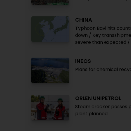
CHINA
Typhoon Bavi hits count
down / Key transshipment
severe than expected /
INEOS
Plans for chemical recy
ORLEN UNIPETROL
Steam cracker passes pyr
plant planned