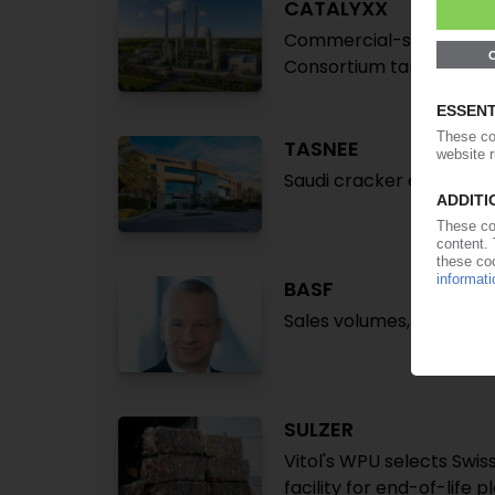
CATALYXX
Commercial-scale plant 
Consortium targets cos
TASNEE
Saudi cracker expansion 
BASF
Sales volumes, revenue r
SULZER
Vitol's WPU selects Swi
facility for end-of-life p