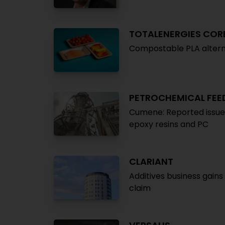
TOTALENERGIES COR
Compostable PLA altern
PETROCHEMICAL FE
Cumene: Reported issues 
epoxy resins and PC
CLARIANT
Additives business gain
claim