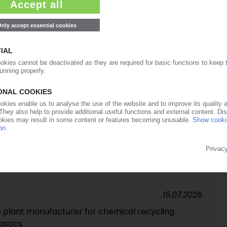
23.07.2026
for renewable chemicals in Portugal /
t-competitive, carbon-negative products
22.07.2026
starts trial operation
15.07.2026
ise in Q2 / Full-year 2026 earnings forecast raised
15.07.2026
ss plant manufacturer for chemical recycling
lastics