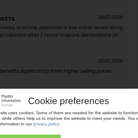
29.07.2026
RKETS
henol, acetone, plasticisers: low water levels along
 production sites / Force majeure declarations on
28.07.2026
enefits significantly from higher selling prices
24.07.2026
ive turnaround / Q2 net income back in black