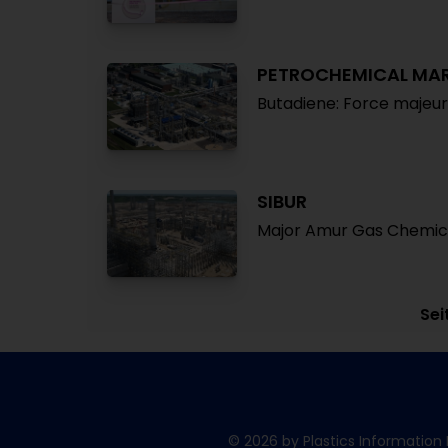
PETROCHEMICAL MA
Butadiene: Force majeu
SIBUR
Major Amur Gas Chemica
Sei
© 2026 by Plastics Information 