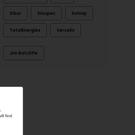
Sibur
Sinopec
Solvay
TotalEnergies
Versalis
Jim Ratcliffe