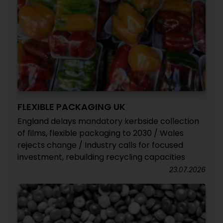
FLEXIBLE PACKAGING UK
England delays mandatory kerbside collection
of films, flexible packaging to 2030 / Wales
rejects change / Industry calls for focused
investment, rebuilding recycling capacities
23.07.2026