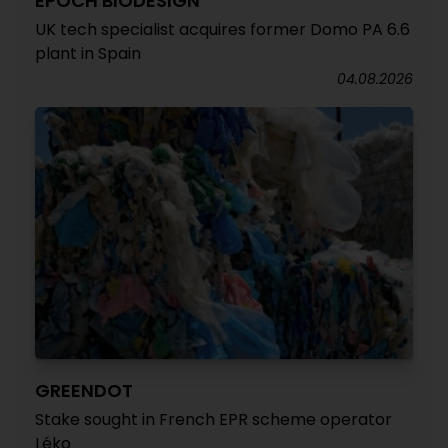
EPOCH BIODESIGN
UK tech specialist acquires former Domo PA 6.6
plant in Spain
04.08.2026
GREENDOT
Stake sought in French EPR scheme operator
Léko