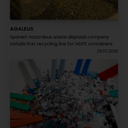
AGALEUS
Spanish hazardous waste disposal company
installs first recycling line for HDPE containers
29.07.2026