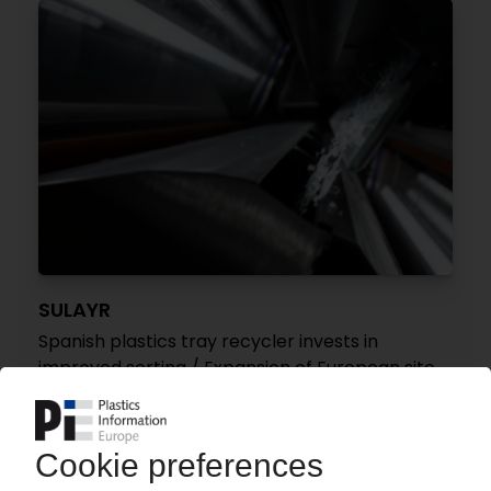
SULAYR
Spanish plastics tray recycler invests in
improved sorting / Expansion of European site
network planned
24.07.2026