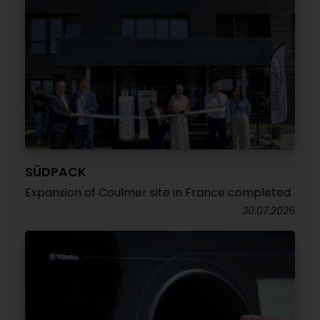
SÜDPACK
Expansion of Coulmer site in France completed
30.07.2026