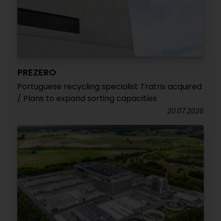
PREZERO
Portuguese recycling specialist Tratris acquired
/ Plans to expand sorting capacities
20.07.2026