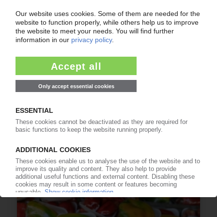
IMG
PET group subsidiaries Selenis, Evertis pool
research for recyclate, biobased materials in
Portugal / Investment of EUR 15 mn
24.07.2026