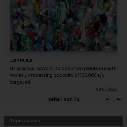
JAYPLAS
UK plastics recycler to open two plants in south
Wales / Processing capacity of 100,000 t/y
targeted
09.07.2026
Seite 1 von 73
Topic search