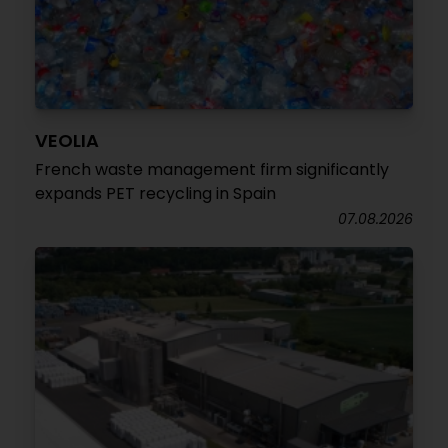
VEOLIA
French waste management firm significantly
expands PET recycling in Spain
07.08.2026