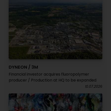
DYNEON / 3M
Financial investor acquires fluoropolymer
producer / Production at HQ to be expanded
10.07.2026