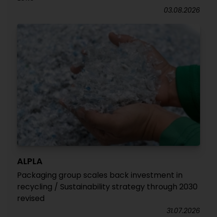
03.08.2026
ALPLA
Packaging group scales back investment in
recycling / Sustainability strategy through 2030
revised
31.07.2026