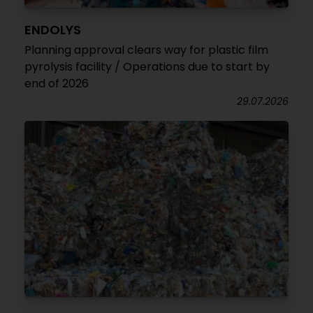
ENDOLYS
Planning approval clears way for plastic film
pyrolysis facility / Operations due to start by
end of 2026
29.07.2026