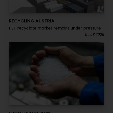
RECYCLING AUSTRIA
PET recyclate market remains under pressure
04.08.2026