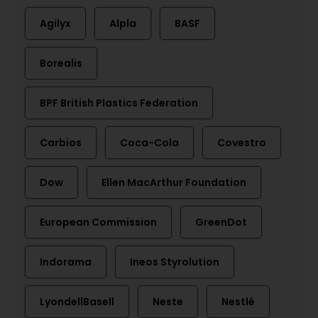
Agilyx
Alpla
BASF
Borealis
BPF British Plastics Federation
Carbios
Coca-Cola
Covestro
Dow
Ellen MacArthur Foundation
European Commission
GreenDot
Indorama
Ineos Styrolution
LyondellBasell
Neste
Nestlé