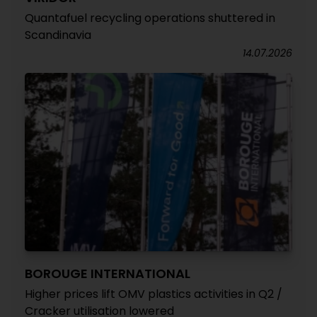
Quantafuel recycling operations shuttered in
Scandinavia
14.07.2026
BOROUGE INTERNATIONAL
Higher prices lift OMV plastics activities in Q2 /
Cracker utilisation lowered