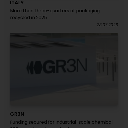
ITALY
More than three-quarters of packaging
recycled in 2025
28.07.2026
GR3N
Funding secured for industrial-scale chemical