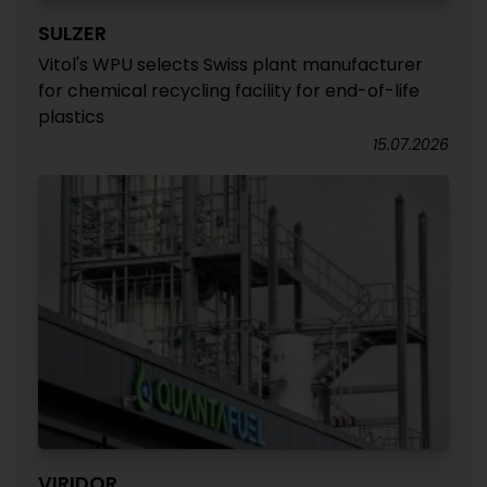
SULZER
Vitol's WPU selects Swiss plant manufacturer
for chemical recycling facility for end-of-life
plastics
15.07.2026
VIRIDOR