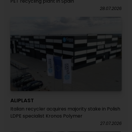
PET recycling plant in Spain
28.07.2026
ALIPLAST
Italian recycler acquires majority stake in Polish
LDPE specialist Kronos Polymer
27.07.2026