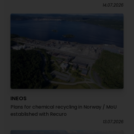
14.07.2026
INEOS
Plans for chemical recycling in Norway / MoU
established with Recuro
13.07.2026