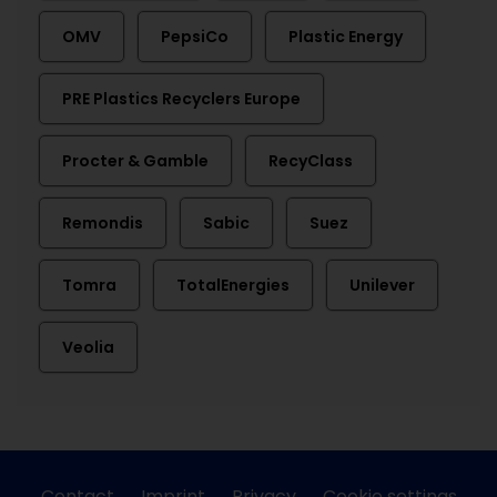
OMV
PepsiCo
Plastic Energy
PRE Plastics Recyclers Europe
Procter & Gamble
RecyClass
Remondis
Sabic
Suez
Tomra
TotalEnergies
Unilever
Veolia
Contact
Imprint
Privacy
Cookie settings