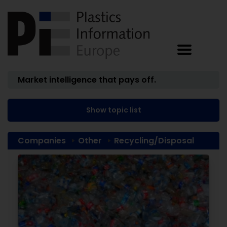
Market intelligence that pays off.
Show topic list
Companies
Other
Recycling/Disposal