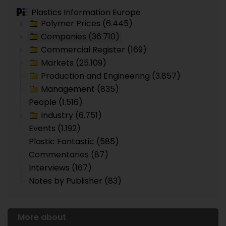
Plastics Information Europe
Polymer Prices (6.445)
Companies (36.710)
Commercial Register (169)
Markets (25.109)
Production and Engineering (3.857)
Management (835)
People (1.516)
Industry (6.751)
Events (1.192)
Plastic Fantastic (585)
Commentaries (87)
Interviews (167)
Notes by Publisher (83)
More about