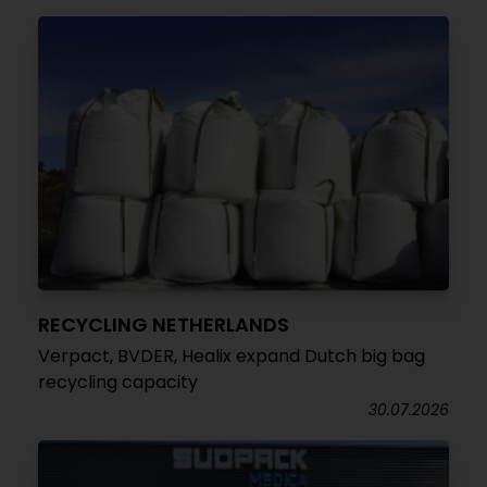
RECYCLING NETHERLANDS
Verpact, BVDER, Healix expand Dutch big bag
recycling capacity
30.07.2026