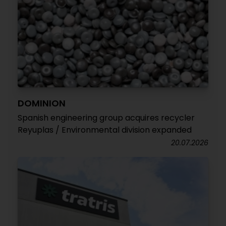
DOMINION
Spanish engineering group acquires recycler
Reyuplas / Environmental division expanded
20.07.2026