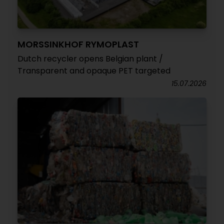
MORSSINKHOF RYMOPLAST
Dutch recycler opens Belgian plant /
Transparent and opaque PET targeted
15.07.2026