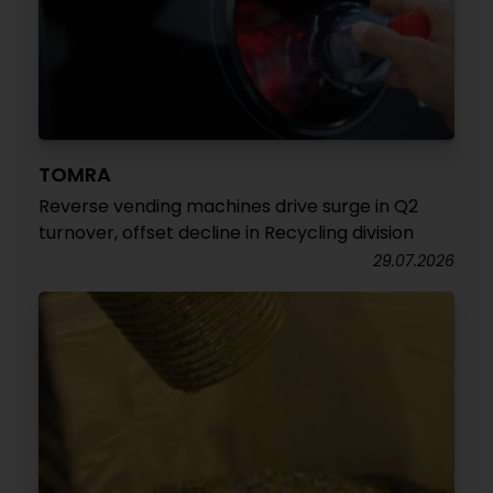
TOMRA
Reverse vending machines drive surge in Q2
turnover, offset decline in Recycling division
29.07.2026