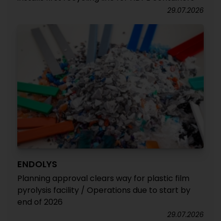
29.07.2026
ENDOLYS
Planning approval clears way for plastic film
pyrolysis facility / Operations due to start by
end of 2026
29.07.2026