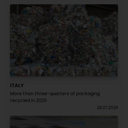
ITALY
More than three-quarters of packaging
recycled in 2025
28.07.2026