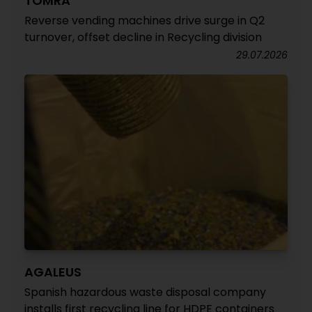
TOMRA
Reverse vending machines drive surge in Q2
turnover, offset decline in Recycling division
29.07.2026
AGALEUS
Spanish hazardous waste disposal company
installs first recycling line for HDPE containers