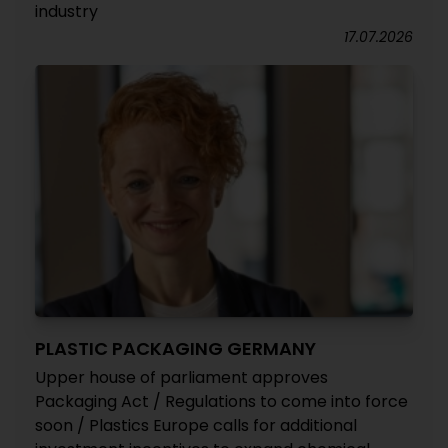
industry
17.07.2026
PLASTIC PACKAGING GERMANY
Upper house of parliament approves
Packaging Act / Regulations to come into force
soon / Plastics Europe calls for additional