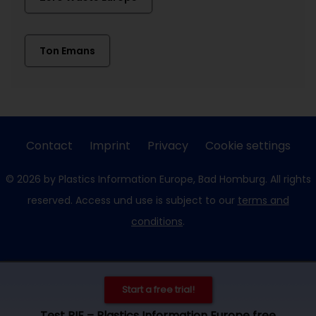
Ton Emans
Contact
Imprint
Privacy
Cookie settings
© 2026 by Plastics Information Europe, Bad Homburg. All rights
reserved. Access und use is subject to our
terms and
conditions
.
Start a free trial!
Test PIE – Plastics Information Europe free