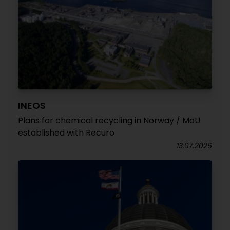
INEOS
Plans for chemical recycling in Norway / MoU
established with Recuro
13.07.2026