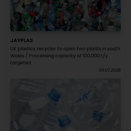
JAYPLAS
UK plastics recycler to open two plants in south
Wales / Processing capacity of 100,000 t/y
targeted
09.07.2026