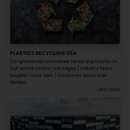
PLASTICS RECYCLING USA
Congressional committee hears arguments on
SUP waste control packages / Industry fears
tougher state laws / Consumer advocates
divided
28.07.2026