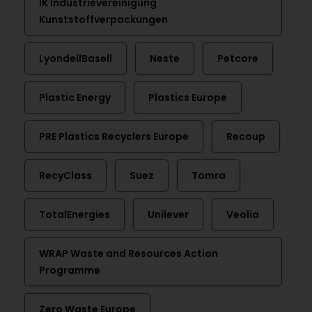
IK Industrievereinigung
Kunststoffverpackungen
LyondellBasell
Neste
Petcore
Plastic Energy
Plastics Europe
PRE Plastics Recyclers Europe
Recoup
RecyClass
Suez
Tomra
TotalEnergies
Unilever
Veolia
WRAP Waste and Resources Action
Programme
Zero Waste Europe