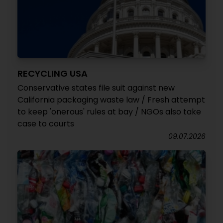
RECYCLING USA
Conservative states file suit against new
California packaging waste law / Fresh attempt
to keep 'onerous' rules at bay / NGOs also take
case to courts
09.07.2026