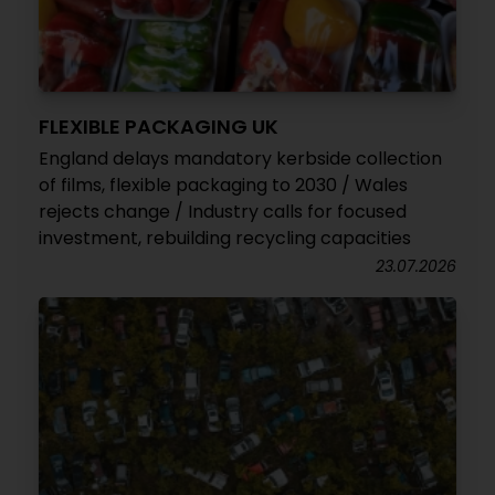
FLEXIBLE PACKAGING UK
England delays mandatory kerbside collection
of films, flexible packaging to 2030 / Wales
rejects change / Industry calls for focused
investment, rebuilding recycling capacities
23.07.2026