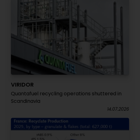
VIRIDOR
Quantafuel recycling operations shuttered in
Scandinavia
14.07.2026