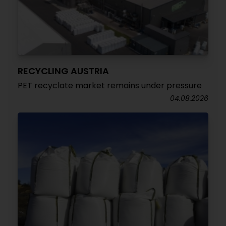
RECYCLING AUSTRIA
PET recyclate market remains under pressure
04.08.2026