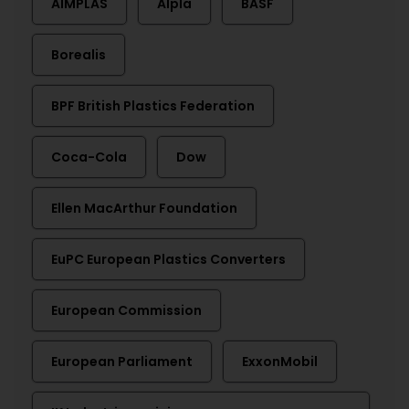
AIMPLAS
Alpla
BASF
Borealis
BPF British Plastics Federation
Coca-Cola
Dow
Ellen MacArthur Foundation
EuPC European Plastics Converters
European Commission
European Parliament
ExxonMobil