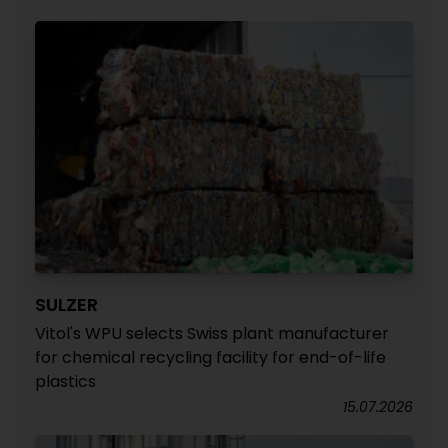
SULZER
Vitol's WPU selects Swiss plant manufacturer
for chemical recycling facility for end-of-life
plastics
15.07.2026