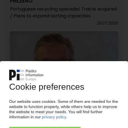
PREZERO
Portuguese recycling specialist Tratris acquired
/ Plans to expand sorting capacities
20.07.2026
PLASTICS RECYCLING
'Responsibility does not end with the recycler' /
Herbert Snell, VP of Bvse, explains what the new