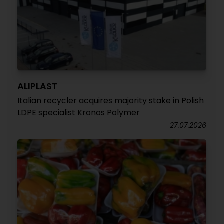
ALIPLAST
Italian recycler acquires majority stake in Polish
LDPE specialist Kronos Polymer
27.07.2026