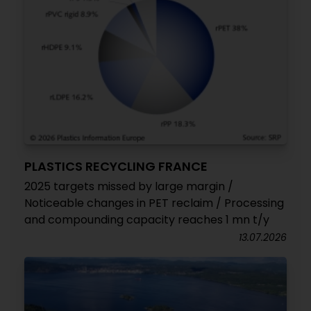
PLASTICS RECYCLING FRANCE
2025 targets missed by large margin /
Noticeable changes in PET reclaim / Processing
and compounding capacity reaches 1 mn t/y
13.07.2026