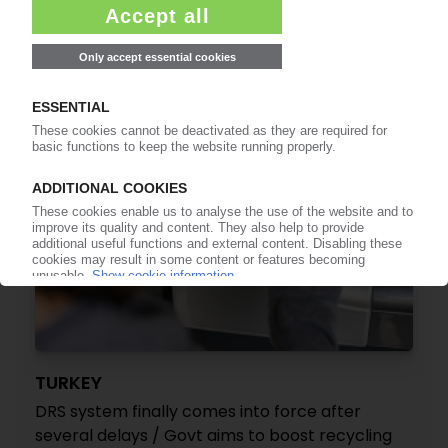
SUPD implementing decision means for the
industry in an interview with PIE
17.07.2026
TURKEY
DRS system finally comes into force after
several delays / Govt aims to boost recycling