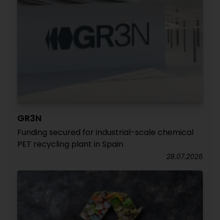
GR3N
Funding secured for industrial-scale chemical
PET recycling plant in Spain
28.07.2026