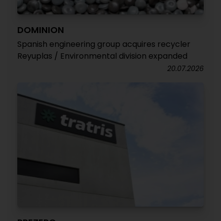
DOMINION
Spanish engineering group acquires recycler
Reyuplas / Environmental division expanded
20.07.2026