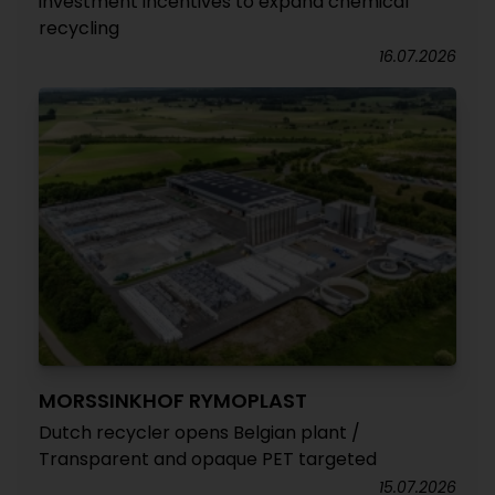
investment incentives to expand chemical
recycling
16.07.2026
MORSSINKHOF RYMOPLAST
Dutch recycler opens Belgian plant /
Transparent and opaque PET targeted
15.07.2026