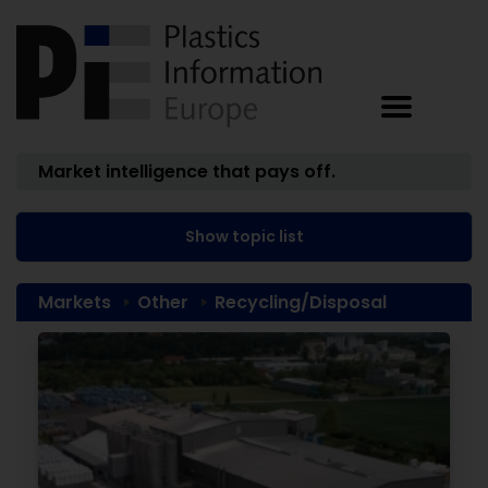
Market intelligence that pays off.
Show topic list
Markets
Other
Recycling/Disposal