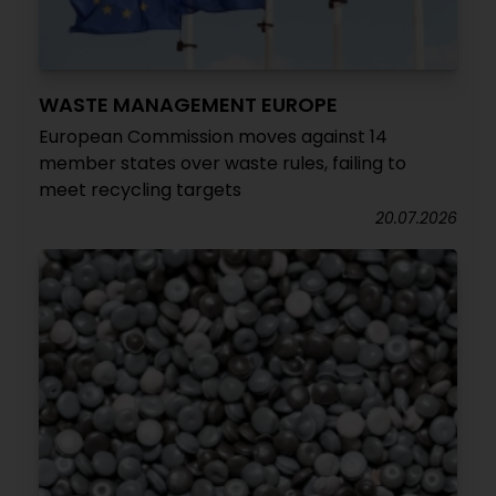
WASTE MANAGEMENT EUROPE
European Commission moves against 14
member states over waste rules, failing to
meet recycling targets
20.07.2026