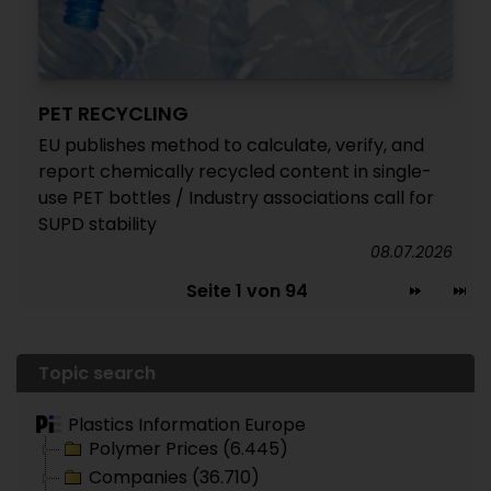
PET RECYCLING
EU publishes method to calculate, verify, and
report chemically recycled content in single-
use PET bottles / Industry associations call for
SUPD stability
08.07.2026
Seite 1 von 94
Topic search
Plastics Information Europe
Polymer Prices (6.445)
Companies (36.710)