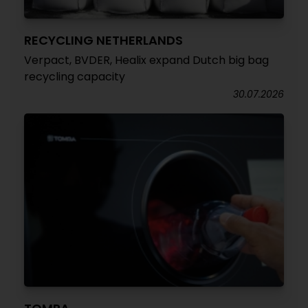
RECYCLING NETHERLANDS
Verpact, BVDER, Healix expand Dutch big bag
recycling capacity
30.07.2026