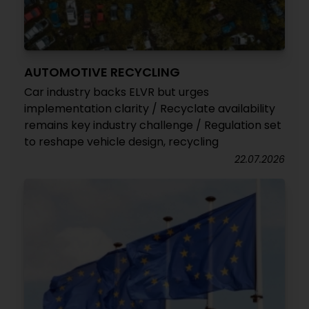
AUTOMOTIVE RECYCLING
Car industry backs ELVR but urges
implementation clarity / Recyclate availability
remains key industry challenge / Regulation set
to reshape vehicle design, recycling
22.07.2026