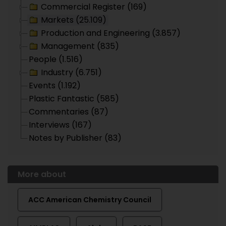
Commercial Register (169)
Markets (25.109)
Production and Engineering (3.857)
Management (835)
People (1.516)
Industry (6.751)
Events (1.192)
Plastic Fantastic (585)
Commentaries (87)
Interviews (167)
Notes by Publisher (83)
More about
ACC American Chemistry Council