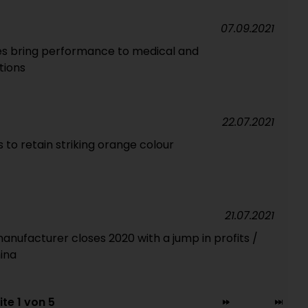
07.09.2021
es bring performance to medical and
tions
22.07.2021
 to retain striking orange colour
21.07.2021
manufacturer closes 2020 with a jump in profits /
ina
ite 1 von 5