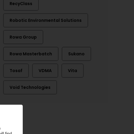
RecyClass
Robotic Environmental Solutions
Rowa Group
Rowa Masterbatch
Sukano
Tosaf
VDMA
Vita
Void Technologies