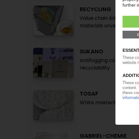
RECYCLING
Value chain links seek 
materials unveiled / Ad
SUKANO
Antifogging compound f
recyclability
TOSAF
White masterbatches wit
GABRIEL-CHEMIE