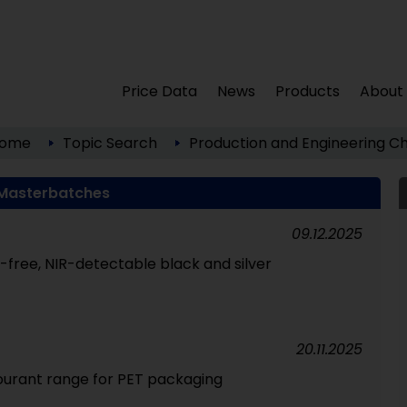
Price Data
News
Products
About
ome
Topic Search
Production and Engineering
Ch
Masterbatches
09.12.2025
free, NIR-detectable black and silver
20.11.2025
ourant range for PET packaging