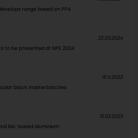
develops range based on PPA
22.03.2024
ts to be presented at NPE 2024
15.11.2023
ircular black masterbatches
31.03.2023
and bio-based aluminium