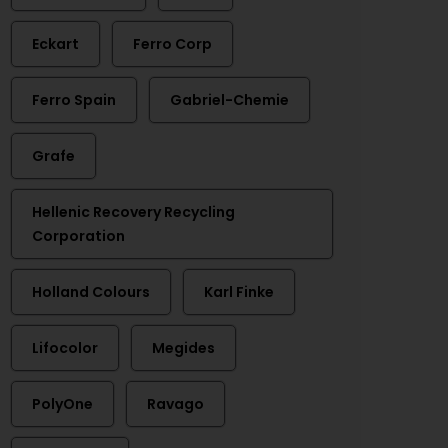
Eckart
Ferro Corp
Ferro Spain
Gabriel-Chemie
Grafe
Hellenic Recovery Recycling
Corporation
Holland Colours
Karl Finke
Lifocolor
Megides
PolyOne
Ravago