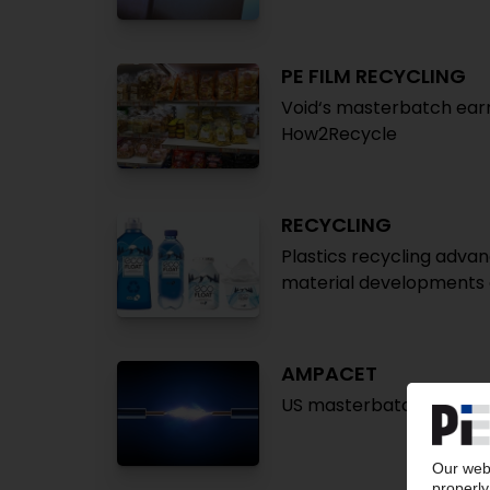
PE FILM RECYCLING
Void‘s masterbatch earn
How2Recycle
RECYCLING
Plastics recycling advan
material developments a
AMPACET
US masterbatch maker l