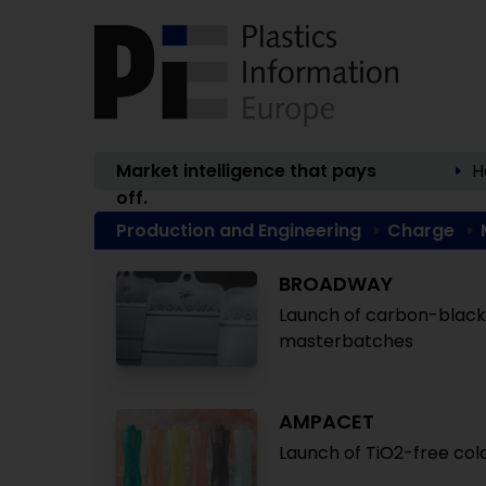
Market intelligence that pays
H
off.
Production and Engineering
Charge
BROADWAY
Launch of carbon-black-
masterbatches
AMPACET
Launch of TiO2-free col