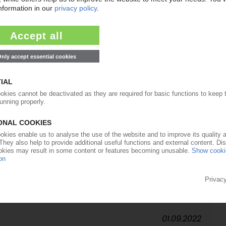
08.11.2022
to boost recyclate supply / RecyClass approved
vances for range of reclaimed resins
31.10.2022
or PET food films / Masterbatches for improved
26.09.2022
hout titanium dioxide
01.09.2022