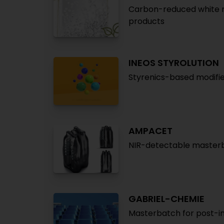
Carbon-reduced white m
products
INEOS STYROLUTION
Styrenics-based modifie
AMPACET
NIR-detectable masterba
GABRIEL-CHEMIE
Masterbatch for post-ind