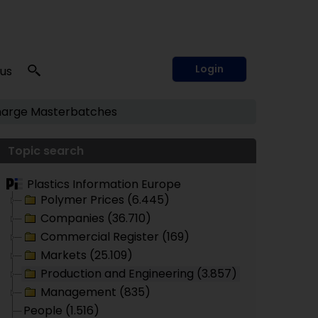
Login
 us
arge
Masterbatches
Topic search
Plastics Information Europe
Polymer Prices (6.445)
Companies (36.710)
Commercial Register (169)
Markets (25.109)
Production and Engineering (3.857)
Management (835)
People (1.516)