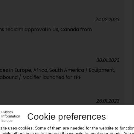
24.02.2023
s reclaim approval in US, Canada from
30.01.2023
ces in Europe, Africa, South America / Equipment,
bound / Modifier launched for rPP
26.01.2023
aunches material for E&E