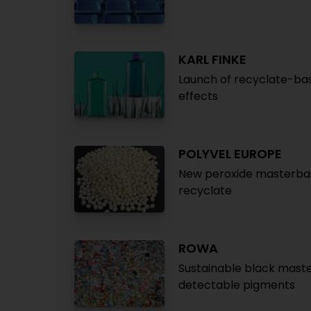
KARL FINKE
Launch of recyclate-ba
effects
POLYVEL EUROPE
New peroxide masterbat
recyclate
ROWA
Sustainable black maste
detectable pigments