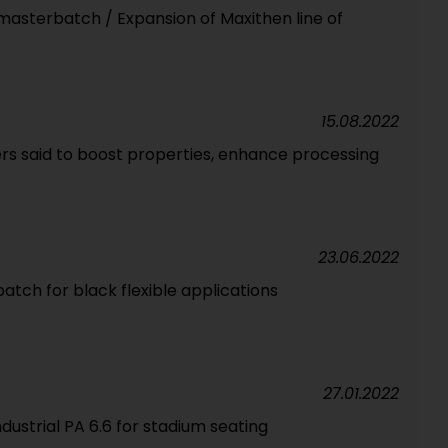
asterbatch / Expansion of Maxithen line of
15.08.2022
rs said to boost properties, enhance processing
23.06.2022
tch for black flexible applications
27.01.2022
ustrial PA 6.6 for stadium seating