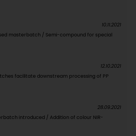
10.11.2021
sed masterbatch / Semi-compound for special
12.10.2021
ches facilitate downstream processing of PP
28.09.2021
rbatch introduced / Addition of colour NIR-