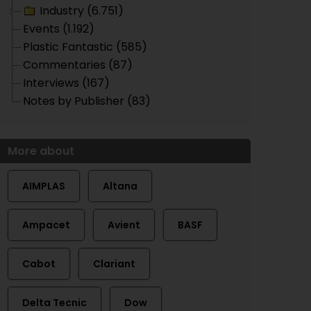
Industry (6.751)
Events (1.192)
Plastic Fantastic (585)
Commentaries (87)
Interviews (167)
Notes by Publisher (83)
More about
AIMPLAS
Altana
Ampacet
Avient
BASF
Cabot
Clariant
Delta Tecnic
Dow