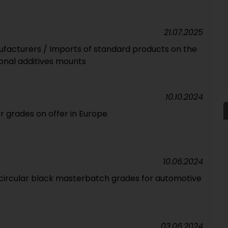
21.07.2025
facturers / Imports of standard products on the
ional additives mounts
10.10.2024
 grades on offer in Europe
10.06.2024
 circular black masterbatch grades for automotive
03.06.2024