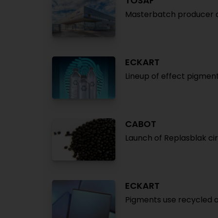
TOSAF
Masterbatch producer 
ECKART
Lineup of effect pigmen
CABOT
Launch of Replasblak c
ECKART
Pigments use recycled 