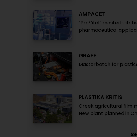
AMPACET
“ProVital” masterbatch
pharmaceutical applica
GRAFE
Masterbatch for plastics
PLASTIKA KRITIS
Greek agricultural film 
New plant planned in Ch
Se