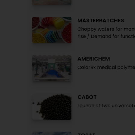
MASTERBATCHES
Choppy waters for manu
rise / Demand for funct
AMERICHEM
ColorRx medical polymer
CABOT
Launch of two universal