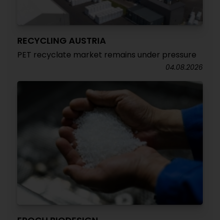
RECYCLING AUSTRIA
PET recyclate market remains under pressure
04.08.2026