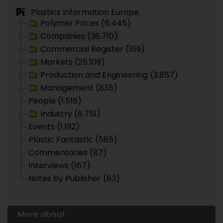
Plastics Information Europe
Polymer Prices (6.445)
Companies (36.710)
Commercial Register (169)
Markets (25.109)
Production and Engineering (3.857)
Management (835)
People (1.516)
Industry (6.751)
Events (1.192)
Plastic Fantastic (585)
Commentaries (87)
Interviews (167)
Notes by Publisher (83)
More about