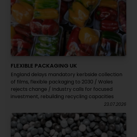
FLEXIBLE PACKAGING UK
England delays mandatory kerbside collection
of films, flexible packaging to 2030 / Wales
rejects change / Industry calls for focused
investment, rebuilding recycling capacities
23.07.2026