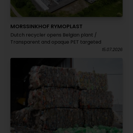
MORSSINKHOF RYMOPLAST
Dutch recycler opens Belgian plant /
Transparent and opaque PET targeted
15.07.2026