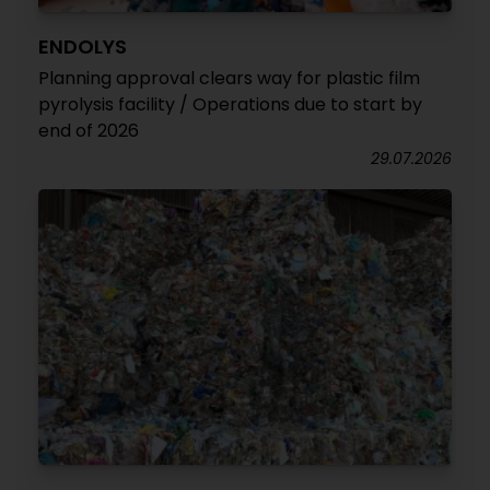
ENDOLYS
Planning approval clears way for plastic film
pyrolysis facility / Operations due to start by
end of 2026
29.07.2026