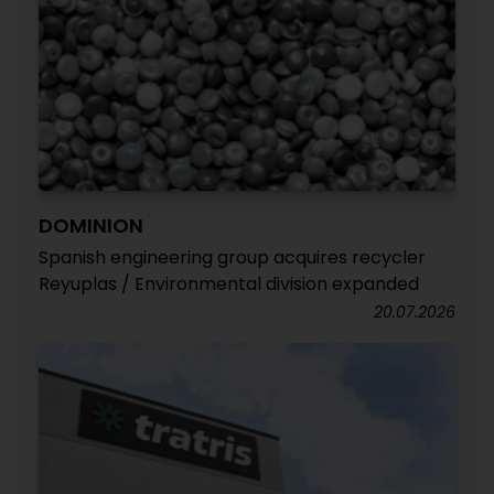
DOMINION
Spanish engineering group acquires recycler
Reyuplas / Environmental division expanded
20.07.2026