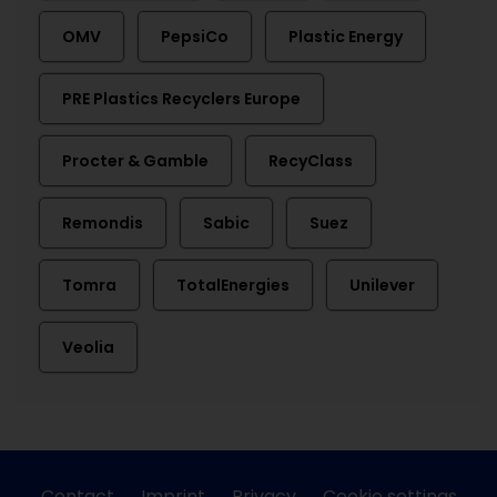
OMV
PepsiCo
Plastic Energy
PRE Plastics Recyclers Europe
Procter & Gamble
RecyClass
Remondis
Sabic
Suez
Tomra
TotalEnergies
Unilever
Veolia
Contact
Imprint
Privacy
Cookie settings