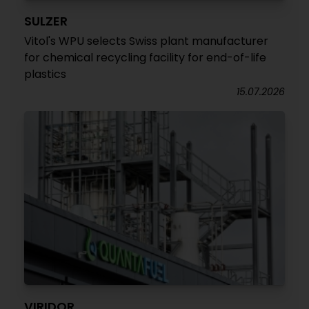
SULZER
Vitol's WPU selects Swiss plant manufacturer
for chemical recycling facility for end-of-life
plastics
15.07.2026
VIRIDOR