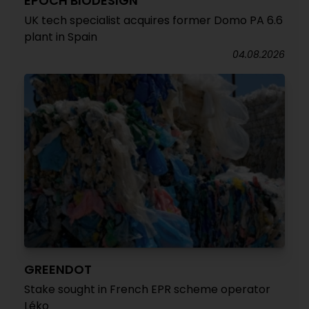
EPOCH BIODESIGN
UK tech specialist acquires former Domo PA 6.6
plant in Spain
04.08.2026
GREENDOT
Stake sought in French EPR scheme operator
Léko