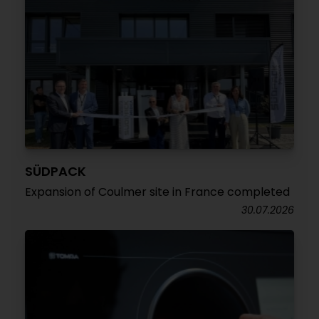
SÜDPACK
Expansion of Coulmer site in France completed
30.07.2026