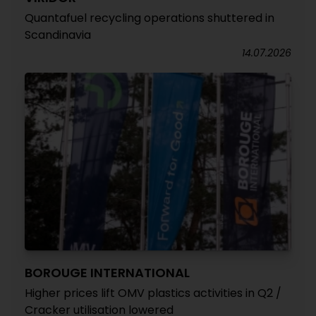
Quantafuel recycling operations shuttered in
Scandinavia
14.07.2026
BOROUGE INTERNATIONAL
Higher prices lift OMV plastics activities in Q2 /
Cracker utilisation lowered