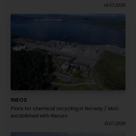
14.07.2026
INEOS
Plans for chemical recycling in Norway / MoU
established with Recuro
13.07.2026