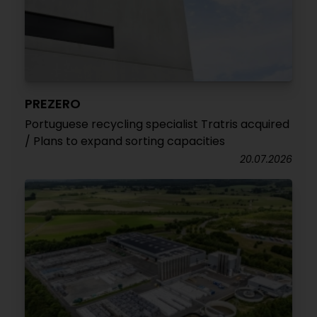
PREZERO
Portuguese recycling specialist Tratris acquired
/ Plans to expand sorting capacities
20.07.2026