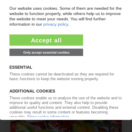
IMG
PET group subsidiaries Selenis, Evertis pool
research for recyclate, biobased materials in
Portugal / Investment of EUR 15 mn
24.07.2026