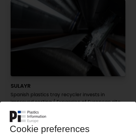
SULAYR
Spanish plastics tray recycler invests in
improved sorting / Expansion of European site
network planned
24.07.2026