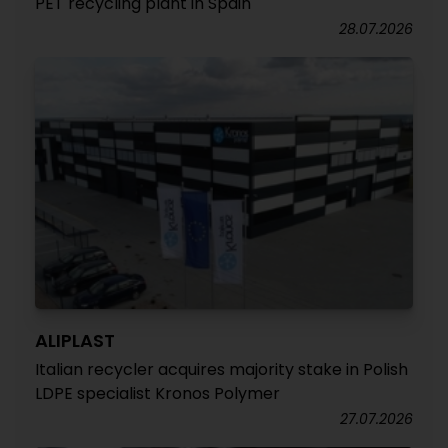
PET recycling plant in Spain
28.07.2026
ALIPLAST
Italian recycler acquires majority stake in Polish
LDPE specialist Kronos Polymer
27.07.2026