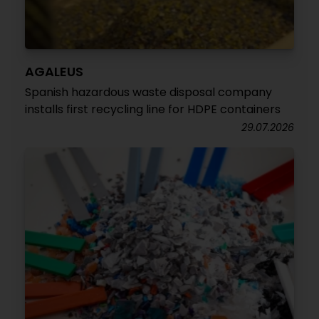
AGALEUS
Spanish hazardous waste disposal company
installs first recycling line for HDPE containers
29.07.2026