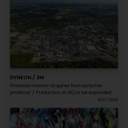
DYNEON / 3M
Financial investor acquires fluoropolymer
producer / Production at HQ to be expanded
10.07.2026