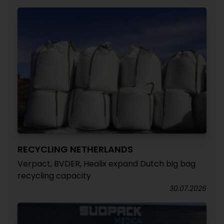
RECYCLING NETHERLANDS
Verpact, BVDER, Healix expand Dutch big bag
recycling capacity
30.07.2026