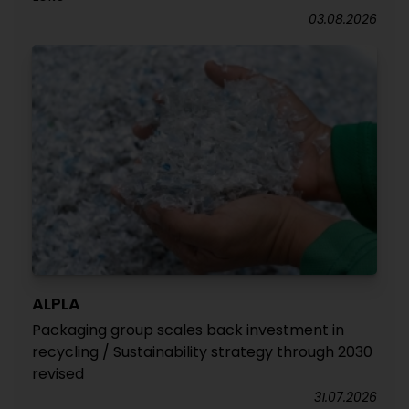
03.08.2026
ALPLA
Packaging group scales back investment in
recycling / Sustainability strategy through 2030
revised
31.07.2026