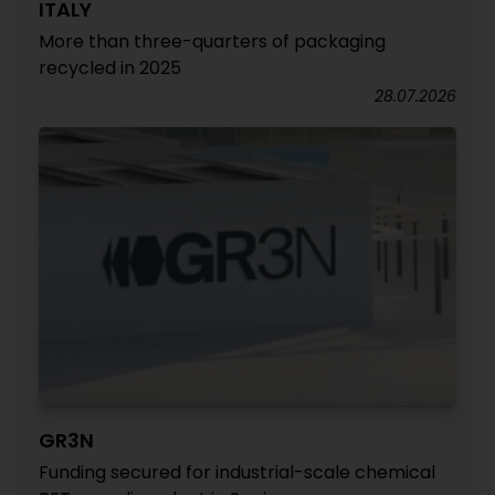
ITALY
More than three-quarters of packaging
recycled in 2025
28.07.2026
GR3N
Funding secured for industrial-scale chemical