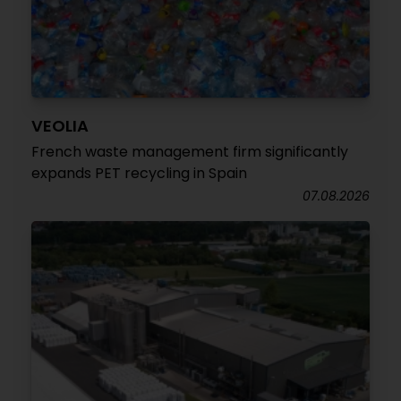
VEOLIA
French waste management firm significantly
expands PET recycling in Spain
07.08.2026