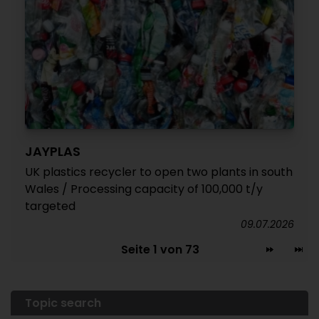
JAYPLAS
UK plastics recycler to open two plants in south
Wales / Processing capacity of 100,000 t/y
targeted
09.07.2026
Seite 1 von 73
Topic search