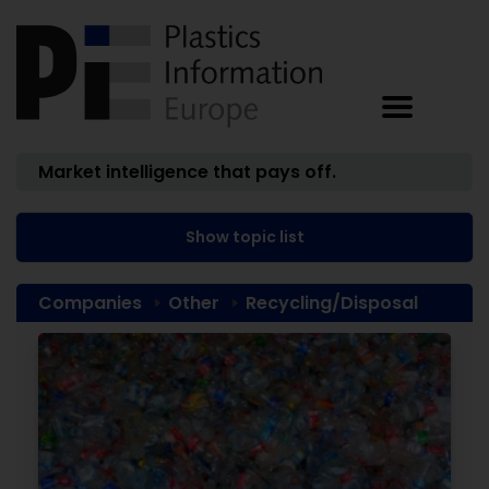
Market intelligence that pays off.
Show topic list
Companies
Other
Recycling/Disposal