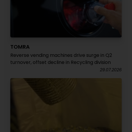
TOMRA
Reverse vending machines drive surge in Q2
turnover, offset decline in Recycling division
29.07.2026