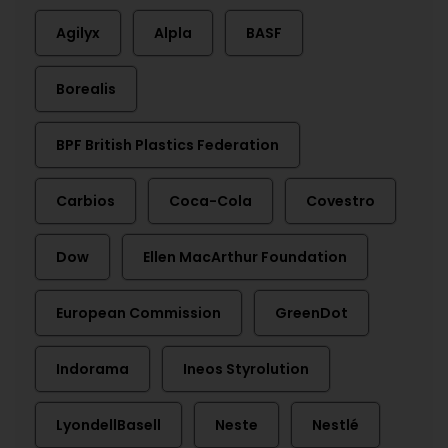
Agilyx
Alpla
BASF
Borealis
BPF British Plastics Federation
Carbios
Coca-Cola
Covestro
Dow
Ellen MacArthur Foundation
European Commission
GreenDot
Indorama
Ineos Styrolution
LyondellBasell
Neste
Nestlé