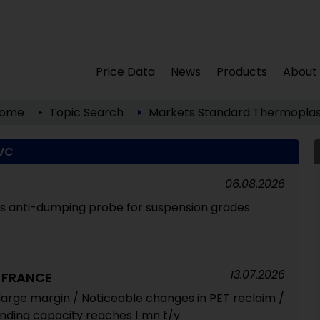
Price Data
News
Products
About
ome
Topic Search
Markets
Standard Thermoplas
VC
06.08.2026
 anti-dumping probe for suspension grades
13.07.2026
 FRANCE
large margin / Noticeable changes in PET reclaim /
ding capacity reaches 1 mn t/y