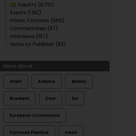
Industry (6.751)
Events (1.192)
Plastic Fantastic (585)
Commentaries (87)
Interviews (167)
Notes by Publisher (83)
More about
Anwil
Arkema
Benvic
Braskem
Dow
Eni
European Commission
Formosa Plastics
Ineos