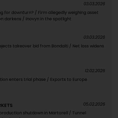
03.03.2026
ng for downturn? / Firm allegedly weighing asset
n darkens / Inovyn in the spotlight
03.03.2026
jects takeover bid from Bondalti / Net loss widens
12.02.2026
ation enters trial phase / Exports to Europe
05.02.2026
RKETS
roduction shutdown in Martorell / Tunnel