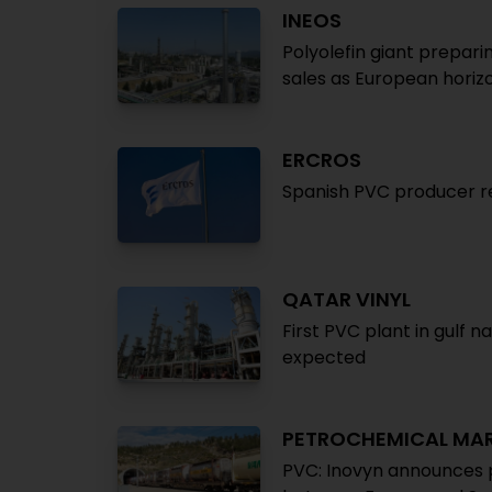
INEOS
Polyolefin giant prepari
sales as European horizo
ERCROS
Spanish PVC producer re
QATAR VINYL
First PVC plant in gulf n
expected
PETROCHEMICAL MA
PVC: Inovyn announces p