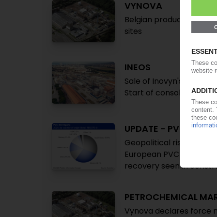
VYNOVA
Belgian producer lifts 
sites
INEOS
Sale of Inovyn's Italian 
Start of consolidation i
UPDATE - PVC IMPOR
Geopolitical risks aggrav
European PVC market set
recovery seen in constr
PETROCHEMICAL MA
Vynova declares force