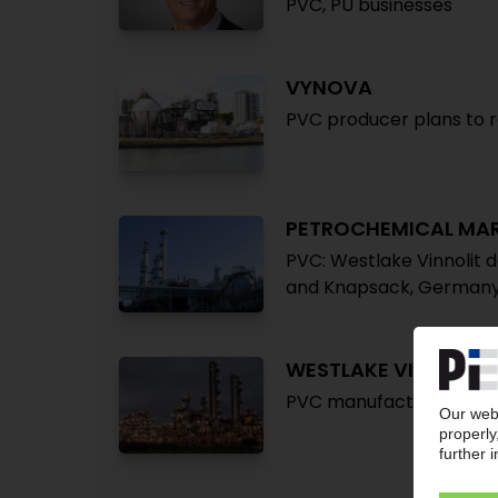
PVC, PU businesses
VYNOVA
PVC producer plans to r
PETROCHEMICAL MA
PVC: Westlake Vinnolit 
and Knapsack, German
WESTLAKE VINNOLIT
PVC manufacturer plans