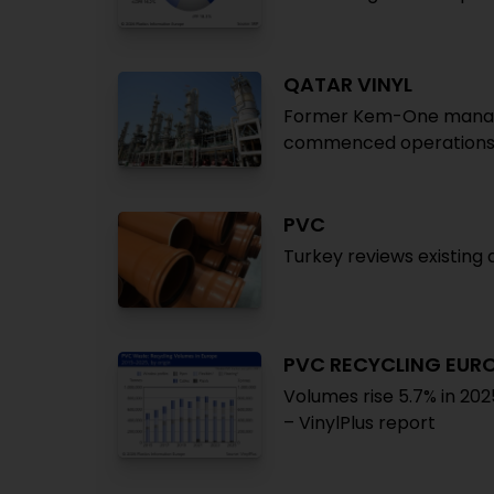
QATAR VINYL
Former Kem-One manager
commenced operations a
PVC
Turkey reviews existin
PVC RECYCLING EUR
Volumes rise 5.7% in 202
– VinylPlus report