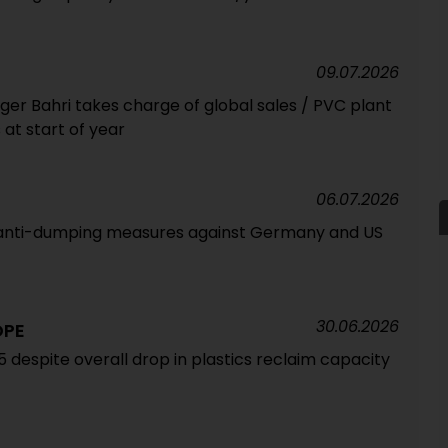
09.07.2026
 Bahri takes charge of global sales / PVC plant
t start of year
06.07.2026
g anti-dumping measures against Germany and US
30.06.2026
OPE
5 despite overall drop in plastics reclaim capacity