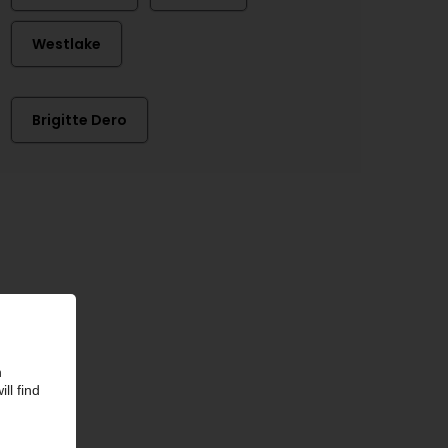
Westlake
Brigitte Dero