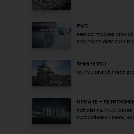
PVC
Mexico imposes provisio
shipments dominate ma
SHIN-ETSU
US PVC unit Shintech sta
UPDATE - PETROCHE
Polyolefins, PVC: Force
LyondellBasell, Ineos, Sa