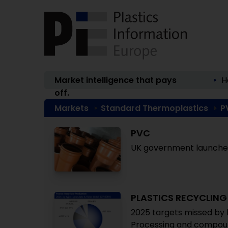
Market intelligence that pays
H
off.
Markets
Standard Thermoplastics
P
PVC
UK government launches
PLASTICS RECYCLING
2025 targets missed by 
Processing and compoun