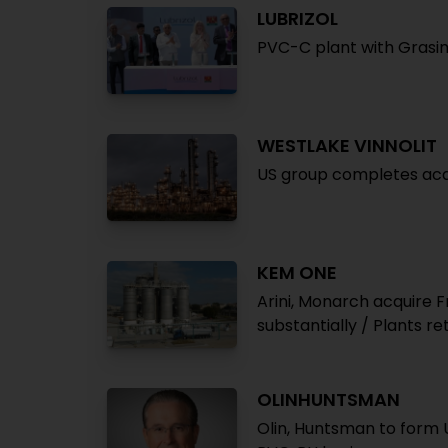
LUBRIZOL
PVC-C plant with Grasim 
WESTLAKE VINNOLIT
US group completes acqu
KEM ONE
Arini, Monarch acquire
substantially / Plants re
OLINHUNTSMAN
Olin, Huntsman to form U