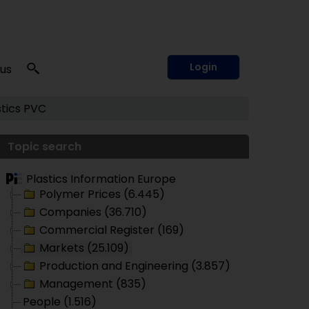
Login
 us
tics
PVC
Topic search
Plastics Information Europe
Polymer Prices (6.445)
Companies (36.710)
Commercial Register (169)
Markets (25.109)
Production and Engineering (3.857)
Management (835)
People (1.516)