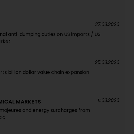
27.03.2026
nal anti-dumping duties on US imports / US
rket
25.03.2026
rts billion dollar value chain expansion
11.03.2026
MICAL MARKETS
s majeures and energy surcharges from
bic