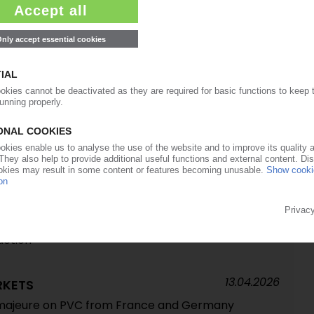
04.05.2026
force majeure on PVC supply from key European
22.04.2026
chlor-alkali operations to industrial holding Esseco /
n PVC business
16.04.2026
TS
ate supply situation / Shift in import flows /
 to remain under structural pressure if no
uction
13.04.2026
RKETS
 majeure on PVC from France and Germany