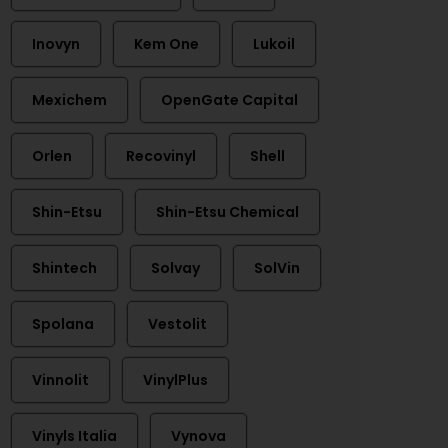
Inovyn
Kem One
Lukoil
Mexichem
OpenGate Capital
Orlen
Recovinyl
Shell
Shin-Etsu
Shin-Etsu Chemical
Shintech
Solvay
SolVin
Spolana
Vestolit
Vinnolit
VinylPlus
Vinyls Italia
Vynova