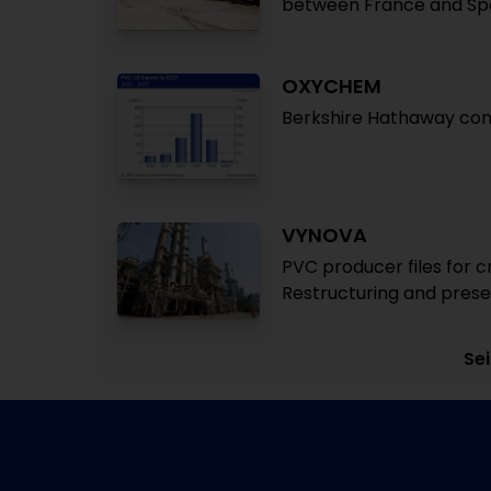
between France and Spa
OXYCHEM
Berkshire Hathaway com
VYNOVA
PVC producer files for c
Restructuring and prese
Sei