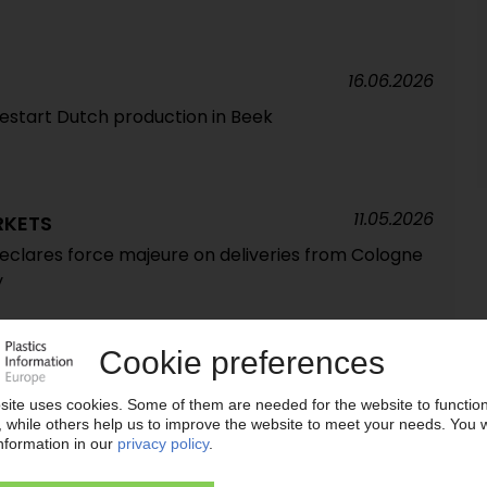
16.06.2026
estart Dutch production in Beek
11.05.2026
RKETS
declares force majeure on deliveries from Cologne
y
05.05.2026
 to take over insolvent Vynova Wilhelmshaven