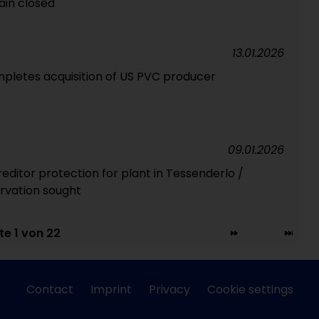
in closed
13.01.2026
pletes acquisition of US PVC producer
09.01.2026
reditor protection for plant in Tessenderlo /
rvation sought
te 1 von 22
Contact
Imprint
Privacy
Cookie settings