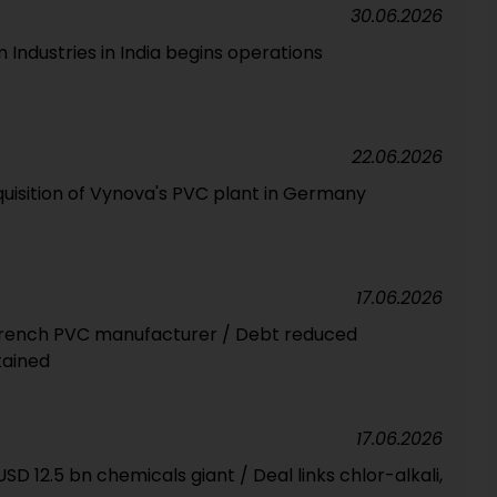
30.06.2026
Industries in India begins operations
22.06.2026
isition of Vynova's PVC plant in Germany
17.06.2026
 French PVC manufacturer / Debt reduced
tained
17.06.2026
SD 12.5 bn chemicals giant / Deal links chlor-alkali,