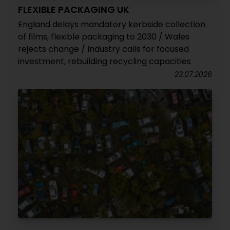
FLEXIBLE PACKAGING UK
England delays mandatory kerbside collection
of films, flexible packaging to 2030 / Wales
rejects change / Industry calls for focused
investment, rebuilding recycling capacities
23.07.2026