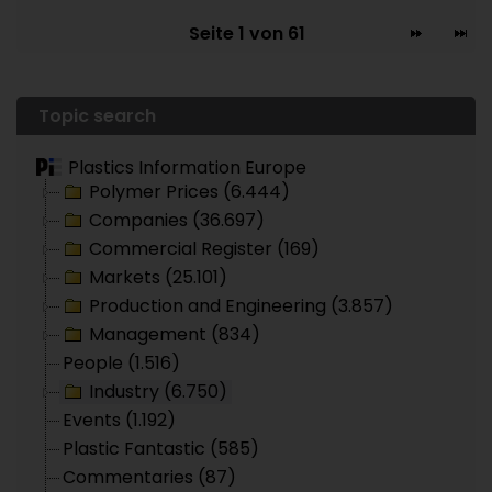
Seite 1 von 61
Topic search
Plastics Information Europe
Polymer Prices (6.444)
Companies (36.697)
Commercial Register (169)
Markets (25.101)
Production and Engineering (3.857)
Management (834)
People (1.516)
Industry (6.750)
Events (1.192)
Plastic Fantastic (585)
Commentaries (87)