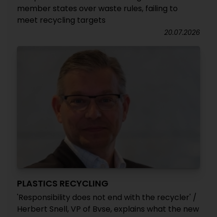
member states over waste rules, failing to
meet recycling targets
20.07.2026
PLASTICS RECYCLING
'Responsibility does not end with the recycler' /
Herbert Snell, VP of Bvse, explains what the new