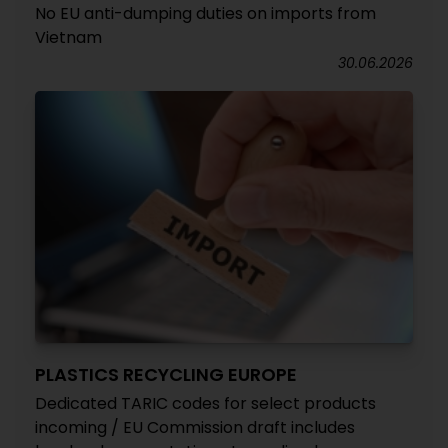
No EU anti-dumping duties on imports from
Vietnam
30.06.2026
PLASTICS RECYCLING EUROPE
Dedicated TARIC codes for select products
incoming / EU Commission draft includes