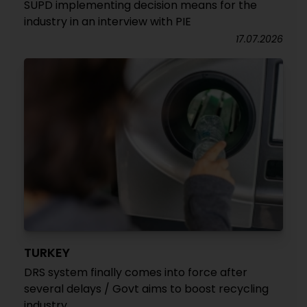
SUPD implementing decision means for the
industry in an interview with PIE
17.07.2026
TURKEY
DRS system finally comes into force after
several delays / Govt aims to boost recycling
industry