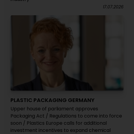
17.07.2026
PLASTIC PACKAGING GERMANY
Upper house of parliament approves
Packaging Act / Regulations to come into force
soon / Plastics Europe calls for additional
investment incentives to expand chemical