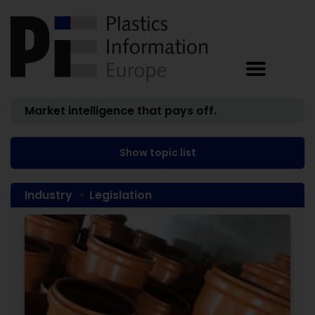
Market intelligence that pays off.
Show topic list
Industry
Legislation