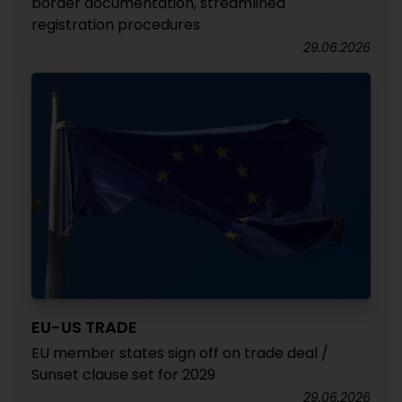
border documentation, streamlined
registration procedures
29.06.2026
EU-US TRADE
EU member states sign off on trade deal /
Sunset clause set for 2029
29.06.2026