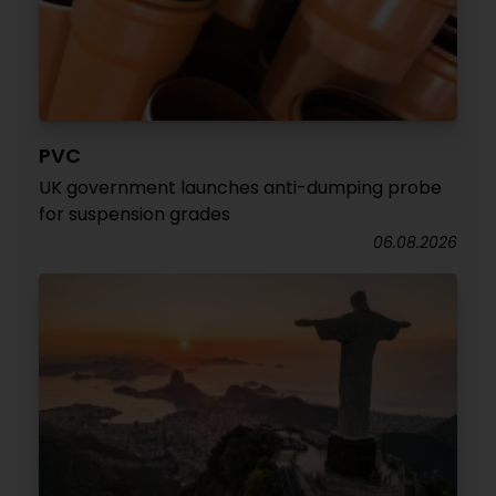
PVC
UK government launches anti-dumping probe
for suspension grades
06.08.2026