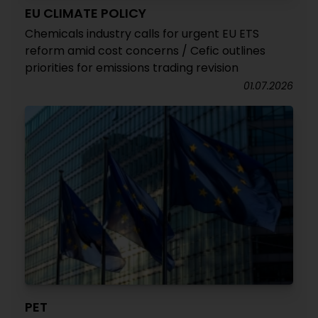
EU CLIMATE POLICY
Chemicals industry calls for urgent EU ETS
reform amid cost concerns / Cefic outlines
priorities for emissions trading revision
01.07.2026
PET