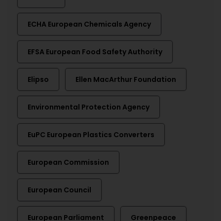
ECHA European Chemicals Agency
EFSA European Food Safety Authority
Elipso
Ellen MacArthur Foundation
Environmental Protection Agency
EuPC European Plastics Converters
European Commission
European Council
European Parliament
Greenpeace