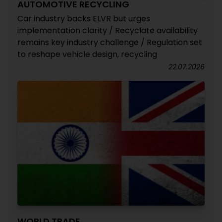
AUTOMOTIVE RECYCLING
Car industry backs ELVR but urges
implementation clarity / Recyclate availability
remains key industry challenge / Regulation set
to reshape vehicle design, recycling
22.07.2026
WORLD TRADE