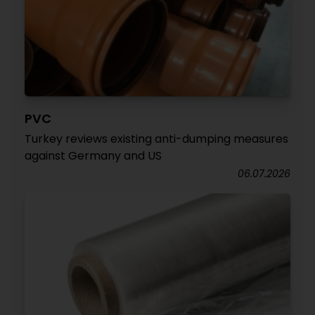
PVC
Turkey reviews existing anti-dumping measures
against Germany and US
06.07.2026