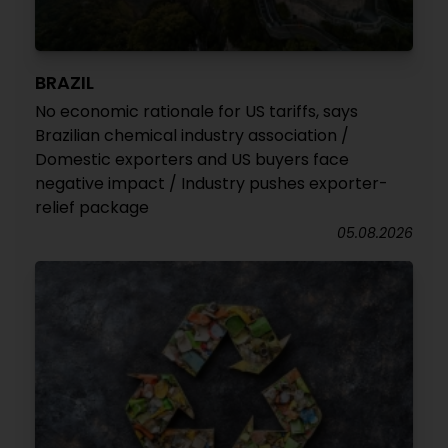
BRAZIL
No economic rationale for US tariffs, says
Brazilian chemical industry association /
Domestic exporters and US buyers face
negative impact / Industry pushes exporter-
relief package
05.08.2026