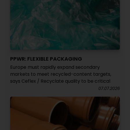
PPWR: FLEXIBLE PACKAGING
Europe must rapidly expand secondary
markets to meet recycled-content targets,
says Ceflex / Recyclate quality to be critical
07.07.2026