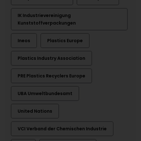
IK Industrievereinigung
Kunststoffverpackungen
Ineos
Plastics Europe
Plastics Industry Association
PRE Plastics Recyclers Europe
UBA Umweltbundesamt
United Nations
VCI Verband der Chemischen Industrie