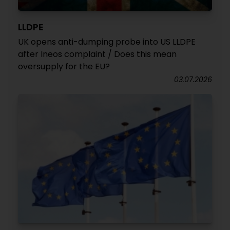
LLDPE
UK opens anti-dumping probe into US LLDPE
after Ineos complaint / Does this mean
oversupply for the EU?
03.07.2026