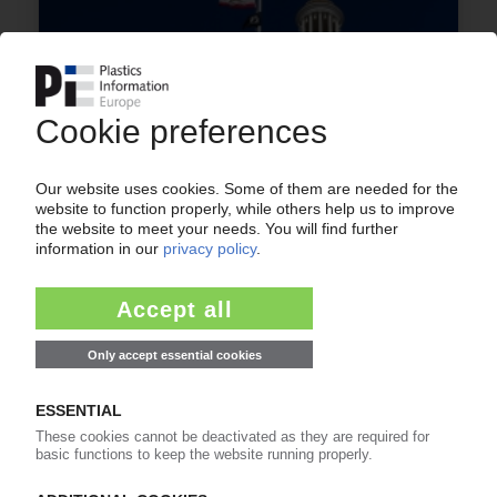
RECYCLING USA
Conservative states file suit against new
California packaging waste law / Fresh attempt
to keep 'onerous' rules at bay / NGOs also take
case to courts
09.07.2026