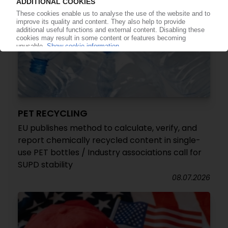
PET RECYCLING
EU publishes method to calculate, verify, and
report chemically recycled content in single-
use PET bottles / Industry associations call for
SUPD stability
08.07.2026