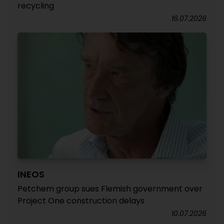
recycling
16.07.2026
INEOS
Petchem group sues Flemish government over
Project One construction delays
10.07.2026