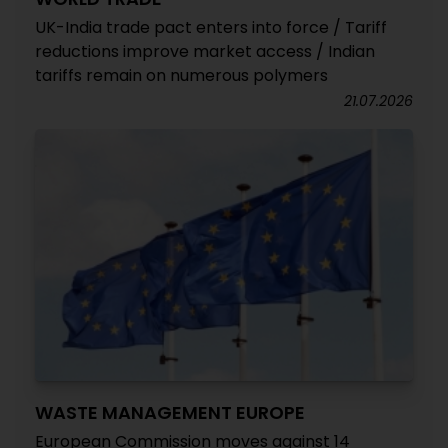
UK-India trade pact enters into force / Tariff
reductions improve market access / Indian
tariffs remain on numerous polymers
21.07.2026
WASTE MANAGEMENT EUROPE
European Commission moves against 14