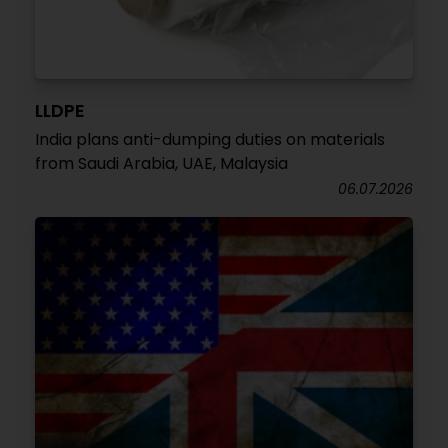
LLDPE
India plans anti-dumping duties on materials
from Saudi Arabia, UAE, Malaysia
06.07.2026