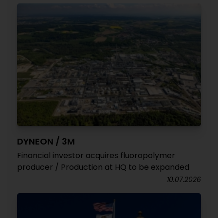
DYNEON / 3M
Financial investor acquires fluoropolymer
producer / Production at HQ to be expanded
10.07.2026