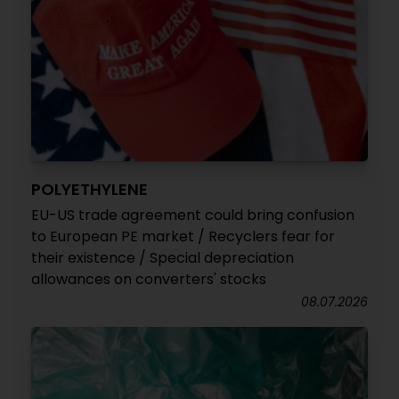
POLYETHYLENE
EU-US trade agreement could bring confusion
to European PE market / Recyclers fear for
their existence / Special depreciation
allowances on converters' stocks
08.07.2026