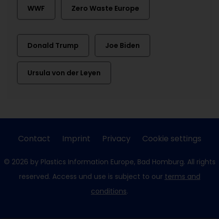
WWF
Zero Waste Europe
Donald Trump
Joe Biden
Ursula von der Leyen
Contact
Imprint
Privacy
Cookie settings
© 2026 by Plastics Information Europe, Bad Homburg. All rights
reserved. Access und use is subject to our
terms and
conditions
.