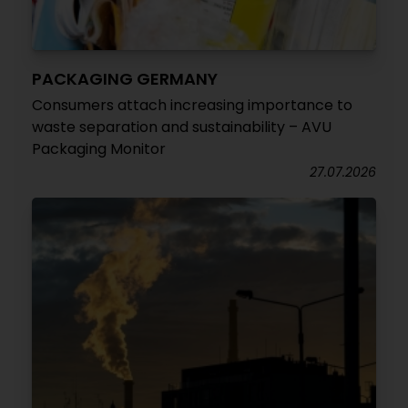
PACKAGING GERMANY
Consumers attach increasing importance to
waste separation and sustainability – AVU
Packaging Monitor
27.07.2026