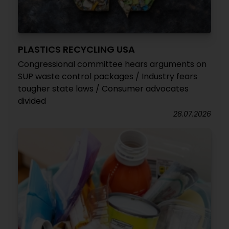
PLASTICS RECYCLING USA
Congressional committee hears arguments on
SUP waste control packages / Industry fears
tougher state laws / Consumer advocates
divided
28.07.2026