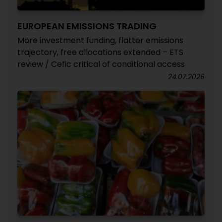
EUROPEAN EMISSIONS TRADING
More investment funding, flatter emissions
trajectory, free allocations extended – ETS
review / Cefic critical of conditional access
24.07.2026