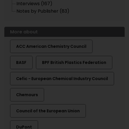
Interviews (167)
Notes by Publisher (83)
More about
ACC American Chemistry Council
BASF
BPF British Plastics Federation
Cefic - European Chemical Industry Council
Chemours
Council of the European Union
DuPont