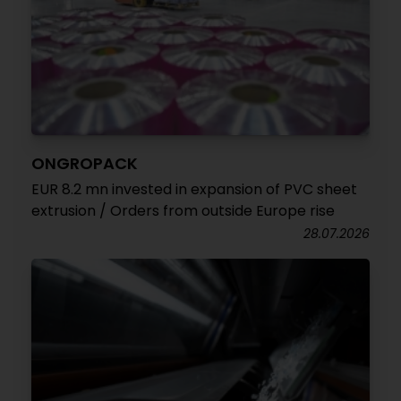
ONGROPACK
EUR 8.2 mn invested in expansion of PVC sheet
extrusion / Orders from outside Europe rise
28.07.2026