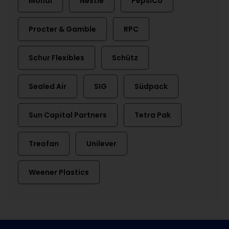
Mondi
Nestlé
PepsiCo
Procter & Gamble
RPC
Schur Flexibles
Schütz
Sealed Air
SIG
Südpack
Sun Capital Partners
Tetra Pak
Treofan
Unilever
Weener Plastics