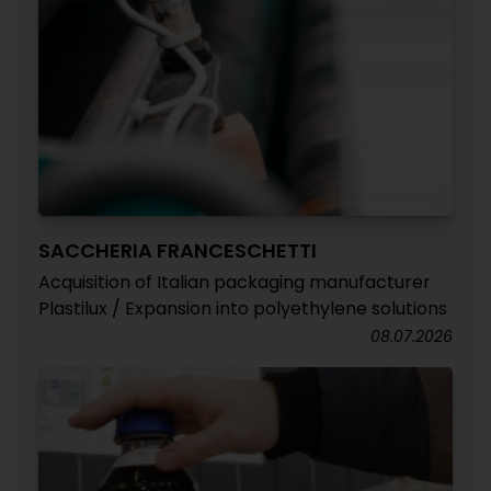
SACCHERIA FRANCESCHETTI
Acquisition of Italian packaging manufacturer
Plastilux / Expansion into polyethylene solutions
08.07.2026