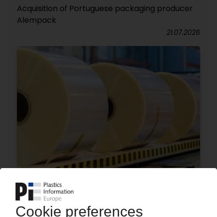
Acquisition of Portuguese packaging producer
Alempack
21.07.2026
MANUCOR
Film manufacturer to invest EUR 100 mn in Italy
/ Additional Brückner production line planned