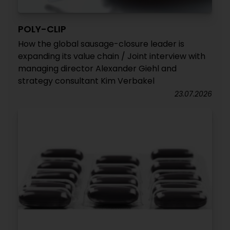
POLY-CLIP
How the global sausage-closure leader is
expanding its value chain / Joint interview with
managing director Alexander Giehl and
strategy consultant Kim Verbakel
23.07.2026