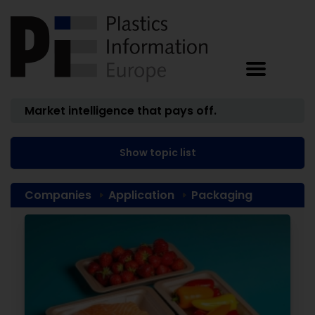
Market intelligence that pays off.
Show topic list
Companies
Application
Packaging