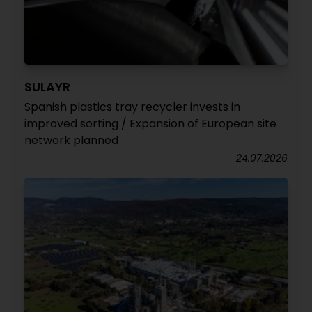
SULAYR
Spanish plastics tray recycler invests in
improved sorting / Expansion of European site
network planned
24.07.2026