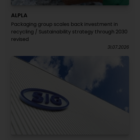
ALPLA
Packaging group scales back investment in
recycling / Sustainability strategy through 2030
revised
31.07.2026