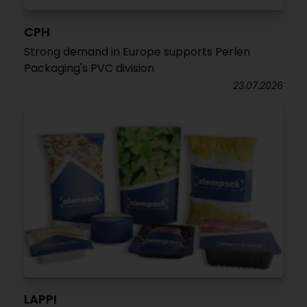
CPH
Strong demand in Europe supports Perlen
Packaging's PVC division
23.07.2026
LAPPI