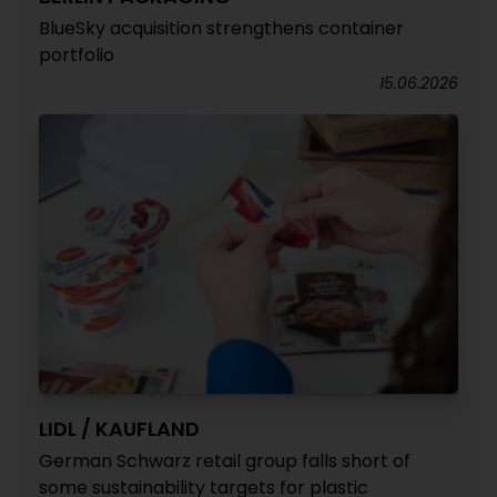
BlueSky acquisition strengthens container
portfolio
15.06.2026
LIDL / KAUFLAND
German Schwarz retail group falls short of
some sustainability targets for plastic