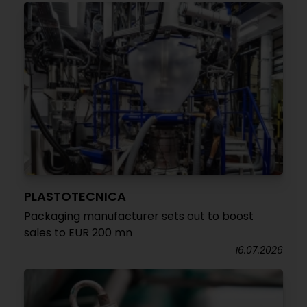
PLASTOTECNICA
Packaging manufacturer sets out to boost
sales to EUR 200 mn
16.07.2026