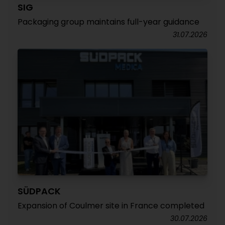
SIG
Packaging group maintains full-year guidance
31.07.2026
SÜDPACK
Expansion of Coulmer site in France completed
30.07.2026