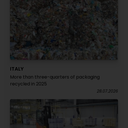
ITALY
More than three-quarters of packaging
recycled in 2025
28.07.2026