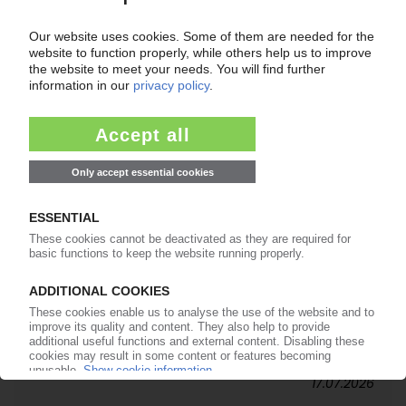
20.07.2026
SPIES KUNSTSTOFFE
German packaging maker brings third
generation into leadership / Positive business
performance in H1
17.07.2026