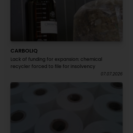
CARBOLIQ
Lack of funding for expansion: chemical
recycler forced to file for insolvency
07.07.2026