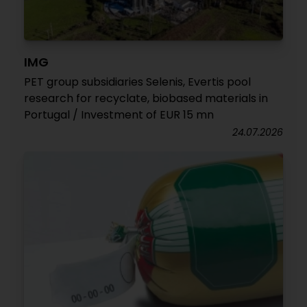
IMG
PET group subsidiaries Selenis, Evertis pool
research for recyclate, biobased materials in
Portugal / Investment of EUR 15 mn
24.07.2026