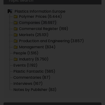
Topic search
Plastics Information Europe
Polymer Prices (6.444)
Companies (36.697)
Commercial Register (169)
Markets (25.101)
Production and Engineering (3.857)
Management (834)
People (1.516)
Industry (6.750)
Events (1.192)
Plastic Fantastic (585)
Commentaries (87)
Interviews (167)
Notes by Publisher (83)