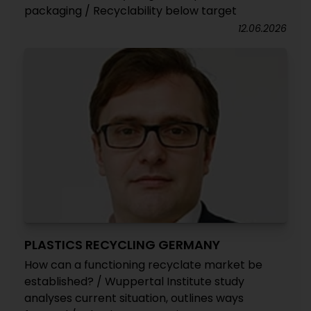
packaging / Recyclability below target
12.06.2026
PLASTICS RECYCLING GERMANY
How can a functioning recyclate market be
established? / Wuppertal Institute study
analyses current situation, outlines ways