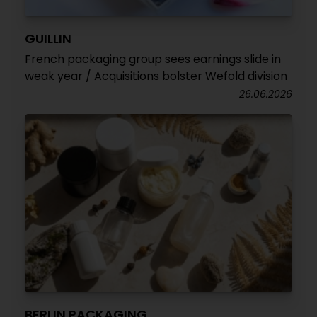
GUILLIN
French packaging group sees earnings slide in
weak year / Acquisitions bolster Wefold division
26.06.2026
BERLIN PACKAGING