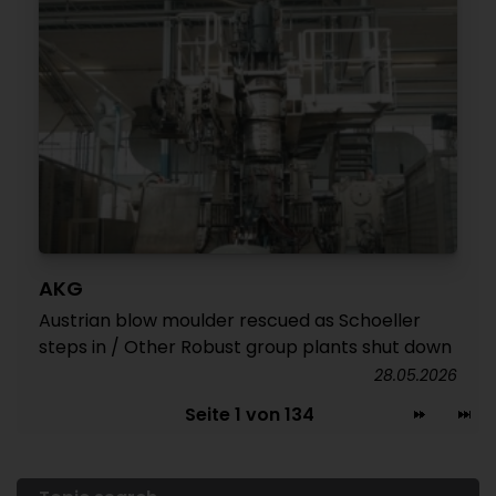
AKG
Austrian blow moulder rescued as Schoeller
steps in / Other Robust group plants shut down
28.05.2026
Seite 1 von 134