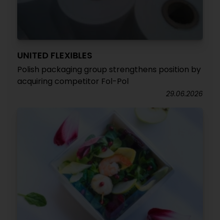
UNITED FLEXIBLES
Polish packaging group strengthens position by
acquiring competitor Fol-Pol
29.06.2026