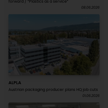
forward / “Plastics as a service”
08.06.2026
ALPLA
Austrian packaging producer plans HQ job cuts
01.06.2026