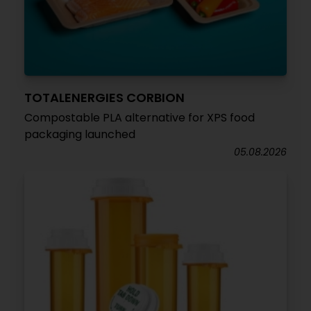
TOTALENERGIES CORBION
Compostable PLA alternative for XPS food
packaging launched
05.08.2026