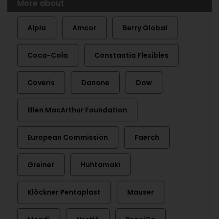
More about
Alpla
Amcor
Berry Global
Coca-Cola
Constantia Flexibles
Coveris
Danone
Dow
Ellen MacArthur Foundation
European Commission
Faerch
Greiner
Huhtamaki
Klöckner Pentaplast
Mauser