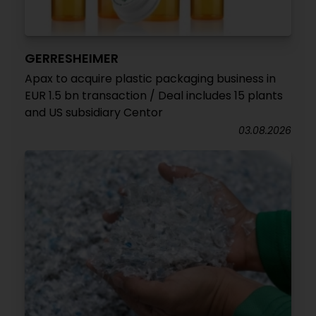
GERRESHEIMER
Apax to acquire plastic packaging business in
EUR 1.5 bn transaction / Deal includes 15 plants
and US subsidiary Centor
03.08.2026