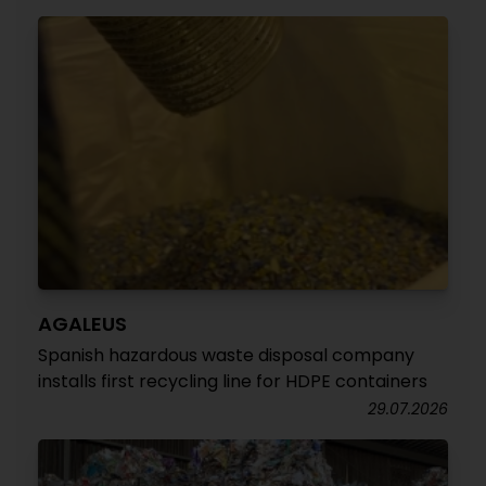
AGALEUS
Spanish hazardous waste disposal company
installs first recycling line for HDPE containers
29.07.2026