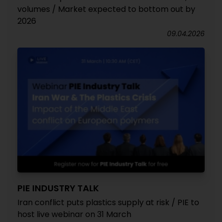
volumes / Market expected to bottom out by
2026
09.04.2026
PIE INDUSTRY TALK
Iran conflict puts plastics supply at risk / PIE to
host live webinar on 31 March