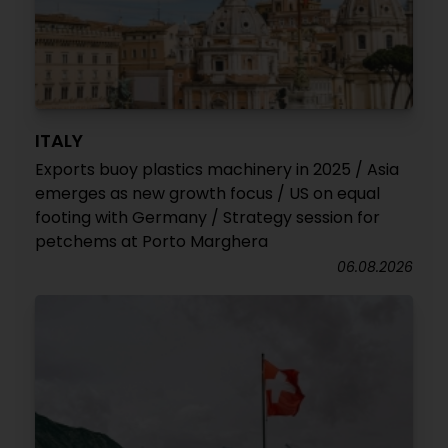
ITALY
Exports buoy plastics machinery in 2025 / Asia
emerges as new growth focus / US on equal
footing with Germany / Strategy session for
petchems at Porto Marghera
06.08.2026