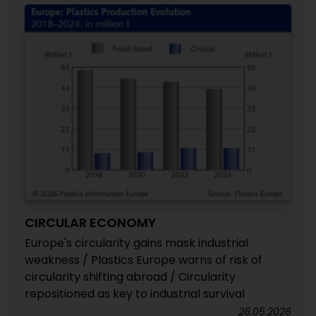
CIRCULAR ECONOMY
Europe's circularity gains mask industrial
weakness / Plastics Europe warns of risk of
circularity shifting abroad / Circularity
repositioned as key to industrial survival
26.05.2026