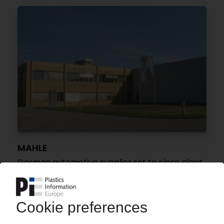
MAHLE
German automotive supplier set to close plant
in Bavaria
19.05.2026