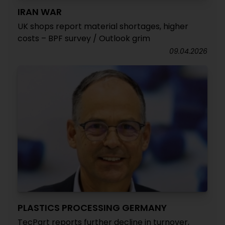
IRAN WAR
UK shops report material shortages, higher
costs – BPF survey / Outlook grim
09.04.2026
PLASTICS PROCESSING GERMANY
TecPart reports further decline in turnover,