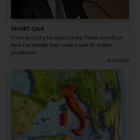
SHORT Q&A
From scarcity to opportunity: Paolo Arcelli on
how the Middle East crisis could lift Italian
producers
14.04.2026