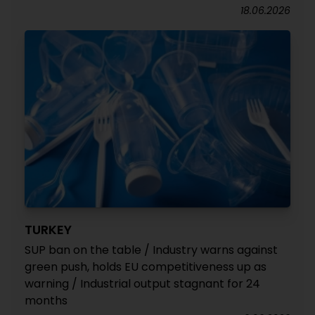
18.06.2026
TURKEY
SUP ban on the table / Industry warns against
green push, holds EU competitiveness up as
warning / Industrial output stagnant for 24
months