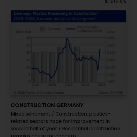
16.06.2026
CONSTRUCTION GERMANY
Mixed sentiment / Construction, plastics-
related sectors hope for improvement in
second half of year / Residential construction
remains cause for concern