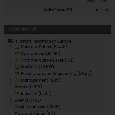
26.03.2026
Seite 1 von 20
Topic search
Plastics Information Europe
Polymer Prices (6.445)
Companies (36.710)
Commercial Register (169)
Markets (25.109)
Production and Engineering (3.857)
Management (835)
People (1.516)
Industry (6.751)
Events (1.192)
Plastic Fantastic (585)
Commentaries (87)