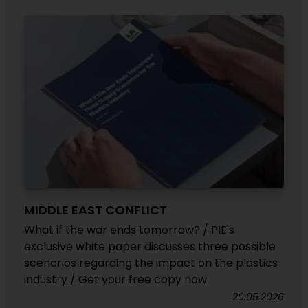
MIDDLE EAST CONFLICT
What if the war ends tomorrow? / PIE's
exclusive white paper discusses three possible
scenarios regarding the impact on the plastics
industry / Get your free copy now
20.05.2026