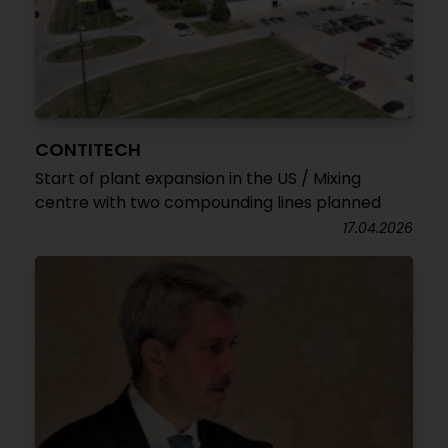
CONTITECH
Start of plant expansion in the US / Mixing
centre with two compounding lines planned
17.04.2026