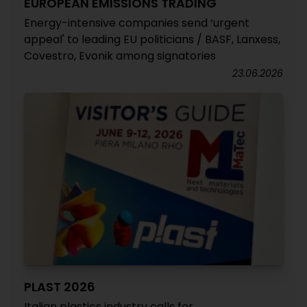
EUROPEAN EMISSIONS TRADING
Energy-intensive companies send ‘urgent
appeal' to leading EU politicians / BASF, Lanxess,
Covestro, Evonik among signatories
23.06.2026
PLAST 2026
Italian plastics industry calls for