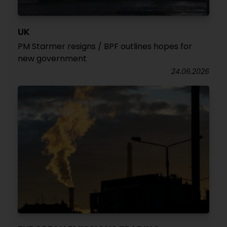
UK
PM Starmer resigns / BPF outlines hopes for
new government
24.06.2026