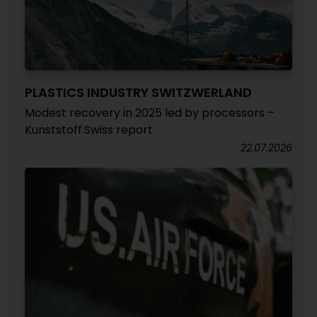
PLASTICS INDUSTRY SWITZWERLAND
Modest recovery in 2025 led by processors –
Kunststoff.Swiss report
22.07.2026