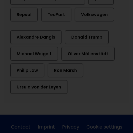
Repsol
TecPart
Volkswagen
Alexandre Dangis
Donald Trump
Michael Weigelt
Oliver Möllenstädt
Philip Law
Ron Marsh
Ursula von der Leyen
Contact
Imprint
Privacy
Cookie settings