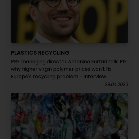
PLASTICS RECYCLING
PRE managing director Antonino Furfari tells PIE
why higher virgin polymer prices won't fix
Europe's recycling problem – interview
29.04.2026