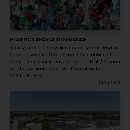
PLASTICS RECYCLING FRANCE
Nearly 1 mn t of recycling capacity shut down in
Europe over last three years / Foundation of
European plastics recycling put to test / French
plastics processing posts 4% contraction in
2024 – Polyvia
29.04.2026