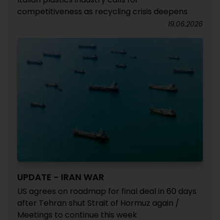
competitiveness as recycling crisis deepens
19.06.2026
UPDATE - IRAN WAR
US agrees on roadmap for final deal in 60 days
after Tehran shut Strait of Hormuz again /
Meetings to continue this week