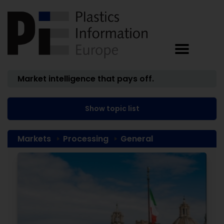
Market intelligence that pays off.
Show topic list
Markets
Processing
General