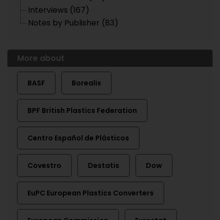
Interviews (167)
Notes by Publisher (83)
More about
BASF
Borealis
BPF British Plastics Federation
Centro Español de Plásticos
Covestro
Destatis
Dow
EuPC European Plastics Converters