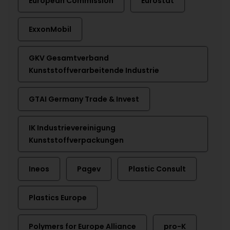
European Commission
Eurostat
ExxonMobil
GKV Gesamtverband
Kunststoffverarbeitende Industrie
GTAI Germany Trade & Invest
IK Industrievereinigung
Kunststoffverpackungen
Ineos
Pagev
Plastic Consult
Plastics Europe
Polymers for Europe Alliance
pro-K