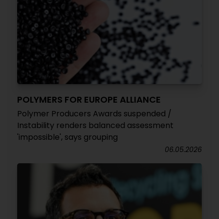
POLYMERS FOR EUROPE ALLIANCE
Polymer Producers Awards suspended /
Instability renders balanced assessment
'impossible', says grouping
06.05.2026