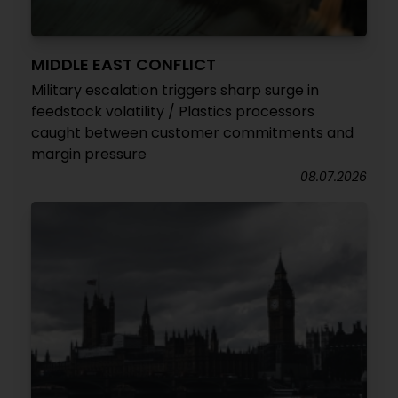
MIDDLE EAST CONFLICT
Military escalation triggers sharp surge in
feedstock volatility / Plastics processors
caught between customer commitments and
margin pressure
08.07.2026