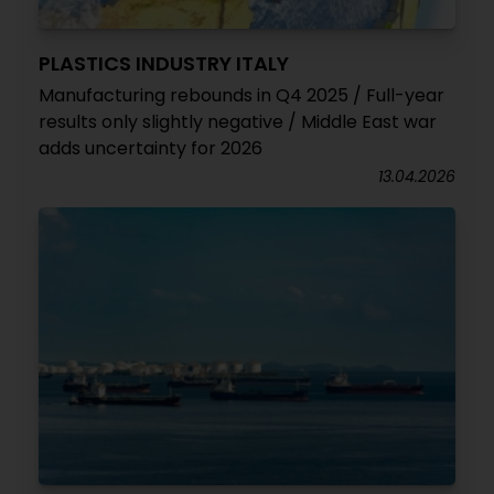
PLASTICS INDUSTRY ITALY
Manufacturing rebounds in Q4 2025 / Full-year
results only slightly negative / Middle East war
adds uncertainty for 2026
13.04.2026