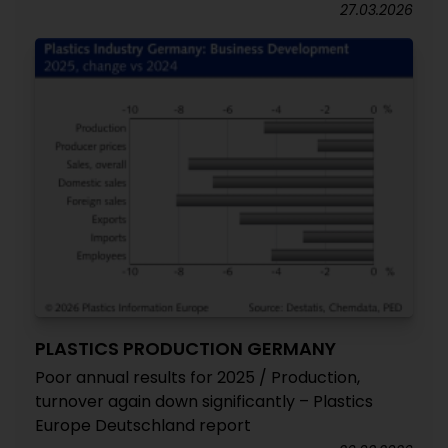
27.03.2026
PLASTICS PRODUCTION GERMANY
Poor annual results for 2025 / Production,
turnover again down significantly – Plastics
Europe Deutschland report