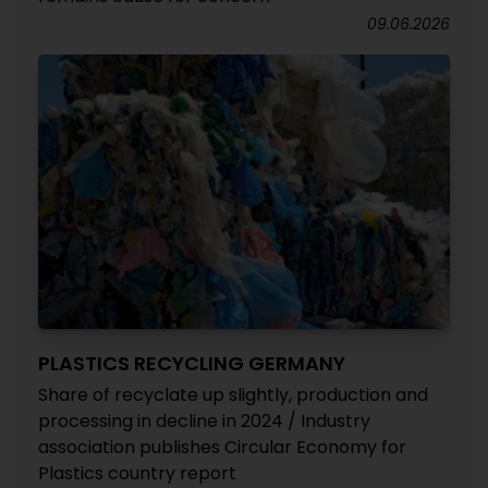
09.06.2026
PLASTICS RECYCLING GERMANY
Share of recyclate up slightly, production and
processing in decline in 2024 / Industry
association publishes Circular Economy for
Plastics country report