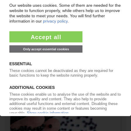
PLAST 2026
Plastics trade fair gears up for strong
international edition in Milan / KI.PIE Group to
attend exhibit
15.05.2026