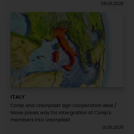
08.06.2026
ITALY
Conip and Unionplast sign cooperation deal /
Move paves way for intergration of Conip's
members into Unionplast
01.06.2026