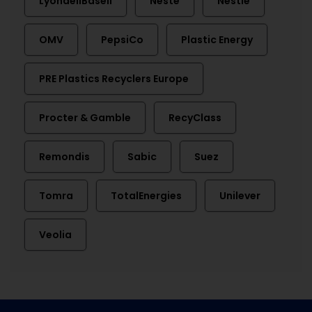
LyondellBasell
Neste
Nestlé
OMV
PepsiCo
Plastic Energy
PRE Plastics Recyclers Europe
Procter & Gamble
RecyClass
Remondis
Sabic
Suez
Tomra
TotalEnergies
Unilever
Veolia