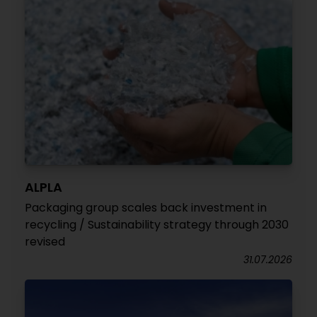
ALPLA
Packaging group scales back investment in
recycling / Sustainability strategy through 2030
revised
31.07.2026