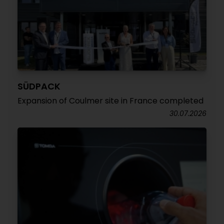
SÜDPACK
Expansion of Coulmer site in France completed
30.07.2026