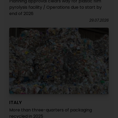
Planning approval clears way for plastic film
pyrolysis facility / Operations due to start by
end of 2026
29.07.2026
ITALY
More than three-quarters of packaging
recycled in 2025