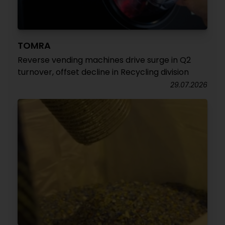
TOMRA
Reverse vending machines drive surge in Q2
turnover, offset decline in Recycling division
29.07.2026