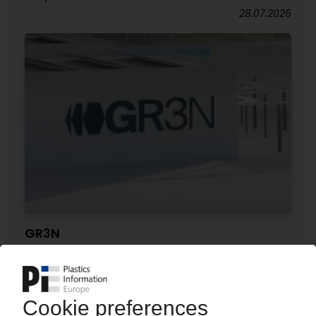
28.07.2026
GR3N
Funding secured for industrial-scale chemical
PET recycling plant in Spain
28.07.2026