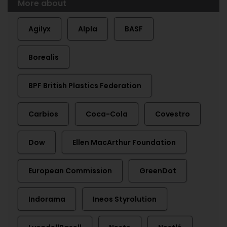
More about
Agilyx
Alpla
BASF
Borealis
BPF British Plastics Federation
Carbios
Coca-Cola
Covestro
Dow
Ellen MacArthur Foundation
European Commission
GreenDot
Indorama
Ineos Styrolution