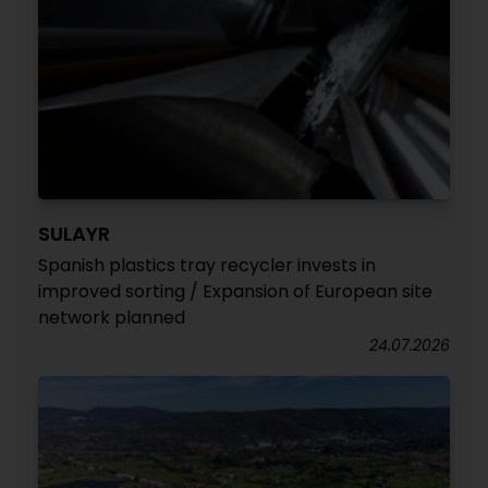
SULAYR
Spanish plastics tray recycler invests in
improved sorting / Expansion of European site
network planned
24.07.2026