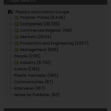
Topic search
Plastics Information Europe
Polymer Prices (6.446)
Companies (36.725)
Commercial Register (169)
Markets (25.114)
Production and Engineering (3.857)
Management (835)
People (1.516)
Industry (6.752)
Events (1.192)
Plastic Fantastic (585)
Commentaries (87)
Interviews (167)
Notes by Publisher (83)