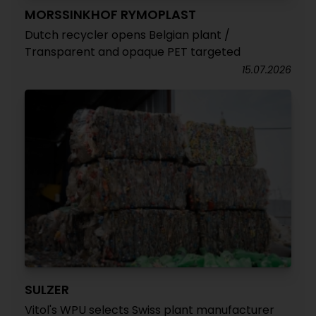
MORSSINKHOF RYMOPLAST
Dutch recycler opens Belgian plant /
Transparent and opaque PET targeted
15.07.2026
SULZER
Vitol's WPU selects Swiss plant manufacturer