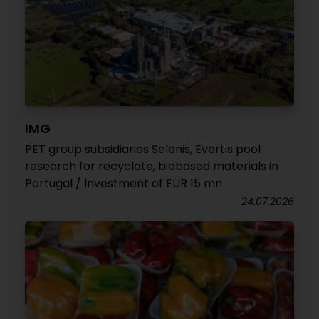
IMG
PET group subsidiaries Selenis, Evertis pool
research for recyclate, biobased materials in
Portugal / Investment of EUR 15 mn
24.07.2026