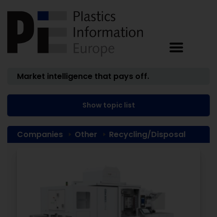
Market intelligence that pays off.
Show topic list
Companies
Other
Recycling/Disposal