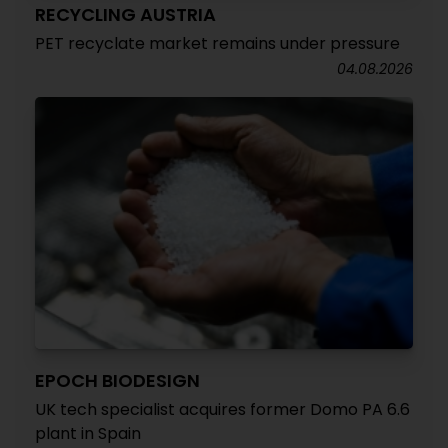
RECYCLING AUSTRIA
PET recyclate market remains under pressure
04.08.2026
EPOCH BIODESIGN
UK tech specialist acquires former Domo PA 6.6
plant in Spain