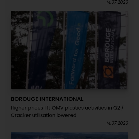
14.07.2026
BOROUGE INTERNATIONAL
Higher prices lift OMV plastics activities in Q2 /
Cracker utilisation lowered
14.07.2026