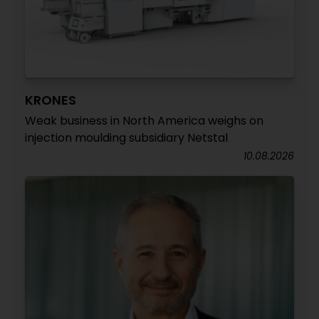
KRONES
Weak business in North America weighs on
injection moulding subsidiary Netstal
10.08.2026