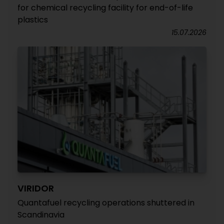
for chemical recycling facility for end-of-life
plastics
15.07.2026
VIRIDOR
Quantafuel recycling operations shuttered in
Scandinavia