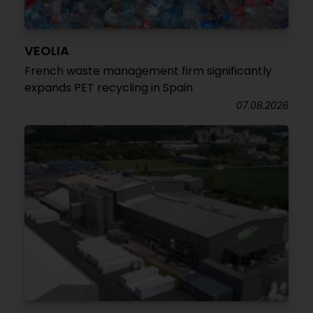
VEOLIA
French waste management firm significantly
expands PET recycling in Spain
07.08.2026