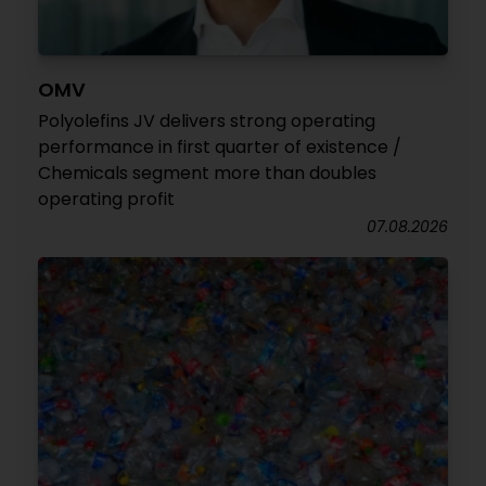
OMV
Polyolefins JV delivers strong operating
performance in first quarter of existence /
Chemicals segment more than doubles
operating profit
07.08.2026