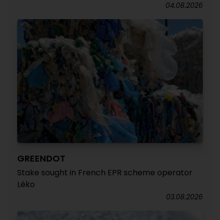
04.08.2026
GREENDOT
Stake sought in French EPR scheme operator
Léko
03.08.2026