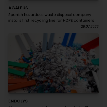
AGALEUS
Spanish hazardous waste disposal company
installs first recycling line for HDPE containers
29.07.2026
ENDOLYS