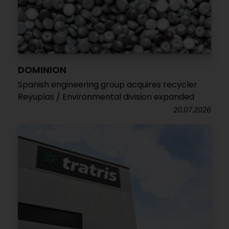
DOMINION
Spanish engineering group acquires recycler
Reyuplas / Environmental division expanded
20.07.2026