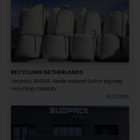
RECYCLING NETHERLANDS
Verpact, BVDER, Healix expand Dutch big bag
recycling capacity
30.07.2026