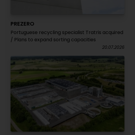
PREZERO
Portuguese recycling specialist Tratris acquired
/ Plans to expand sorting capacities
20.07.2026