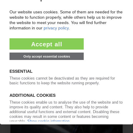
ALIPLAST
Italian recycler acquires majority stake in Polish
LDPE specialist Kronos Polymer
27.07.2026