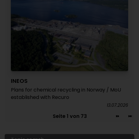
INEOS
Plans for chemical recycling in Norway / MoU
established with Recuro
13.07.2026
Seite 1 von 73