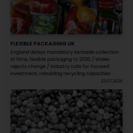
FLEXIBLE PACKAGING UK
England delays mandatory kerbside collection
of films, flexible packaging to 2030 / Wales
rejects change / Industry calls for focused
investment, rebuilding recycling capacities
23.07.2026