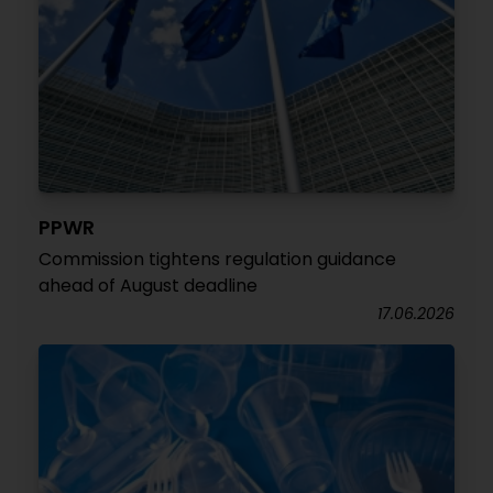
PPWR
Commission tightens regulation guidance
ahead of August deadline
17.06.2026