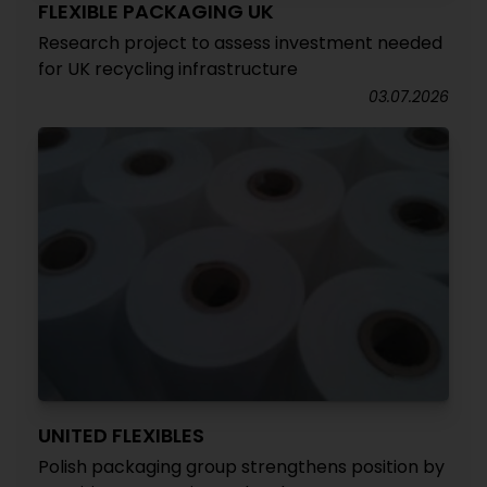
FLEXIBLE PACKAGING UK
Research project to assess investment needed
for UK recycling infrastructure
03.07.2026
UNITED FLEXIBLES
Polish packaging group strengthens position by