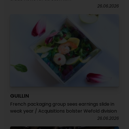
26.06.2026
GUILLIN
French packaging group sees earnings slide in
weak year / Acquisitions bolster Wefold division
26.06.2026