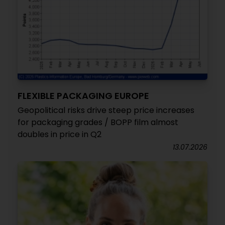
FLEXIBLE PACKAGING EUROPE
Geopolitical risks drive steep price increases
for packaging grades / BOPP film almost
doubles in price in Q2
13.07.2026