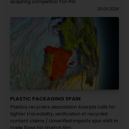
acquiring competitor Fol-Pol
29.06.2026
PLASTIC PACKAGING SPAIN
Plastics recyclers association Anarpla calls for
tighter traceability, verification of recycled
content claims / Unverified imports spur shift in
trade flows for stretch film