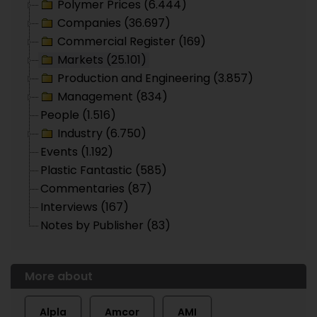
Polymer Prices (6.444)
Companies (36.697)
Commercial Register (169)
Markets (25.101)
Production and Engineering (3.857)
Management (834)
People (1.516)
Industry (6.750)
Events (1.192)
Plastic Fantastic (585)
Commentaries (87)
Interviews (167)
Notes by Publisher (83)
More about
Alpla
Amcor
AMI