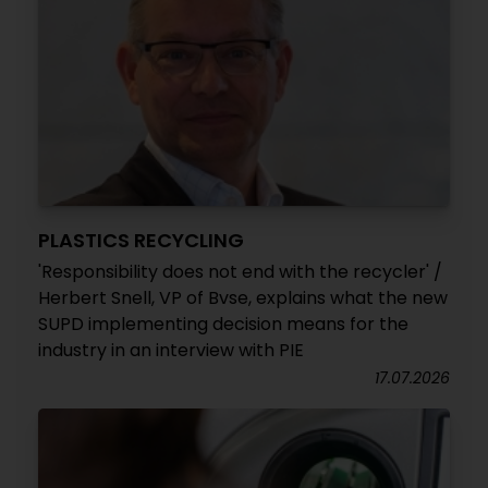
PLASTICS RECYCLING
'Responsibility does not end with the recycler' /
Herbert Snell, VP of Bvse, explains what the new
SUPD implementing decision means for the
industry in an interview with PIE
17.07.2026