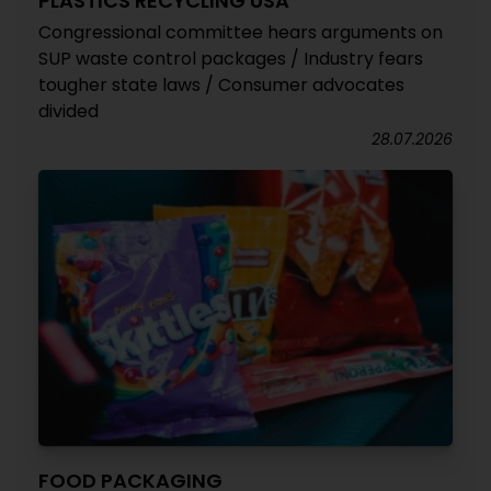
PLASTICS RECYCLING USA
Congressional committee hears arguments on
SUP waste control packages / Industry fears
tougher state laws / Consumer advocates
divided
28.07.2026
FOOD PACKAGING