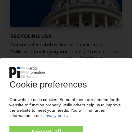
RECYCLING USA
Conservative states file suit against new
California packaging waste law / Fresh attempt
to keep 'onerous' rules at bay / NGOs also take
case to courts
09.07.2026