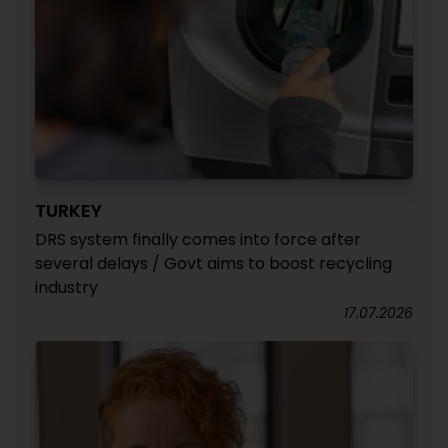
TURKEY
DRS system finally comes into force after
several delays / Govt aims to boost recycling
industry
17.07.2026