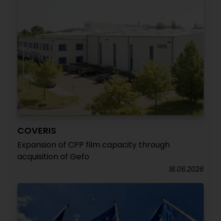
COVERIS
Expansion of CPP film capacity through
acquisition of Gefo
18.06.2026