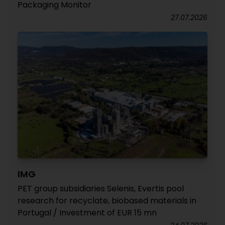
Packaging Monitor
27.07.2026
IMG
PET group subsidiaries Selenis, Evertis pool
research for recyclate, biobased materials in
Portugal / Investment of EUR 15 mn