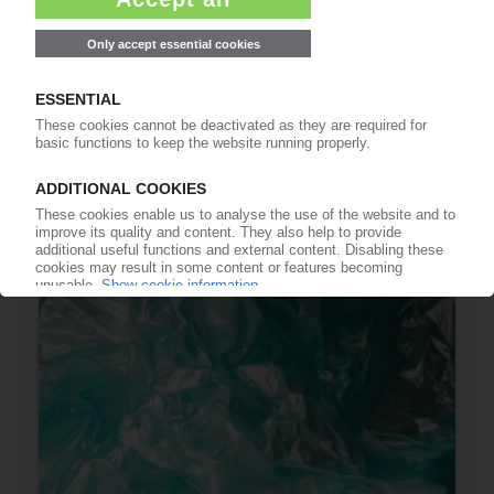
PET RECYCLING
EU publishes method to calculate, verify, and
report chemically recycled content in single-
use PET bottles / Industry associations call for
SUPD stability
08.07.2026