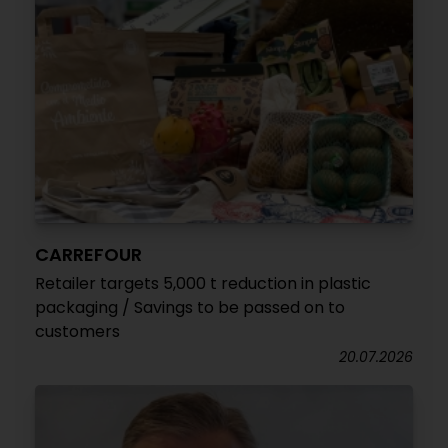
CARREFOUR
Retailer targets 5,000 t reduction in plastic
packaging / Savings to be passed on to
customers
20.07.2026