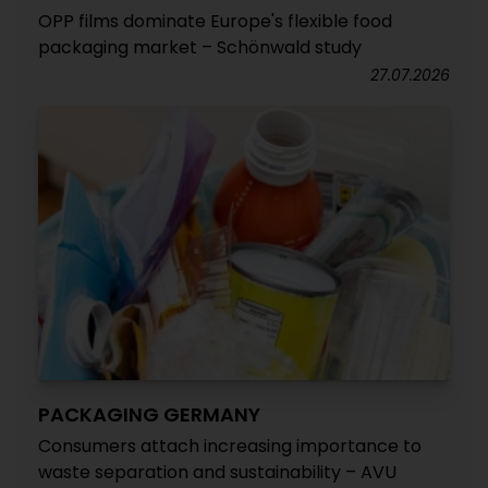
OPP films dominate Europe's flexible food
packaging market – Schönwald study
27.07.2026
PACKAGING GERMANY
Consumers attach increasing importance to
waste separation and sustainability – AVU