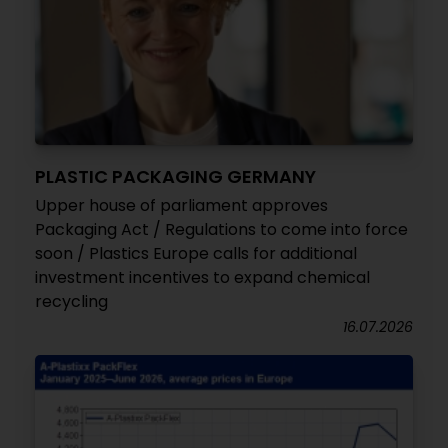
PLASTIC PACKAGING GERMANY
Upper house of parliament approves
Packaging Act / Regulations to come into force
soon / Plastics Europe calls for additional
investment incentives to expand chemical
recycling
16.07.2026