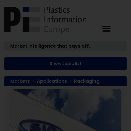
Market intelligence that pays off.
Show topic list
Markets
Applications
Packaging