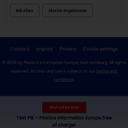
Bill Allen
Martin Engelmann
Contact
Imprint
Privacy
Cookie settings
© 2026 by Plastics Information Europe, Bad Homburg. All rights
reserved. Access und use is subject to our
terms and
conditions
.
Start a free trial!
Test PIE – Plastics Information Europe free
of charge!