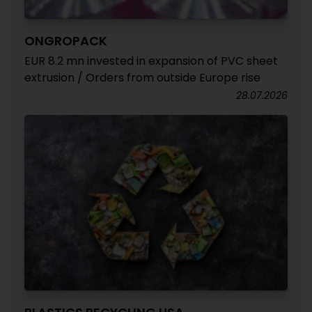
ONGROPACK
EUR 8.2 mn invested in expansion of PVC sheet
extrusion / Orders from outside Europe rise
28.07.2026