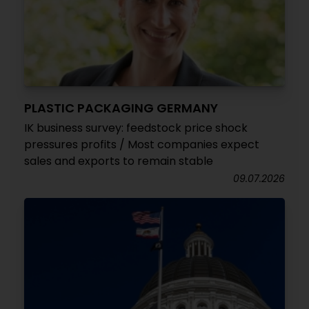
PLASTIC PACKAGING GERMANY
IK business survey: feedstock price shock
pressures profits / Most companies expect
sales and exports to remain stable
09.07.2026