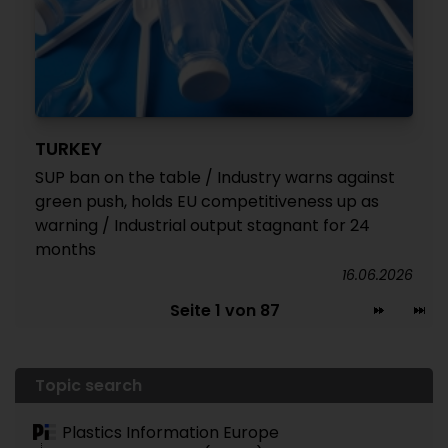
TURKEY
SUP ban on the table / Industry warns against
green push, holds EU competitiveness up as
warning / Industrial output stagnant for 24
months
16.06.2026
Seite 1 von 87
Topic search
Plastics Information Europe