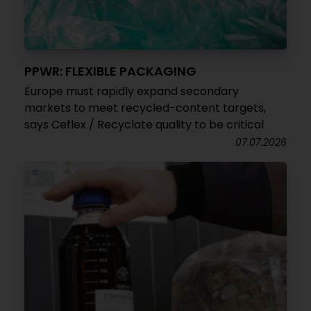
PPWR: FLEXIBLE PACKAGING
Europe must rapidly expand secondary
markets to meet recycled-content targets,
says Ceflex / Recyclate quality to be critical
07.07.2026