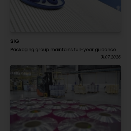
SIG
Packaging group maintains full-year guidance
31.07.2026