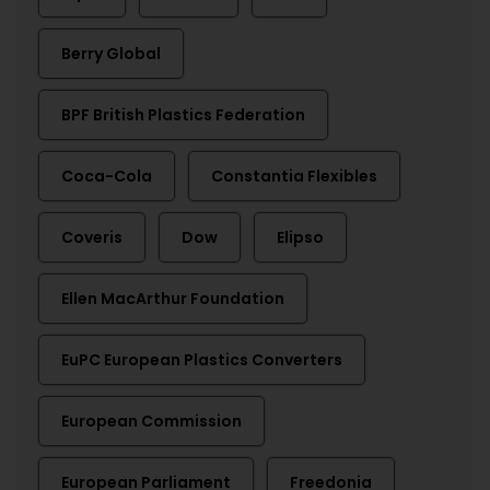
Berry Global
BPF British Plastics Federation
Coca-Cola
Constantia Flexibles
Coveris
Dow
Elipso
Ellen MacArthur Foundation
EuPC European Plastics Converters
European Commission
European Parliament
Freedonia