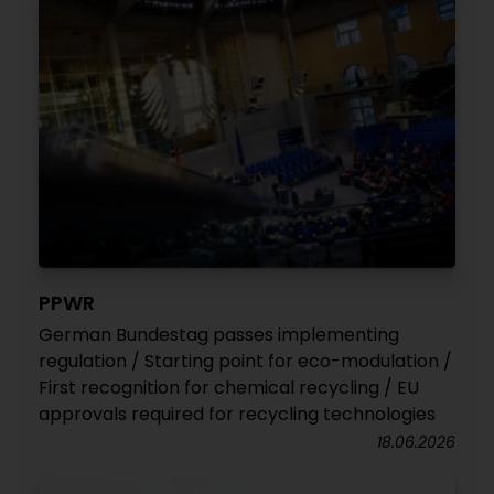
PPWR
German Bundestag passes implementing
regulation / Starting point for eco-modulation /
First recognition for chemical recycling / EU
approvals required for recycling technologies
18.06.2026