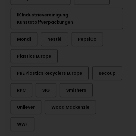
IK Industrievereinigung
Kunststoffverpackungen
Mondi
Nestlé
PepsiCo
Plastics Europe
PRE Plastics Recyclers Europe
Recoup
RPC
SIG
Smithers
Unilever
Wood Mackenzie
WWF