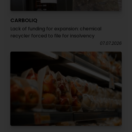
CARBOLIQ
Lack of funding for expansion: chemical
recycler forced to file for insolvency
07.07.2026