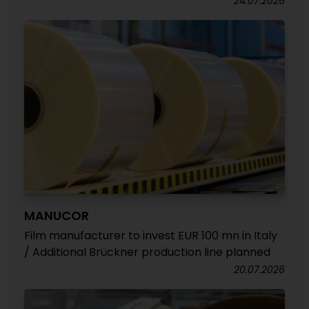
24.07.2026
MANUCOR
Film manufacturer to invest EUR 100 mn in Italy
/ Additional Brückner production line planned
20.07.2026