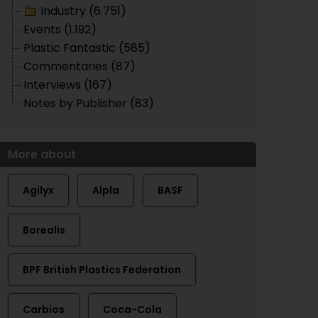
Industry (6.751)
Events (1.192)
Plastic Fantastic (585)
Commentaries (87)
Interviews (167)
Notes by Publisher (83)
More about
Agilyx
Alpla
BASF
Borealis
BPF British Plastics Federation
Carbios
Coca-Cola