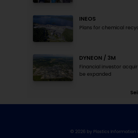
INEOS
Plans for chemical recy
DYNEON / 3M
Financial investor acqu
be expanded
Sei
© 2026 by Plastics Information 