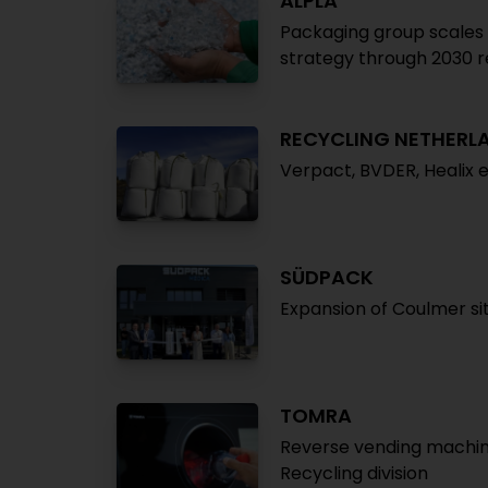
ALPLA
Packaging group scales b
strategy through 2030 r
RECYCLING NETHERL
Verpact, BVDER, Healix 
SÜDPACK
Expansion of Coulmer si
TOMRA
Reverse vending machines
Recycling division