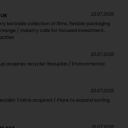
23.07.2026
 UK
 kerbside collection of films, flexible packaging
change / Industry calls for focused investment,
acities
20.07.2026
up acquires recycler Reyuplas / Environmental
20.07.2026
cialist Tratris acquired / Plans to expand sorting
15.07.2026