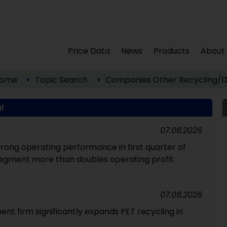
Price Data
News
Products
About
ome
Topic Search
Companies
Other
Recycling/D
l
07.08.2026
strong operating performance in first quarter of
segment more than doubles operating profit
07.08.2026
 firm significantly expands PET recycling in