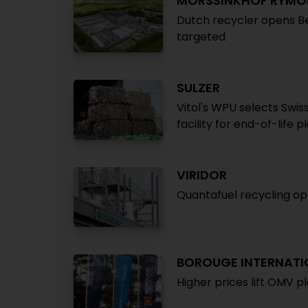
MORSSINKHOF RYMO
Dutch recycler opens B
targeted
SULZER
Vitol's WPU selects Swi
facility for end-of-life p
VIRIDOR
Quantafuel recycling op
BOROUGE INTERNATI
Higher prices lift OMV pl