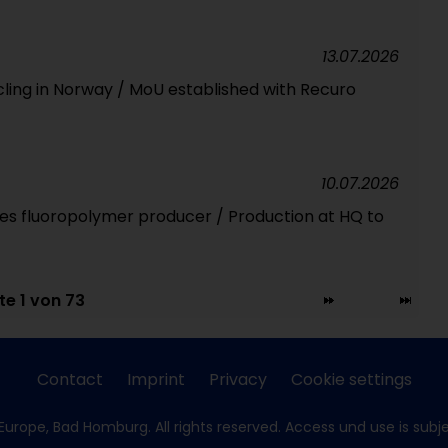
13.07.2026
cling in Norway / MoU established with Recuro
10.07.2026
ires fluoropolymer producer / Production at HQ to
te 1 von 73
Contact
Imprint
Privacy
Cookie settings
Europe, Bad Homburg. All rights reserved. Access und use is subj