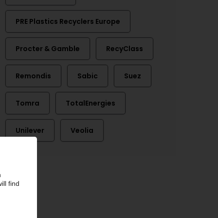
PRE Plastics Recyclers Europe
Procter & Gamble
RecyClass
Remondis
Sabic
Suez
Tomra
TotalEnergies
Unilever
Veolia