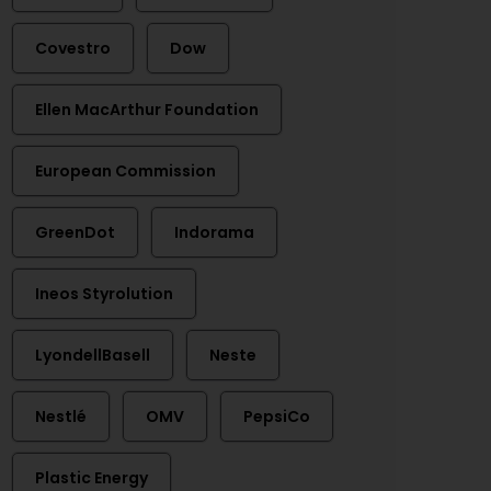
Covestro
Dow
Ellen MacArthur Foundation
European Commission
GreenDot
Indorama
Ineos Styrolution
LyondellBasell
Neste
Nestlé
OMV
PepsiCo
Plastic Energy