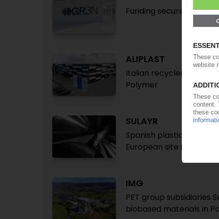
Funding secured for indu
ALIPLAST
Italian recycler acquires
Polymer
SULAYR
Spanish plastics tray re
European site network 
IMG
PET group subsidiaries Se
biobased materials in P