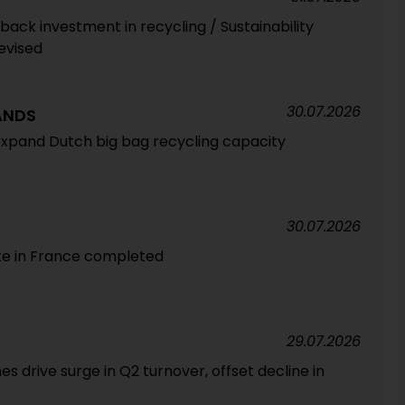
ack investment in recycling / Sustainability
evised
30.07.2026
ANDS
expand Dutch big bag recycling capacity
30.07.2026
te in France completed
29.07.2026
 drive surge in Q2 turnover, offset decline in