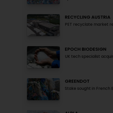
RECYCLING AUSTRIA
PET recyclate market r
EPOCH BIODESIGN
UK tech specialist acqui
GREENDOT
Stake sought in French