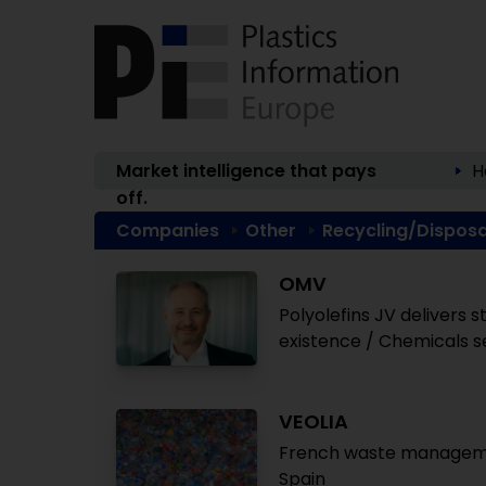
Market intelligence that pays
H
off.
Companies
Other
Recycling/Disposa
OMV
Polyolefins JV delivers 
existence / Chemicals 
VEOLIA
French waste management
Spain