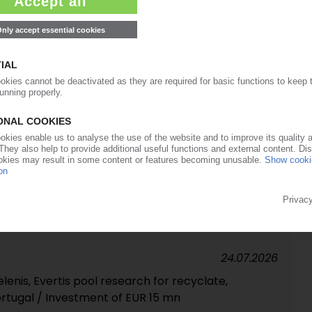
strial-scale chemical PET recycling plant in Spain
27.07.2026
 majority stake in Polish LDPE specialist Kronos
24.07.2026
cycler invests in improved sorting / Expansion of
planned
24.07.2026
lenis, Evertis pool research for recyclate,
ortugal / Investment of EUR 15 mn