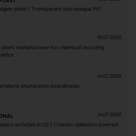
PLAST
elgian plant / Transparent and opaque PET
15.07.2026
ss plant manufacturer for chemical recycling
lastics
14.07.2026
erations shuttered in Scandinavia
14.07.2026
ONAL
astics activities in Q2 / Cracker utilisation lowered