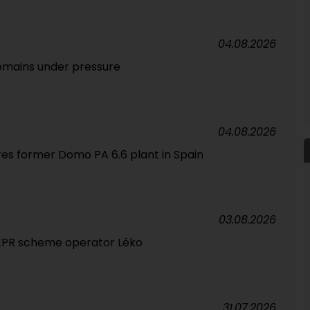
04.08.2026
emains under pressure
04.08.2026
res former Domo PA 6.6 plant in Spain
03.08.2026
 EPR scheme operator Léko
31.07.2026