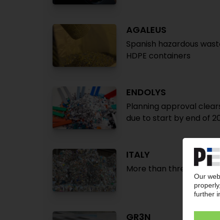
AGALEUS
Spanish hazardous waste 
HDPE containers
ENDOLYS
Planning approval clears 
due to start by end of 2
ITALY
More than three-quarter
GR3N