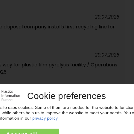
29.07.2026
disposal company installs first recycling line for
29.07.2026
way for plastic film pyrolysis facility / Operations
026
28.07.2026
s of packaging recycled in 2025
28.07.2026