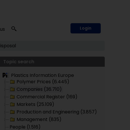
Login
 us
isposal
Topic search
Plastics Information Europe
Polymer Prices (6.445)
Companies (36.710)
Commercial Register (169)
Markets (25.109)
Production and Engineering (3.857)
Management (835)
People (1.516)