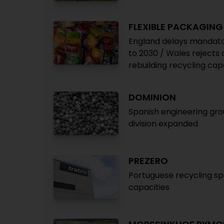
FLEXIBLE PACKAGING
England delays mandatory
to 2030 / Wales rejects 
rebuilding recycling cap
DOMINION
Spanish engineering gro
division expanded
PREZERO
Portuguese recycling spe
capacities