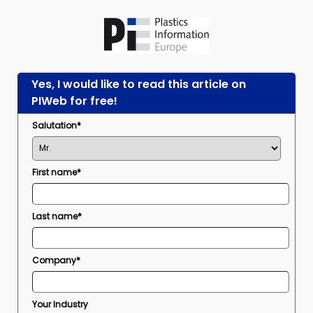
Yes, I would like to read this article on
PIWeb for free!
Salutation*
First name*
Last name*
Company*
Your Industry