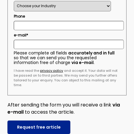
Phone
e-mail*
Please complete all fields
accurately and in full
so that we can send you the requested
information free of charge
via e-mail
.
I have read the
privacy policy
and accept it. Your data will not
be passed on to third parties. We may send you further offers
tailored to your enquiry. You can object to this mailing at any
time.
After sending the form you will receive a link
via
e-mail
to access the article.