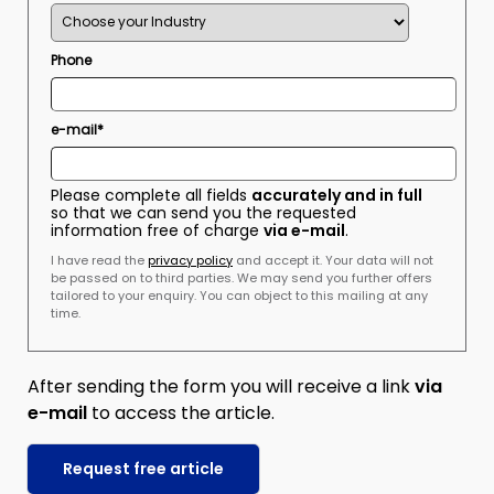
Phone
e-mail*
Please complete all fields
accurately and in full
so that we can send you the requested
information free of charge
via e-mail
.
I have read the
privacy policy
and accept it. Your data will not
be passed on to third parties. We may send you further offers
tailored to your enquiry. You can object to this mailing at any
time.
After sending the form you will receive a link
via
e-mail
to access the article.