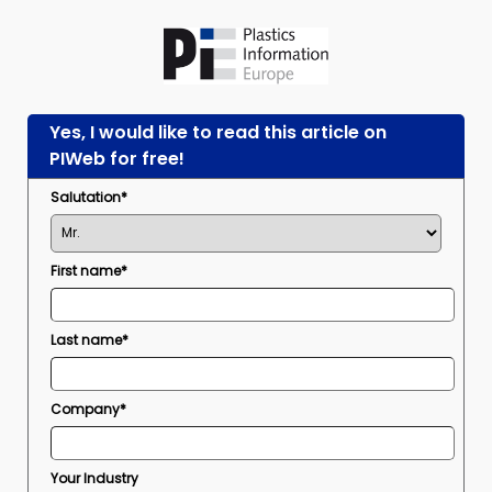
Yes, I would like to read this article on
PIWeb for free!
Salutation*
First name*
Last name*
Company*
Your Industry