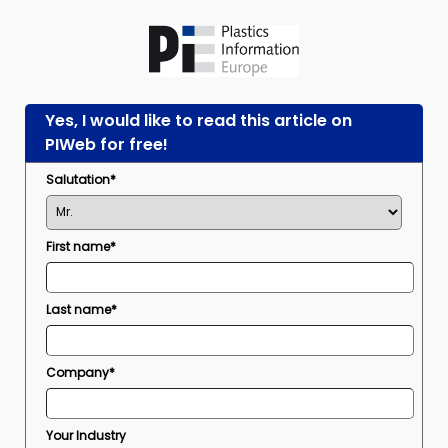
Yes, I would like to read this article on
PIWeb for free!
Salutation*
First name*
Last name*
Company*
Your Industry