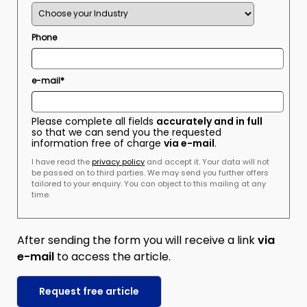
Phone
e-mail*
Please complete all fields
accurately and in full
so that we can send you the requested
information free of charge
via e-mail
.
I have read the
privacy policy
and accept it. Your data will not
be passed on to third parties. We may send you further offers
tailored to your enquiry. You can object to this mailing at any
time.
After sending the form you will receive a link
via
e-mail
to access the article.