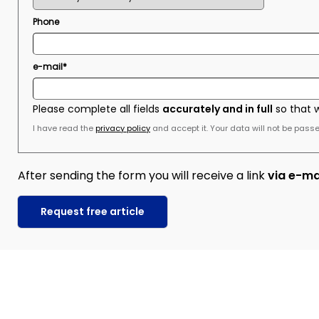
Phone
e-mail*
Please complete all fields
accurately and in full
so that 
I have read the
privacy policy
and accept it. Your data will not be passed
After sending the form you will receive a link
via e-ma