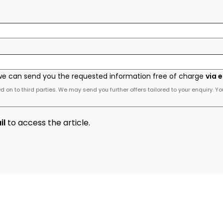
we can send you the requested information free of charge
via 
 on to third parties. We may send you further offers tailored to your enquiry. Yo
il
to access the article.