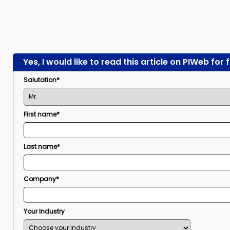
Yes, I would like to read this article on PIWeb for 
Salutation*
First name*
Last name*
Company*
Your Industry