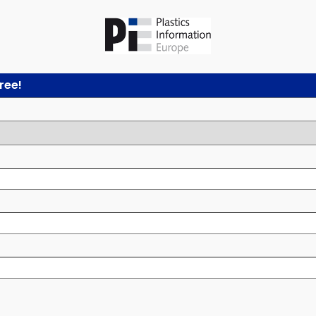
free!