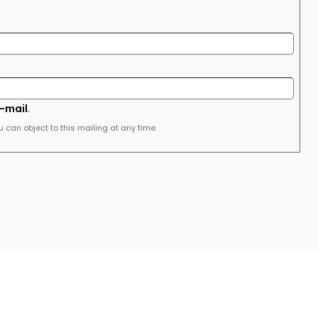
e-mail
.
u can object to this mailing at any time.