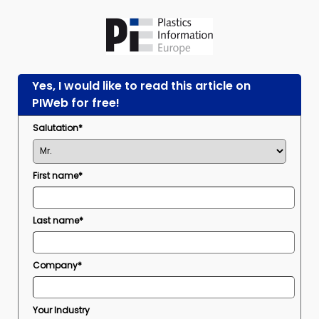
Yes, I would like to read this article on
PIWeb for free!
Salutation*
First name*
Last name*
Company*
Your Industry