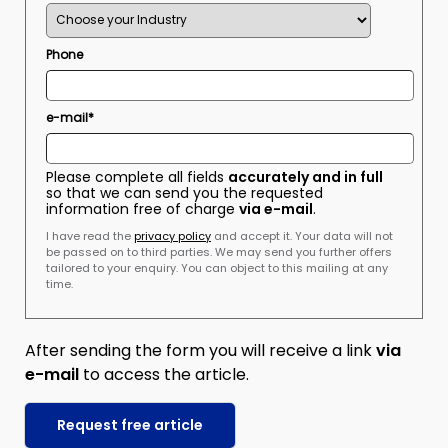
Phone
e-mail*
Please complete all fields
accurately and in full
so that we can send you the requested
information free of charge
via e-mail
.
I have read the
privacy policy
and accept it. Your data will not
be passed on to third parties. We may send you further offers
tailored to your enquiry. You can object to this mailing at any
time.
After sending the form you will receive a link
via
e-mail
to access the article.