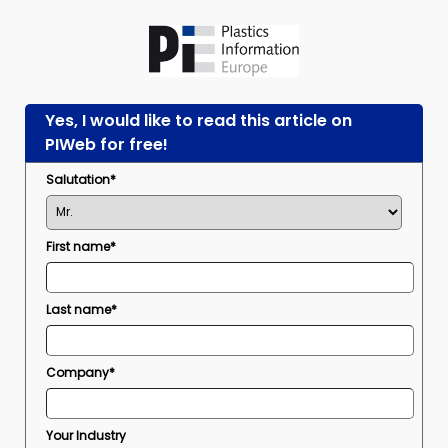
Yes, I would like to read this article on
PIWeb for free!
Salutation*
First name*
Last name*
Company*
Your Industry