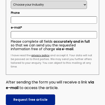
Phone
e-mail*
Please complete all fields
accurately and in full
so that we can send you the requested
information free of charge
via e-mail
.
I have read the
privacy policy
and accept it. Your data will not
be passed on to third parties. We may send you further offers
tailored to your enquiry. You can object to this mailing at any
time.
After sending the form you will receive a link
via
e-mail
to access the article.