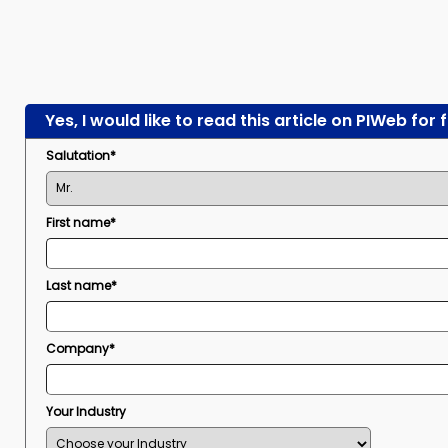
Yes, I would like to read this article on PIWeb for 
Salutation*
First name*
Last name*
Company*
Your Industry