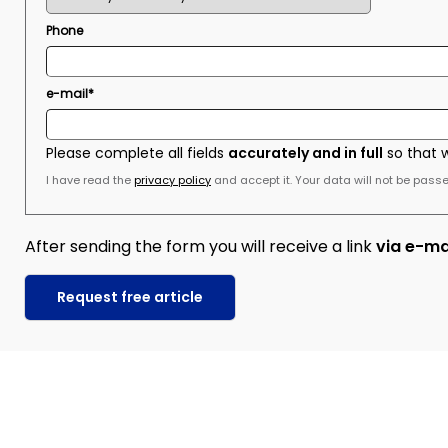
Phone
e-mail*
Please complete all fields
accurately and in full
so that 
I have read the
privacy policy
and accept it. Your data will not be passed
After sending the form you will receive a link
via e-ma