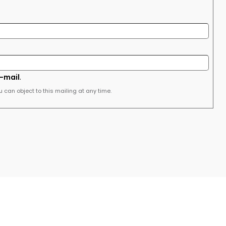
e-mail
.
u can object to this mailing at any time.