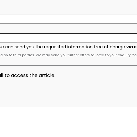
we can send you the requested information free of charge
via 
 on to third parties. We may send you further offers tailored to your enquiry. Yo
il
to access the article.