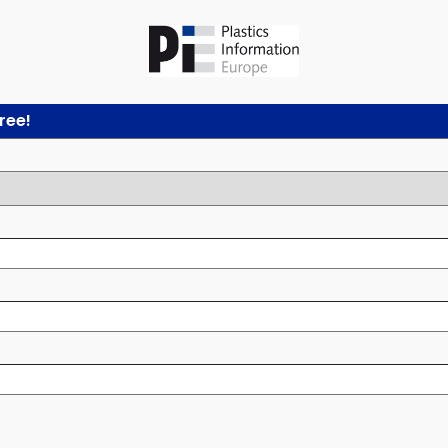
free!