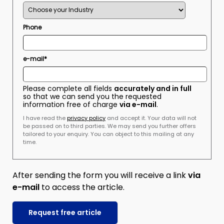
Phone
e-mail*
Please complete all fields
accurately and in full
so that we can send you the requested
information free of charge
via e-mail
.
I have read the
privacy policy
and accept it. Your data will not
be passed on to third parties. We may send you further offers
tailored to your enquiry. You can object to this mailing at any
time.
After sending the form you will receive a link
via
e-mail
to access the article.