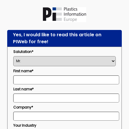
Yes, I would like to read this article on
PIWeb for free!
Salutation*
First name*
Last name*
Company*
Your Industry