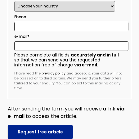
Phone
e-mail*
Please complete all fields
accurately and in full
so that we can send you the requested
information free of charge
via e-mail
.
I have read the
privacy policy
and accept it. Your data will not
be passed on to third parties. We may send you further offers
tailored to your enquiry. You can object to this mailing at any
time.
After sending the form you will receive a link
via
e-mail
to access the article.