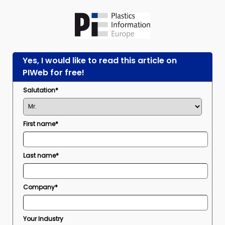
Yes, I would like to read this article on
PIWeb for free!
Salutation*
First name*
Last name*
Company*
Your Industry