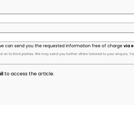
we can send you the requested information free of charge
via 
 on to third parties. We may send you further offers tailored to your enquiry. Yo
il
to access the article.