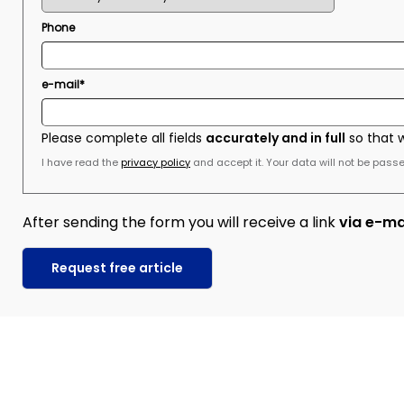
Phone
e-mail*
Please complete all fields
accurately and in full
so that 
I have read the
privacy policy
and accept it. Your data will not be passed
After sending the form you will receive a link
via e-ma