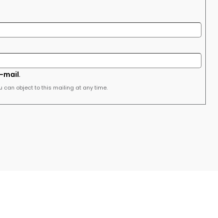
e-mail
.
u can object to this mailing at any time.