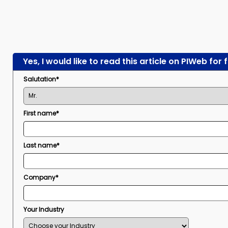
Yes, I would like to read this article on PIWeb for 
Salutation*
First name*
Last name*
Company*
Your Industry