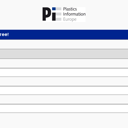
free!