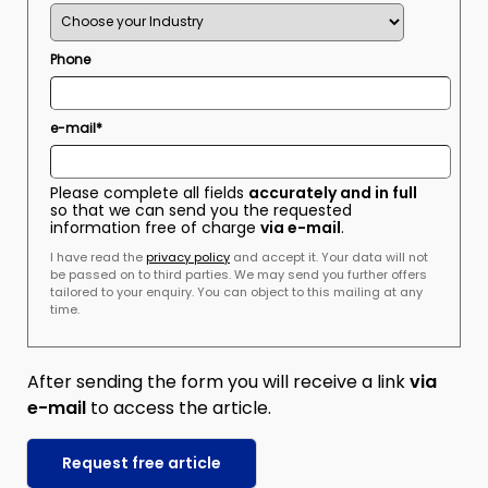
Phone
e-mail*
Please complete all fields
accurately and in full
so that we can send you the requested
information free of charge
via e-mail
.
I have read the
privacy policy
and accept it. Your data will not
be passed on to third parties. We may send you further offers
tailored to your enquiry. You can object to this mailing at any
time.
After sending the form you will receive a link
via
e-mail
to access the article.