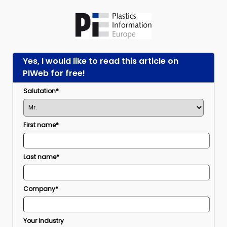
Yes, I would like to read this article on
PIWeb for free!
Salutation*
First name*
Last name*
Company*
Your Industry