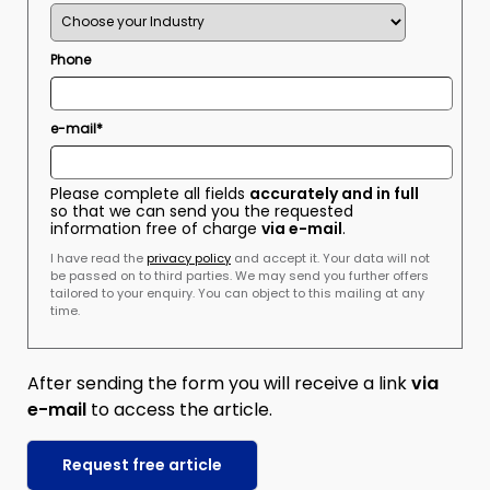
Phone
e-mail*
Please complete all fields
accurately and in full
so that we can send you the requested
information free of charge
via e-mail
.
I have read the
privacy policy
and accept it. Your data will not
be passed on to third parties. We may send you further offers
tailored to your enquiry. You can object to this mailing at any
time.
After sending the form you will receive a link
via
e-mail
to access the article.