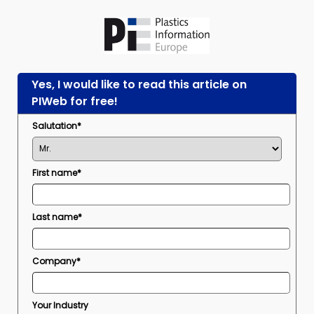
Yes, I would like to read this article on
PIWeb for free!
Salutation*
First name*
Last name*
Company*
Your Industry