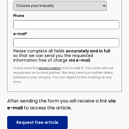
Phone
e-mail*
Please complete all fields
accurately and in full
so that we can send you the requested
information free of charge
via e-mail
.
I have read the
privacy policy
and accept it. Your data will not
be passed on to third parties. We may send you further offers
tailored to your enquiry. You can object to this mailing at any
time.
After sending the form you will receive a link
via
e-mail
to access the article.