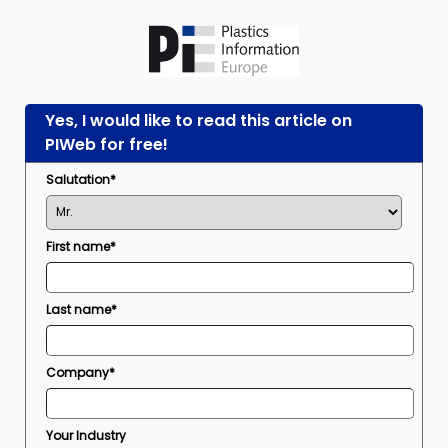
Yes, I would like to read this article on
PIWeb for free!
Salutation*
First name*
Last name*
Company*
Your Industry