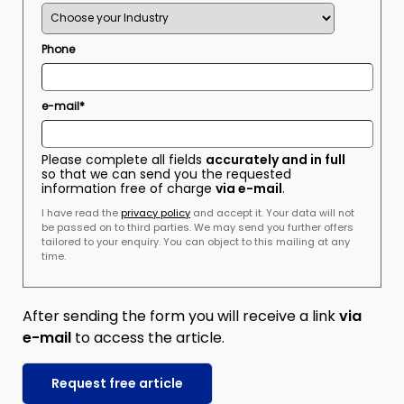
Phone
e-mail*
Please complete all fields
accurately and in full
so that we can send you the requested
information free of charge
via e-mail
.
I have read the
privacy policy
and accept it. Your data will not
be passed on to third parties. We may send you further offers
tailored to your enquiry. You can object to this mailing at any
time.
After sending the form you will receive a link
via
e-mail
to access the article.