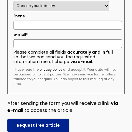
Phone
e-mail*
Please complete all fields
accurately and in full
so that we can send you the requested
information free of charge
via e-mail
.
I have read the
privacy policy
and accept it. Your data will not
be passed on to third parties. We may send you further offers
tailored to your enquiry. You can object to this mailing at any
time.
After sending the form you will receive a link
via
e-mail
to access the article.