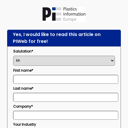
Yes, I would like to read this article on
PIWeb for free!
Salutation*
First name*
Last name*
Company*
Your Industry