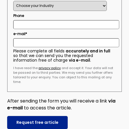
Phone
e-mail*
Please complete all fields
accurately and in full
so that we can send you the requested
information free of charge
via e-mail
.
I have read the
privacy policy
and accept it. Your data will not
be passed on to third parties. We may send you further offers
tailored to your enquiry. You can object to this mailing at any
time.
After sending the form you will receive a link
via
e-mail
to access the article.