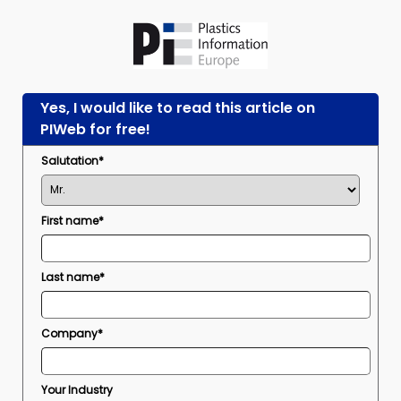
Yes, I would like to read this article on
PIWeb for free!
Salutation*
First name*
Last name*
Company*
Your Industry