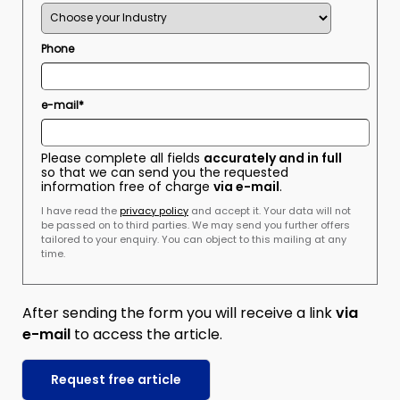
Phone
e-mail*
Please complete all fields
accurately and in full
so that we can send you the requested
information free of charge
via e-mail
.
I have read the
privacy policy
and accept it. Your data will not
be passed on to third parties. We may send you further offers
tailored to your enquiry. You can object to this mailing at any
time.
After sending the form you will receive a link
via
e-mail
to access the article.