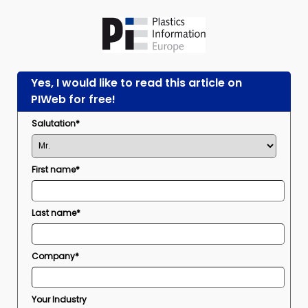
Yes, I would like to read this article on
PIWeb for free!
Salutation*
First name*
Last name*
Company*
Your Industry